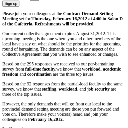
Sign up
Please join your colleagues at the
Contract Demand Setting
Meeting
set for
Thursday, February 16,2012 at 4:00 in Salon D
of the Cafeteria, Refreshments will be provided.
Our current collective agreement expires August 31,2012. This
upcoming meeting is the one where you and other members of the
local have a say on what should be the priorities for the upcoming
round of bargaining. The demands can be on any aspect of the
Collective Agreement that you wish to see enhanced or changes.
Based on the 295 responses we received to our per-bargaining
survey from
full-time faculty,
we know that
workload
,
academic
freedom
and
coordination
are the three top issues.
Based on the 92 responses from the partial-load faculty to the same
survey, we know that
staffing
,
workload
, and
job security
are
three of the top issues.
However, the only demands that will go from our local to the
provincial demand setting meeting are those you put forward and
vote on. Therefore make your voice(s) heard and join your
colleagues on
February 16,2012.