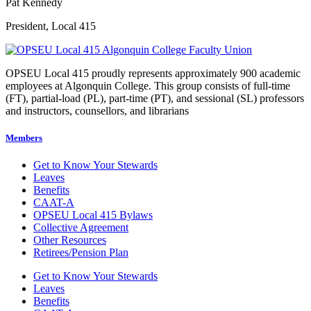
Pat Kennedy
President, Local 415
OPSEU Local 415 proudly represents approximately 900 academic
employees at Algonquin College. This group consists of full-time
(FT), partial-load (PL), part-time (PT), and sessional (SL) professors
and instructors, counsellors, and librarians
Members
Get to Know Your Stewards
Leaves
Benefits
CAAT-A
OPSEU Local 415 Bylaws
Collective Agreement
Other Resources
Retirees/Pension Plan
Get to Know Your Stewards
Leaves
Benefits