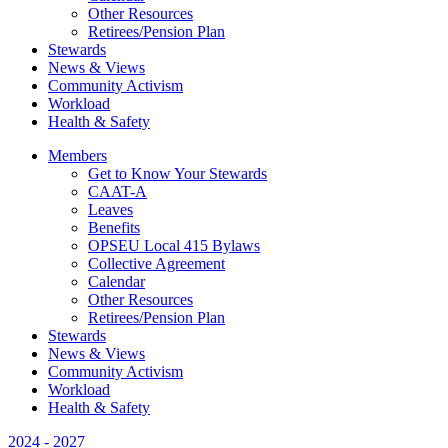
Other Resources
Retirees/Pension Plan
Stewards
News & Views
Community Activism
Workload
Health & Safety
Members
Get to Know Your Stewards
CAAT-A
Leaves
Benefits
OPSEU Local 415 Bylaws
Collective Agreement
Calendar
Other Resources
Retirees/Pension Plan
Stewards
News & Views
Community Activism
Workload
Health & Safety
2024 - 2027