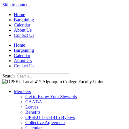
Skip to content
Home
Bargaining
Calendar
About Us
Contact Us
Home
Bargaining
Calendar
About Us
Contact Us
Search
Members
Get to Know Your Stewards
CAAT-A
Leaves
Benefits
OPSEU Local 415 Bylaws
Collective Agreement
Calendar