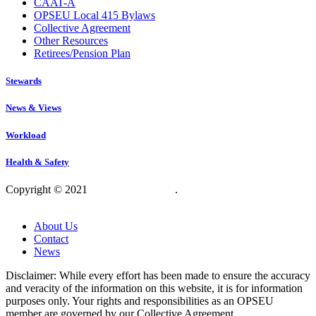
CAAT-A
OPSEU Local 415 Bylaws
Collective Agreement
Other Resources
Retirees/Pension Plan
Stewards
News & Views
Workload
Health & Safety
Copyright © 2021
OPSEU Local 415
.
Website designed by
RFLKT Creative
About Us
Contact
News
Disclaimer: While every effort has been made to ensure the accuracy
and veracity of the information on this website, it is for information
purposes only. Your rights and responsibilities as an OPSEU
member are governed by our Collective Agreement.