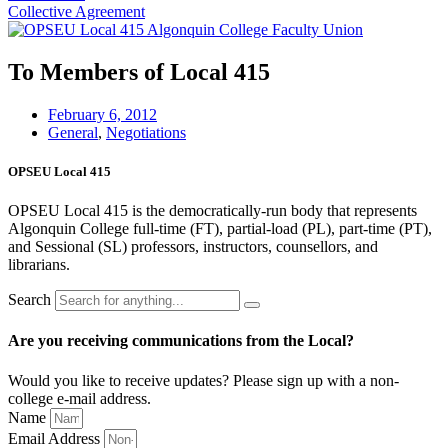
Collective Agreement
To Members of Local 415
February 6, 2012
General
,
Negotiations
OPSEU Local 415
OPSEU Local 415 is the democratically-run body that represents
Algonquin College full-time (FT), partial-load (PL), part-time (PT),
and Sessional (SL) professors, instructors, counsellors, and
librarians.
Search
Are you receiving communications from the Local?
Would you like to receive updates? Please sign up with a non-
college e‑mail address.
Name
Email Address