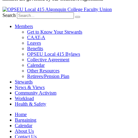
Search
Members
Get to Know Your Stewards
CAAT-A
Leaves
Benefits
OPSEU Local 415 Bylaws
Collective Agreement
Calendar
Other Resources
Retirees/Pension Plan
Stewards
News & Views
Community Activism
Workload
Health & Safety
Home
Bargaining
Calendar
About Us
Contact Us