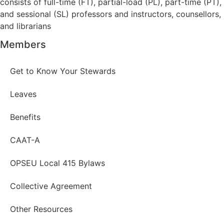
consists of full-time (FT), partial-load (PL), part-time (PT),
and sessional (SL) professors and instructors, counsellors,
and librarians
Members
Get to Know Your Stewards
Leaves
Benefits
CAAT-A
OPSEU Local 415 Bylaws
Collective Agreement
Other Resources