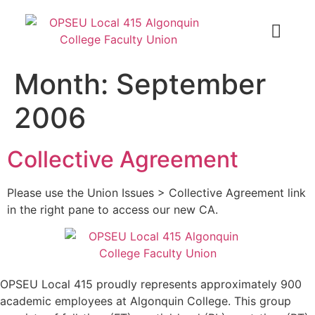
Month:
September
2006
Collective Agreement
Please use the Union Issues > Collective Agreement link
in the right pane to access our new CA.
OPSEU Local 415 proudly represents approximately 900
academic employees at Algonquin College. This group