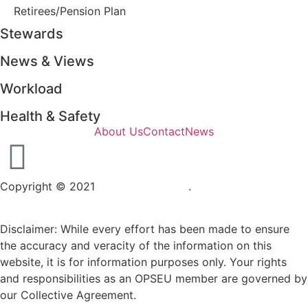
Retirees/Pension Plan
Stewards
News & Views
Workload
Health & Safety
About Us
Contact
News
Copyright © 2021
OPSEU Local 415
.
Website designed by
RFLKT Creative
Disclaimer: While every effort has been made to ensure
the accuracy and veracity of the information on this
website, it is for information purposes only. Your rights
and responsibilities as an OPSEU member are governed by
our Collective Agreement.