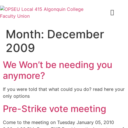
Month:
December
2009
We Won’t be needing you
anymore?
If you were told that what could you do? read here your
only options
Pre-Strike vote meeting
Come to the meeting on Tuesday January 05, 2010