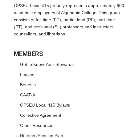
OPSEU Local 415 proudly represents approximately 900
academic employees at Algonquin College. This group
consists of full-time (FT), partial-load (PL), part-time
(PT), and sessional (SL) professors and instructors,
counsellors, and librarians
MEMBERS
Get to Know Your Stewards
Leaves
Benefits
CAAT-A
OPSEU Local 415 Bylaws
Collective Agreement
Other Resources
Retirees/Pension Plan