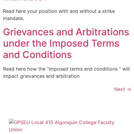
Read here your position with and without a strike
mandate.
Grievances and Arbitrations
under the Imposed Terms
and Conditions
Read here how the “imposed terms and conditions ” will
impact grievances and arbitration
Next
→