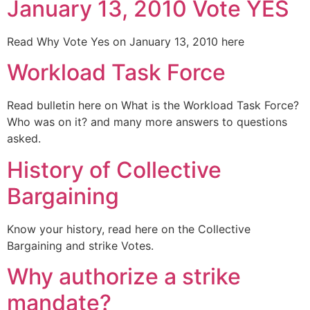
January 13, 2010 Vote YES
Read Why Vote Yes on January 13, 2010 here
Workload Task Force
Read bulletin here on What is the Workload Task Force?
Who was on it? and many more answers to questions
asked.
History of Collective
Bargaining
Know your history, read here on the Collective
Bargaining and strike Votes.
Why authorize a strike
mandate?