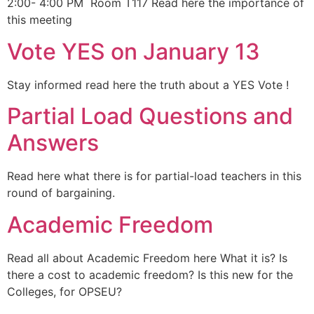
2:00- 4:00 PM Room T117 Read here the importance of
this meeting
Vote YES on January 13
Stay informed read here the truth about a YES Vote !
Partial Load Questions and
Answers
Read here what there is for partial-load teachers in this
round of bargaining.
Academic Freedom
Read all about Academic Freedom here What it is? Is
there a cost to academic freedom? Is this new for the
Colleges, for OPSEU?