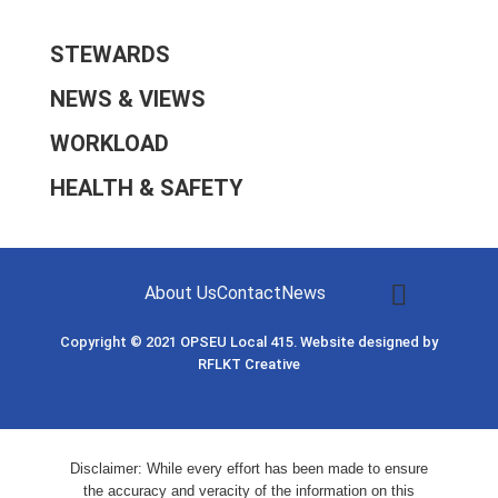
STEWARDS
NEWS & VIEWS
WORKLOAD
HEALTH & SAFETY
About Us
Contact
News
Copyright © 2021
OPSEU Local 415
.
Website designed by
RFLKT Creative
Disclaimer: While every effort has been made to ensure
the accuracy and veracity of the information on this