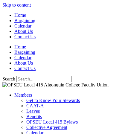
Skip to content
Home
Bargaining
Calendar
About Us
Contact Us
Home
Bargaining
Calendar
About Us
Contact Us
Search
Members
Get to Know Your Stewards
CAAT-A
Leaves
Benefits
OPSEU Local 415 Bylaws
Collective Agreement
Calendar