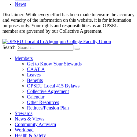
News
Disclaimer: While every effort has been made to ensure the accuracy
and veracity of the information on this website, it is for information
purposes only. Your rights and responsibilities as an OPSEU
member are governed by our Collective Agreement.
Search
Members
Get to Know Your Stewards
CAAT-A
Leaves
Benefits
OPSEU Local 415 Bylaws
Collective Agreement
Calendar
Other Resources
Retirees/Pension Plan
Stewards
News & Views
Community Activism
Workload
Health & Safety