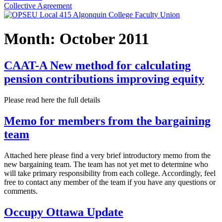
Collective Agreement
Month:
October 2011
CAAT-A New method for calculating
pension contributions improving equity
Please read here the full details
Memo for members from the bargaining
team
Attached here please find a very brief introductory memo from the
new bargaining team. The team has not yet met to determine who
will take primary responsibility from each college. Accordingly, feel
free to contact any member of the team if you have any questions or
comments.
Occupy Ottawa Update