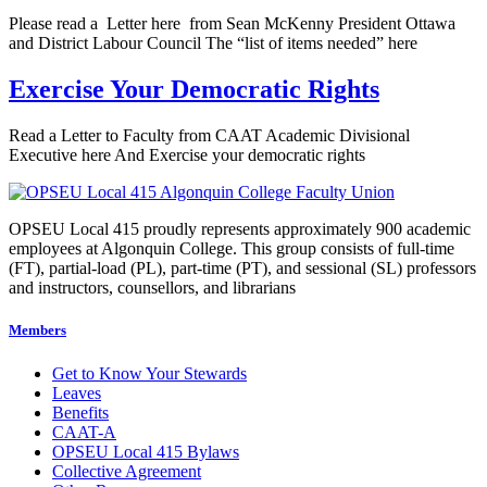
Please read a Letter here from Sean McKenny President Ottawa
and District Labour Council The “list of items needed” here
Exercise Your Democratic Rights
Read a Letter to Faculty from CAAT Academic Divisional
Executive here And Exercise your democratic rights
OPSEU Local 415 proudly represents approximately 900 academic
employees at Algonquin College. This group consists of full-time
(FT), partial-load (PL), part-time (PT), and sessional (SL) professors
and instructors, counsellors, and librarians
Members
Get to Know Your Stewards
Leaves
Benefits
CAAT-A
OPSEU Local 415 Bylaws
Collective Agreement