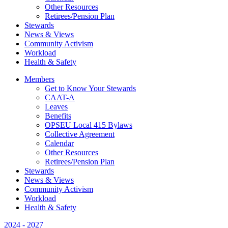
Other Resources
Retirees/Pension Plan
Stewards
News & Views
Community Activism
Workload
Health & Safety
Members
Get to Know Your Stewards
CAAT-A
Leaves
Benefits
OPSEU Local 415 Bylaws
Collective Agreement
Calendar
Other Resources
Retirees/Pension Plan
Stewards
News & Views
Community Activism
Workload
Health & Safety
2024 - 2027