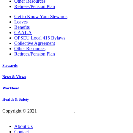
Other Resources
Retirees/Pension Plan
Get to Know Your Stewards
Leaves
Benefits
CAAT-A
OPSEU Local 415 Bylaws
Collective Agreement
Other Resources
Retirees/Pension Plan
Stewards
News & Views
Workload
Health & Safety
Copyright © 2021
OPSEU Local 415
.
Website designed by
RFLKT Creative
About Us
Contact