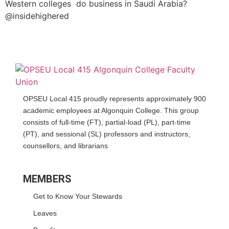
Western colleges do business in Saudi Arabia?
@insidehighered
OPSEU Local 415 proudly represents approximately 900
academic employees at Algonquin College. This group
consists of full-time (FT), partial-load (PL), part-time
(PT), and sessional (SL) professors and instructors,
counsellors, and librarians
MEMBERS
Get to Know Your Stewards
Leaves