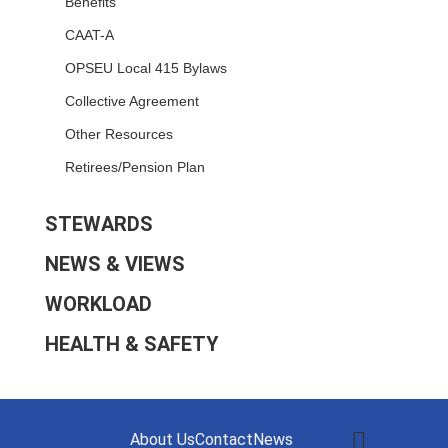
Benefits
CAAT-A
OPSEU Local 415 Bylaws
Collective Agreement
Other Resources
Retirees/Pension Plan
STEWARDS
NEWS & VIEWS
WORKLOAD
HEALTH & SAFETY
About Us
Contact
News