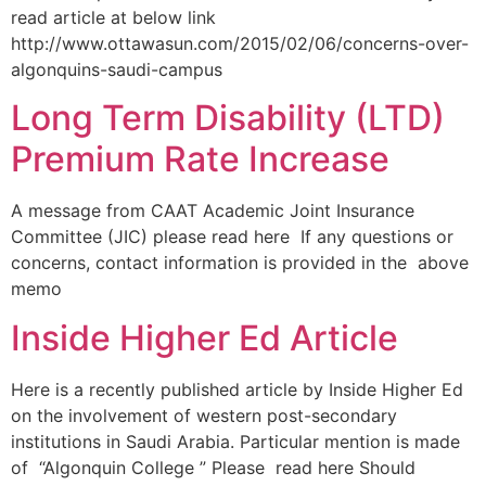
read article at below link
http://www.ottawasun.com/2015/02/06/concerns-over-
algonquins-saudi-campus
Long Term Disability (LTD)
Premium Rate Increase
A message from CAAT Academic Joint Insurance
Committee (JIC) please read here If any questions or
concerns, contact information is provided in the above
memo
Inside Higher Ed Article
Here is a recently published article by Inside Higher Ed
on the involvement of western post-secondary
institutions in Saudi Arabia. Particular mention is made
of “Algonquin College ” Please read here Should