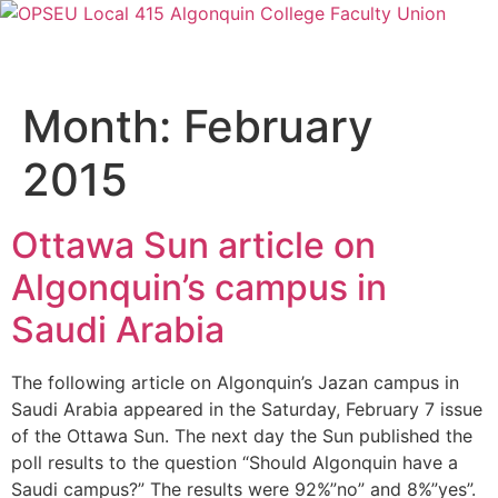
Month:
February
2015
Ottawa Sun article on
Algonquin’s campus in
Saudi Arabia
The following article on Algonquin’s Jazan campus in
Saudi Arabia appeared in the Saturday, February 7 issue
of the Ottawa Sun. The next day the Sun published the
poll results to the question “Should Algonquin have a
Saudi campus?” The results were 92%”no” and 8%”yes”.