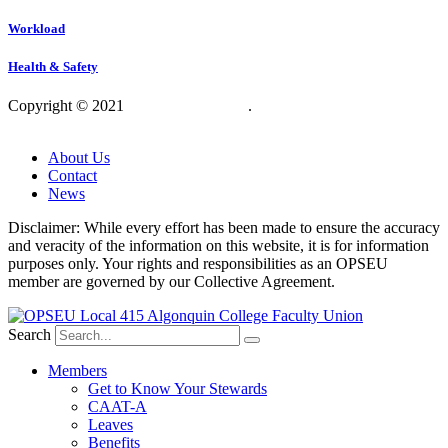
Workload
Health & Safety
Copyright © 2021
OPSEU Local 415
.
Website designed by
RFLKT Creative
About Us
Contact
News
Disclaimer: While every effort has been made to ensure the accuracy
and veracity of the information on this website, it is for information
purposes only. Your rights and responsibilities as an OPSEU
member are governed by our Collective Agreement.
Search
Members
Get to Know Your Stewards
CAAT-A
Leaves
Benefits