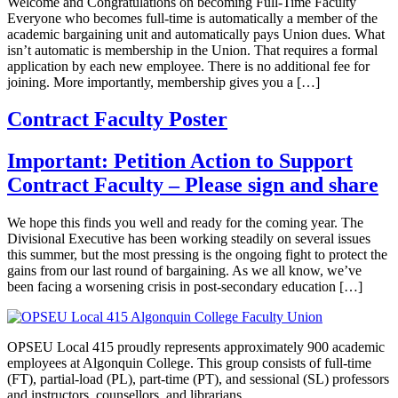
Welcome and Congratulations on becoming Full-Time Faculty
Everyone who becomes full-time is automatically a member of the
academic bargaining unit and automatically pays Union dues. What
isn’t automatic is membership in the Union. That requires a formal
application by each new employee. There is no additional fee for
joining. More importantly, membership gives you a […]
Contract Faculty Poster
Important: Petition Action to Support
Contract Faculty – Please sign and share
We hope this finds you well and ready for the coming year. The
Divisional Executive has been working steadily on several issues
this summer, but the most pressing is the ongoing fight to protect the
gains from our last round of bargaining. As we all know, we’ve
been facing a worsening crisis in post-secondary education […]
OPSEU Local 415 proudly represents approximately 900 academic
employees at Algonquin College. This group consists of full-time
(FT), partial-load (PL), part-time (PT), and sessional (SL) professors
and instructors, counsellors, and librarians