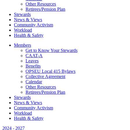
Other Resources
Retirees/Pension Plan
Stewards
News & Views
Community Activism
Workload
Health & Safety
Members
Get to Know Your Stewards
CAAT-A
Leaves
Benefits
OPSEU Local 415 Bylaws
Collective Agreement
Calendar
Other Resources
Retirees/Pension Plan
Stewards
News & Views
Community Activism
Workload
Health & Safety
2024 - 2027