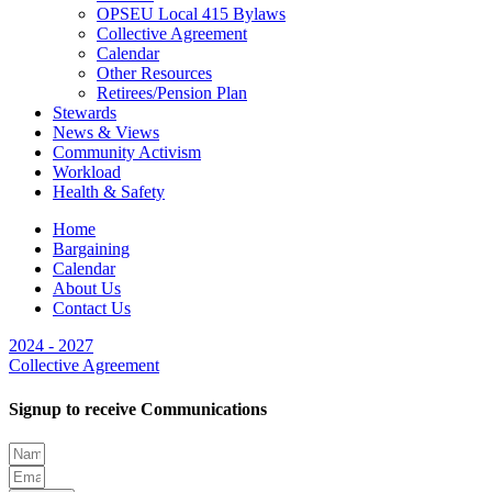
OPSEU Local 415 Bylaws
Collective Agreement
Calendar
Other Resources
Retirees/Pension Plan
Stewards
News & Views
Community Activism
Workload
Health & Safety
Home
Bargaining
Calendar
About Us
Contact Us
2024 - 2027
Collective Agreement
Signup to receive Communications