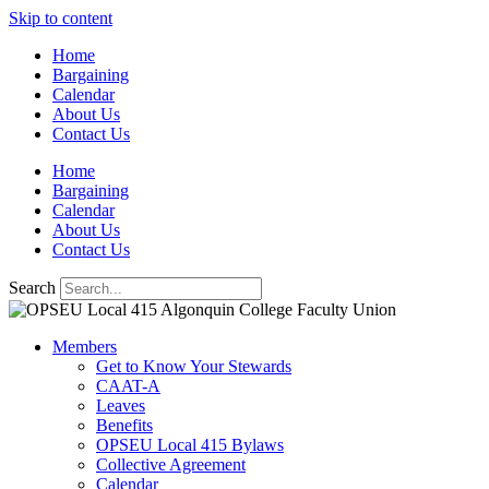
Skip to content
Home
Bargaining
Calendar
About Us
Contact Us
Home
Bargaining
Calendar
About Us
Contact Us
Search
Members
Get to Know Your Stewards
CAAT-A
Leaves
Benefits
OPSEU Local 415 Bylaws
Collective Agreement
Calendar