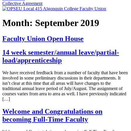
Collective Agreement
Month:
September 2019
Faculty Union Open House
14 week semester/annual leave/partial-
load/apprenticeship
We have received feedback from a number of faculty that have been
involved in some preliminary discussions in their departments. It
isn’t clear at this time that all areas will have changes to the
traditional annual leave period of July/August. The assignment of
courses varies from area to area as well. I have previously indicated
[…]
Welcome and Congratulations on
becoming Full-Time Faculty