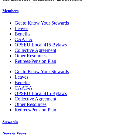
Members
Get to Know Your Stewards
Leaves
Benefits
CAAT-A
OPSEU Local 415 Bylaws
Collective Agreement
Other Resources
Retirees/Pension Plan
Get to Know Your Stewards
Leaves
Benefits
CAAT-A
OPSEU Local 415 Bylaws
Collective Agreement
Other Resources
Retirees/Pension Plan
Stewards
News & Views