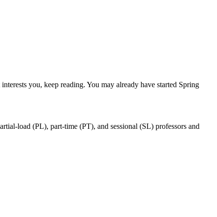
nterests you, keep reading. You may already have started Spring
ial-load (PL), part-time (PT), and sessional (SL) professors and