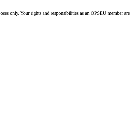
urposes only. Your rights and responsibilities as an OPSEU member are