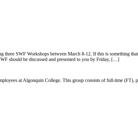
g three SWF Workshops between March 8-12. If this is something that i
SWF should be discussed and presented to you by Friday, […]
ees at Algonquin College. This group consists of full-time (FT), part