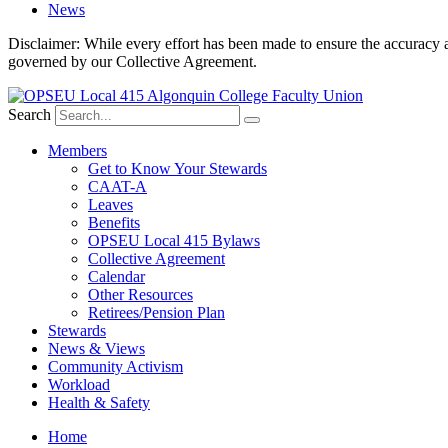
News
Disclaimer: While every effort has been made to ensure the accuracy a
governed by our Collective Agreement.
Search
Members
Get to Know Your Stewards
CAAT-A
Leaves
Benefits
OPSEU Local 415 Bylaws
Collective Agreement
Calendar
Other Resources
Retirees/Pension Plan
Stewards
News & Views
Community Activism
Workload
Health & Safety
Home