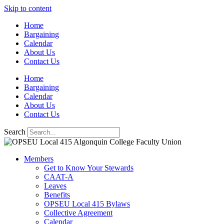
Skip to content
Home
Bargaining
Calendar
About Us
Contact Us
Home
Bargaining
Calendar
About Us
Contact Us
Search
Members
Get to Know Your Stewards
CAAT-A
Leaves
Benefits
OPSEU Local 415 Bylaws
Collective Agreement
Calendar