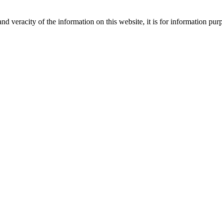
nd veracity of the information on this website, it is for information p