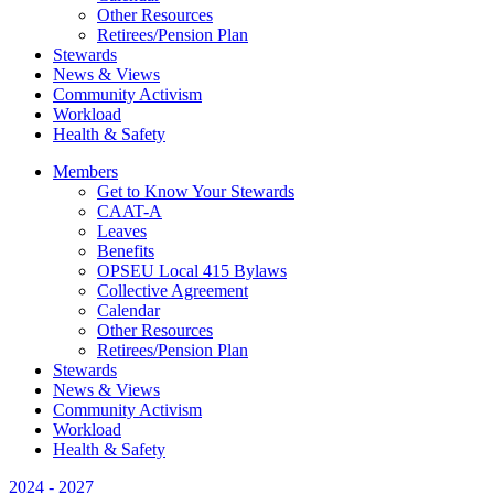
Other Resources
Retirees/Pension Plan
Stewards
News & Views
Community Activism
Workload
Health & Safety
Members
Get to Know Your Stewards
CAAT-A
Leaves
Benefits
OPSEU Local 415 Bylaws
Collective Agreement
Calendar
Other Resources
Retirees/Pension Plan
Stewards
News & Views
Community Activism
Workload
Health & Safety
2024 - 2027