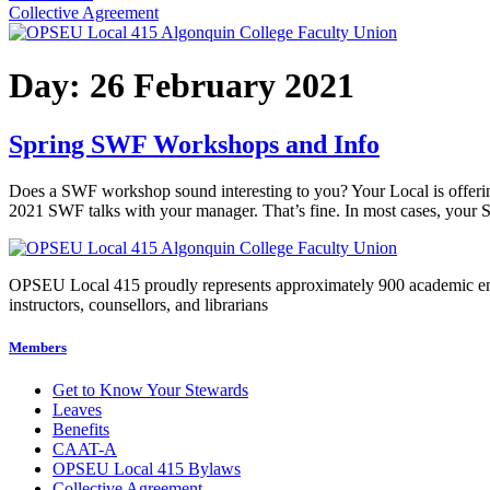
Collective Agreement
Day:
26 February 2021
Spring SWF Workshops and Info
Does a SWF workshop sound interesting to you? Your Local is offerin
2021 SWF talks with your manager. That’s fine. In most cases, your 
OPSEU Local 415 proudly represents approximately 900 academic employ
instructors, counsellors, and librarians
Members
Get to Know Your Stewards
Leaves
Benefits
CAAT-A
OPSEU Local 415 Bylaws
Collective Agreement