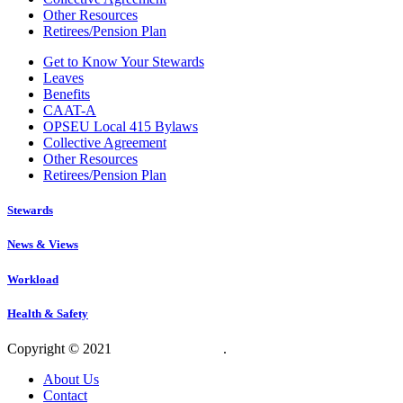
Other Resources
Retirees/Pension Plan
Get to Know Your Stewards
Leaves
Benefits
CAAT-A
OPSEU Local 415 Bylaws
Collective Agreement
Other Resources
Retirees/Pension Plan
Stewards
News & Views
Workload
Health & Safety
Copyright © 2021
OPSEU Local 415
.
Website designed by RFLKT 
About Us
Contact