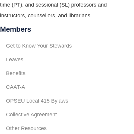
time (PT), and sessional (SL) professors and
instructors, counsellors, and librarians
Members
Get to Know Your Stewards
Leaves
Benefits
CAAT-A
OPSEU Local 415 Bylaws
Collective Agreement
Other Resources