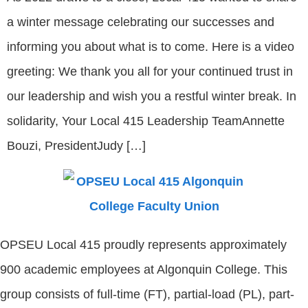
a winter message celebrating our successes and
informing you about what is to come. Here is a video
greeting: We thank you all for your continued trust in
our leadership and wish you a restful winter break. In
solidarity, Your Local 415 Leadership TeamAnnette
Bouzi, PresidentJudy […]
OPSEU Local 415 proudly represents approximately
900 academic employees at Algonquin College. This
group consists of full-time (FT), partial-load (PL), part-