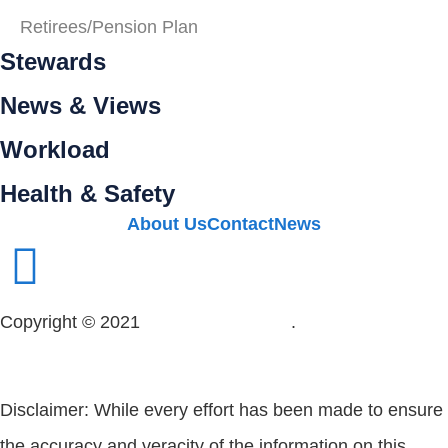
Retirees/Pension Plan
Stewards
News & Views
Workload
Health & Safety
About Us
Contact
News
Copyright © 2021
OPSEU Local 415
.
Website designed
by RFLKT Creative
Disclaimer: While every effort has been made to ensure
the accuracy and veracity of the information on this