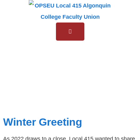
Day:
15
December
2022
Winter Greeting
As 2022 draws to a close, Local 415 wanted to share