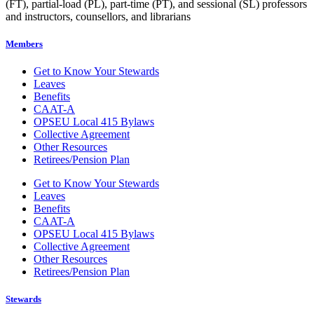
(FT), partial-load (PL), part-time (PT), and sessional (SL) professors
and instructors, counsellors, and librarians
Members
Get to Know Your Stewards
Leaves
Benefits
CAAT-A
OPSEU Local 415 Bylaws
Collective Agreement
Other Resources
Retirees/Pension Plan
Get to Know Your Stewards
Leaves
Benefits
CAAT-A
OPSEU Local 415 Bylaws
Collective Agreement
Other Resources
Retirees/Pension Plan
Stewards