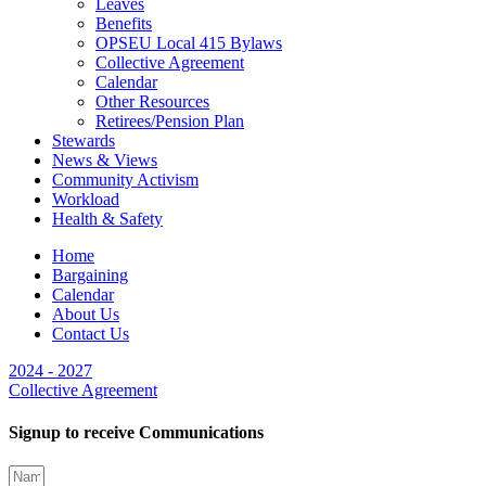
Leaves
Benefits
OPSEU Local 415 Bylaws
Collective Agreement
Calendar
Other Resources
Retirees/Pension Plan
Stewards
News & Views
Community Activism
Workload
Health & Safety
Home
Bargaining
Calendar
About Us
Contact Us
2024 - 2027
Collective Agreement
Signup to receive Communications