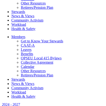
Other Resources
Retirees/Pension Plan
Stewards
News & Views
Community Activism
Workload
Health & Safety
Members
Get to Know Your Stewards
CAAT-A
Leaves
Benefits
OPSEU Local 415 Bylaws
Collective Agreement
Calendar
Other Resources
Retirees/Pension Plan
Stewards
News & Views
Community Activism
Workload
Health & Safety
2024 - 2027