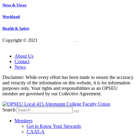
News & Views
Workload
Health & Safety
Copyright © 2021
OPSEU Local 415
.
Website designed by
RFLKT Creative
About Us
Contact
News
Disclaimer: While every effort has been made to ensure the accuracy
and veracity of the information on this website, it is for information
purposes only. Your rights and responsibilities as an OPSEU
member are governed by our Collective Agreement.
Search
Members
Get to Know Your Stewards
CAAT-A