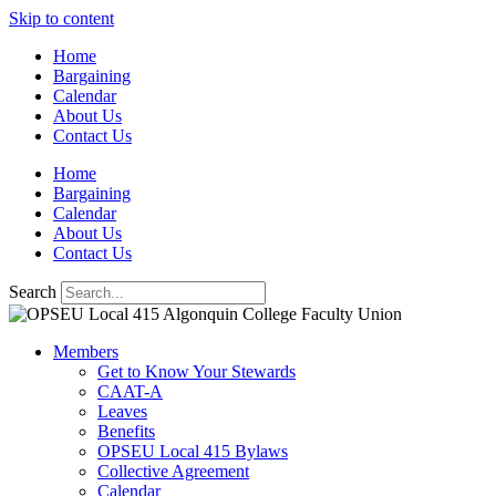
Skip to content
Home
Bargaining
Calendar
About Us
Contact Us
Home
Bargaining
Calendar
About Us
Contact Us
Search
Members
Get to Know Your Stewards
CAAT-A
Leaves
Benefits
OPSEU Local 415 Bylaws
Collective Agreement
Calendar