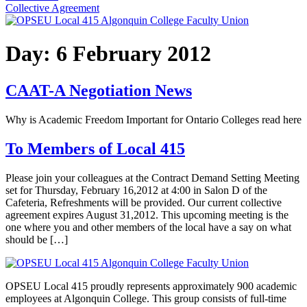
Collective Agreement
Day:
6 February 2012
CAAT-A Negotiation News
Why is Academic Freedom Important for Ontario Colleges read here
To Members of Local 415
Please join your colleagues at the Contract Demand Setting Meeting
set for Thursday, February 16,2012 at 4:00 in Salon D of the
Cafeteria, Refreshments will be provided. Our current collective
agreement expires August 31,2012. This upcoming meeting is the
one where you and other members of the local have a say on what
should be […]
OPSEU Local 415 proudly represents approximately 900 academic
employees at Algonquin College. This group consists of full-time