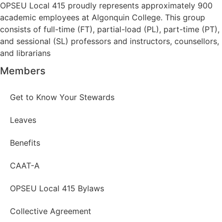
OPSEU Local 415 proudly represents approximately 900
academic employees at Algonquin College. This group
consists of full-time (FT), partial-load (PL), part-time (PT),
and sessional (SL) professors and instructors, counsellors,
and librarians
Members
Get to Know Your Stewards
Leaves
Benefits
CAAT-A
OPSEU Local 415 Bylaws
Collective Agreement