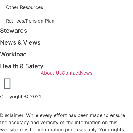
Other Resources
Retirees/Pension Plan
Stewards
News & Views
Workload
Health & Safety
About Us
Contact
News
Copyright © 2021
OPSEU Local 415
.
Website designed by
RFLKT Creative
Disclaimer: While every effort has been made to ensure
the accuracy and veracity of the information on this
website, it is for information purposes only. Your rights