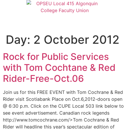
Day:
2 October 2012
Rock for Public Services
with Tom Cochtane & Red
Rider-Free-Oct.06
Join us for this FREE EVENT with Tom Cochrane & Red
Rider visit Scotiabank Place on Oct.6,2012-doors open
@ 6:30 p.m. Click on the CUPE Local 503 link below to
see event advertisement. Canadian rock legends
http://www.tomcochrane.com/>Tom Cochrane & Red
Rider will headline this year’s spectacular edition of