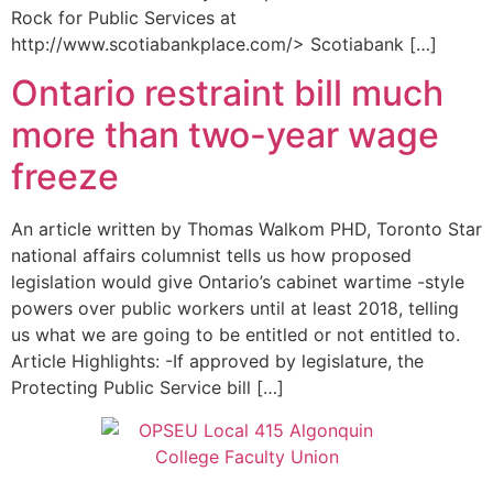
Rock for Public Services at
http://www.scotiabankplace.com/> Scotiabank […]
Ontario restraint bill much
more than two-year wage
freeze
An article written by Thomas Walkom PHD, Toronto Star
national affairs columnist tells us how proposed
legislation would give Ontario’s cabinet wartime -style
powers over public workers until at least 2018, telling
us what we are going to be entitled or not entitled to.
Article Highlights: -If approved by legislature, the
Protecting Public Service bill […]