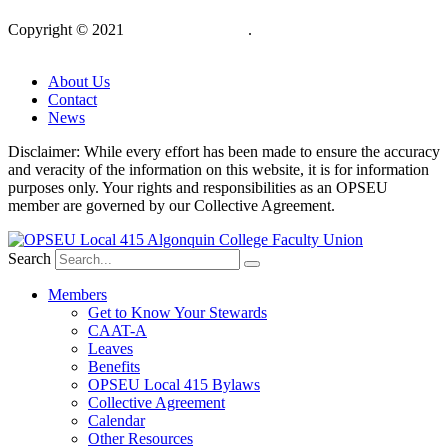
Copyright © 2021
OPSEU Local 415
.
Website designed by
RFLKT Creative
About Us
Contact
News
Disclaimer: While every effort has been made to ensure the accuracy
and veracity of the information on this website, it is for information
purposes only. Your rights and responsibilities as an OPSEU
member are governed by our Collective Agreement.
Search
Members
Get to Know Your Stewards
CAAT-A
Leaves
Benefits
OPSEU Local 415 Bylaws
Collective Agreement
Calendar
Other Resources