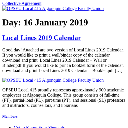
Collective Agreement
Day:
16 January 2019
Local Lines 2019 Calendar
Good day! Attached are two version of Local Lines 2019 Calendar.
If you would like to print a wall/binder copy of the calendar,
download and print Local Lines 2019 Calendar – Wall or
Binder.pdf If you would like to print a booklet form of the calendar,
download and print Local Lines 2019 Calendar – Booklet.pdf […]
OPSEU Local 415 proudly represents approximately 900 academic
employees at Algonquin College. This group consists of full-time
(FT), partial-load (PL), part-time (PT), and sessional (SL) professors
and instructors, counsellors, and librarians
Members
Get to Know Your Stewards