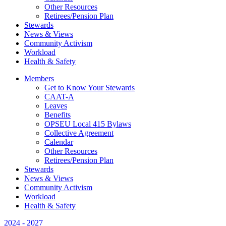
Other Resources
Retirees/Pension Plan
Stewards
News & Views
Community Activism
Workload
Health & Safety
Members
Get to Know Your Stewards
CAAT-A
Leaves
Benefits
OPSEU Local 415 Bylaws
Collective Agreement
Calendar
Other Resources
Retirees/Pension Plan
Stewards
News & Views
Community Activism
Workload
Health & Safety
2024 - 2027