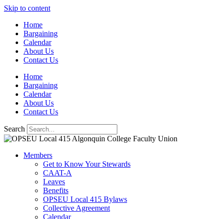
Skip to content
Home
Bargaining
Calendar
About Us
Contact Us
Home
Bargaining
Calendar
About Us
Contact Us
Search
Members
Get to Know Your Stewards
CAAT-A
Leaves
Benefits
OPSEU Local 415 Bylaws
Collective Agreement
Calendar