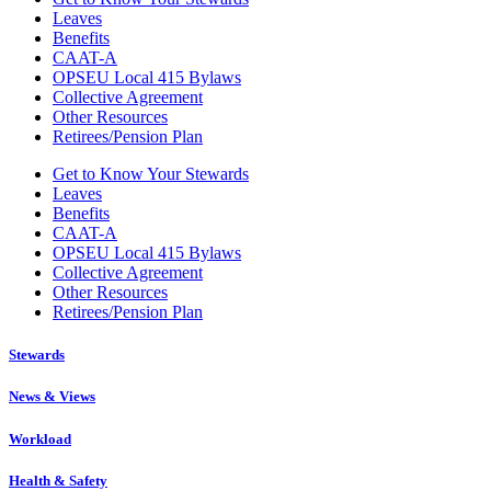
Leaves
Benefits
CAAT-A
OPSEU Local 415 Bylaws
Collective Agreement
Other Resources
Retirees/Pension Plan
Get to Know Your Stewards
Leaves
Benefits
CAAT-A
OPSEU Local 415 Bylaws
Collective Agreement
Other Resources
Retirees/Pension Plan
Stewards
News & Views
Workload
Health & Safety