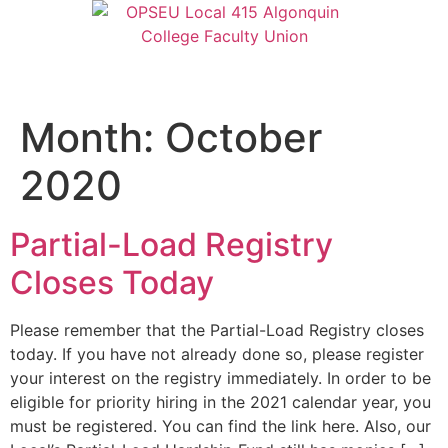
Month:
October
2020
Partial-Load Registry
Closes Today
Please remember that the Partial-Load Registry closes
today. If you have not already done so, please register
your interest on the registry immediately. In order to be
eligible for priority hiring in the 2021 calendar year, you
must be registered. You can find the link here. Also, our