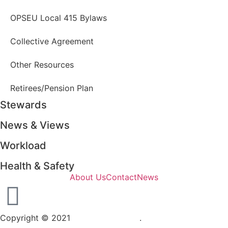
OPSEU Local 415 Bylaws
Collective Agreement
Other Resources
Retirees/Pension Plan
Stewards
News & Views
Workload
Health & Safety
About Us
Contact
News
Copyright © 2021
OPSEU Local 415
.
Website designed by