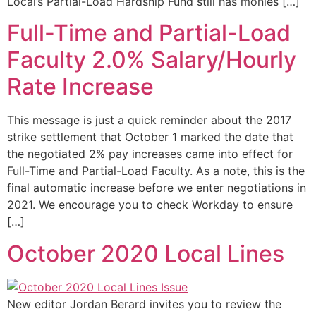
Local’s Partial-Load Hardship Fund still has monies […]
Full-Time and Partial-Load
Faculty 2.0% Salary/Hourly
Rate Increase
This message is just a quick reminder about the 2017
strike settlement that October 1 marked the date that
the negotiated 2% pay increases came into effect for
Full-Time and Partial-Load Faculty. As a note, this is the
final automatic increase before we enter negotiations in
2021. We encourage you to check Workday to ensure
[…]
October 2020 Local Lines
New editor Jordan Berard invites you to review the