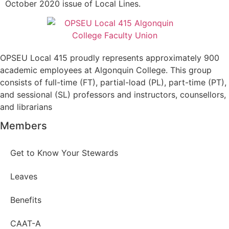
October 2020 issue of Local Lines.
OPSEU Local 415 proudly represents approximately 900
academic employees at Algonquin College. This group
consists of full-time (FT), partial-load (PL), part-time (PT),
and sessional (SL) professors and instructors, counsellors,
and librarians
Members
Get to Know Your Stewards
Leaves
Benefits
CAAT-A