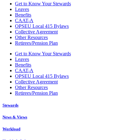
Get to Know Your Stewards
Leaves
Benefits
CAAT-A
OPSEU Local 415 Bylaws
Collective Agreement
Other Resources
Retirees/Pension Plan
Get to Know Your Stewards
Leaves
Benefits
CAAT-A
OPSEU Local 415 Bylaws
Collective Agreement
Other Resources
Retirees/Pension Plan
Stewards
News & Views
Workload