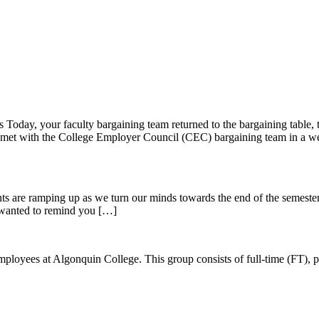
day, your faculty bargaining team returned to the bargaining table, to
ve met with the College Employer Council (CEC) bargaining team in a w
ments are ramping up as we turn our minds towards the end of the semes
e wanted to remind you […]
ees at Algonquin College. This group consists of full-time (FT), part