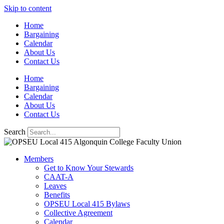
Skip to content
Home
Bargaining
Calendar
About Us
Contact Us
Home
Bargaining
Calendar
About Us
Contact Us
Search
Members
Get to Know Your Stewards
CAAT-A
Leaves
Benefits
OPSEU Local 415 Bylaws
Collective Agreement
Calendar