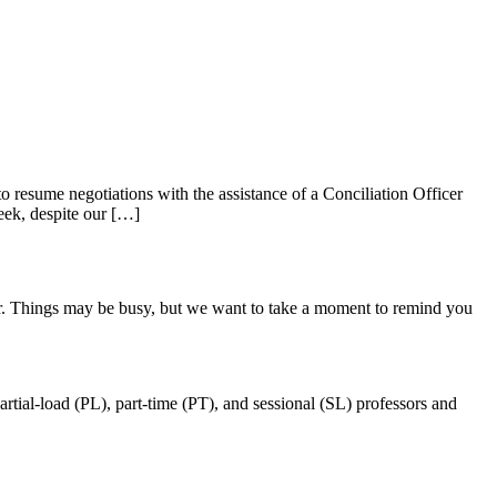
 resume negotiations with the assistance of a Conciliation Officer
eek, despite our […]
ter. Things may be busy, but we want to take a moment to remind you
ial-load (PL), part-time (PT), and sessional (SL) professors and