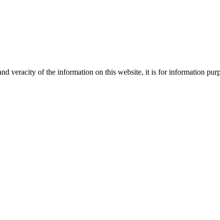
Creative
nd veracity of the information on this website, it is for information p