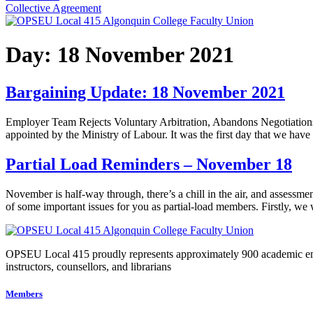
Collective Agreement
Day:
18 November 2021
Bargaining Update: 18 November 2021
Employer Team Rejects Voluntary Arbitration, Abandons Negotiations To
appointed by the Ministry of Labour. It was the first day that we ha
Partial Load Reminders – November 18
November is half-way through, there’s a chill in the air, and assess
of some important issues for you as partial-load members. Firstly, w
OPSEU Local 415 proudly represents approximately 900 academic employ
instructors, counsellors, and librarians
Members