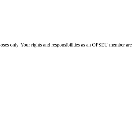
urposes only. Your rights and responsibilities as an OPSEU member are