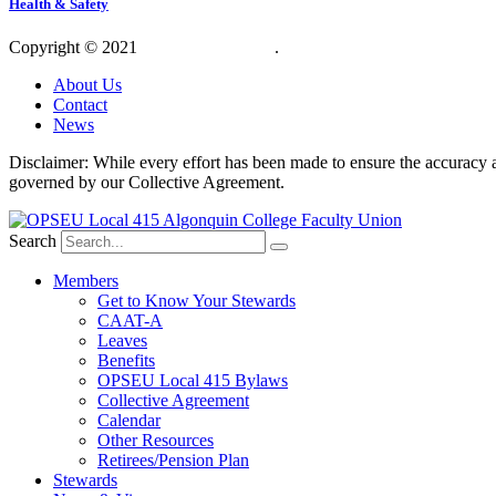
Health & Safety
Copyright © 2021
OPSEU Local 415
.
Website designed by RFLKT 
About Us
Contact
News
Disclaimer: While every effort has been made to ensure the accuracy a
governed by our Collective Agreement.
Search
Members
Get to Know Your Stewards
CAAT-A
Leaves
Benefits
OPSEU Local 415 Bylaws
Collective Agreement
Calendar
Other Resources
Retirees/Pension Plan
Stewards