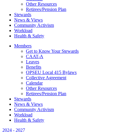
Other Resources
Retirees/Pension Plan
Stewards
News & Views
Community Activism
Workload
Health & Safety
Members
Get to Know Your Stewards
CAAT-A
Leaves
Benefits
OPSEU Local 415 Bylaws
Collective Agreement
Calendar
Other Resources
Retirees/Pension Plan
Stewards
News & Views
Community Activism
Workload
Health & Safety
2024 - 2027