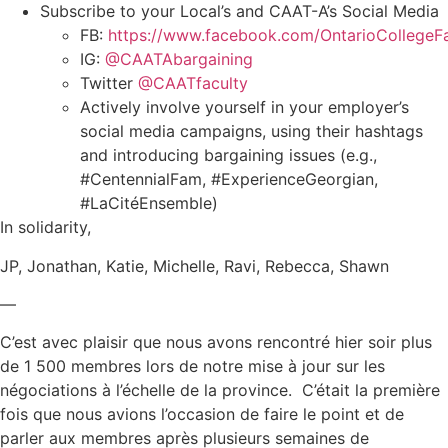
Subscribe to your Local’s and CAAT-A’s Social Media
FB:
https://www.facebook.com/OntarioCollegeFa
IG:
@CAATAbargaining
Twitter
@CAATfaculty
Actively involve yourself in your employer’s
social media campaigns, using their hashtags
and introducing bargaining issues (e.g.,
#CentennialFam, #ExperienceGeorgian,
#LaCitéEnsemble)
In solidarity,
JP, Jonathan, Katie, Michelle, Ravi, Rebecca, Shawn
—
C’est avec plaisir que nous avons rencontré hier soir plus
de 1 500 membres lors de notre mise à jour sur les
négociations à l’échelle de la province. C’était la première
fois que nous avions l’occasion de faire le point et de
parler aux membres après plusieurs semaines de