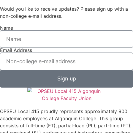
Would you like to receive updates? Please sign up with a
non-college e‑mail address.
Name
Email Address
Sign up
OPSEU Local 415 proudly represents approximately 900
academic employees at Algonquin College. This group
consists of full-time (FT), partial-load (PL), part-time (PT),
and sessional (SL) professors and instructors, counsellors,