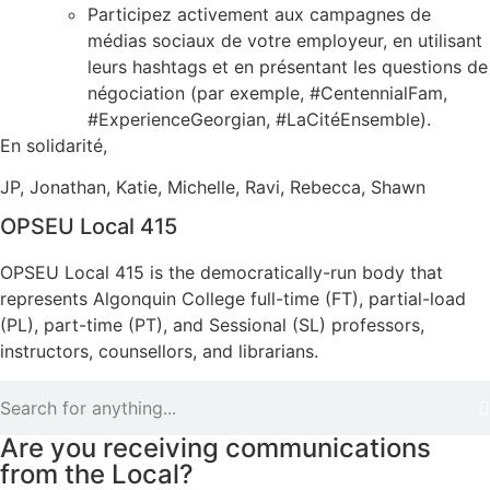
Participez activement aux campagnes de
médias sociaux de votre employeur, en utilisant
leurs hashtags et en présentant les questions de
négociation (par exemple, #CentennialFam,
#ExperienceGeorgian, #LaCitéEnsemble).
En solidarité,
JP, Jonathan, Katie, Michelle, Ravi, Rebecca, Shawn
OPSEU Local 415
OPSEU Local 415 is the democratically-run body that
represents Algonquin College full-time (FT), partial-load
(PL), part-time (PT), and Sessional (SL) professors,
instructors, counsellors, and librarians.
Are you receiving communications
from the Local?