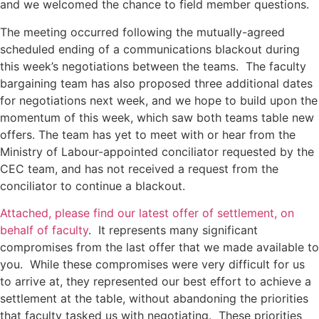
and we welcomed the chance to field member questions.
The meeting occurred following the mutually-agreed
scheduled ending of a communications blackout during
this week’s negotiations between the teams. The faculty
bargaining team has also proposed three additional dates
for negotiations next week, and we hope to build upon the
momentum of this week, which saw both teams table new
offers. The team has yet to meet with or hear from the
Ministry of Labour-appointed conciliator requested by the
CEC team, and has not received a request from the
conciliator to continue a blackout.
Attached, please find our latest offer of settlement, on
behalf of faculty
. It represents many significant
compromises from the last offer that we made available to
you. While these compromises were very difficult for us
to arrive at, they represented our best effort to achieve a
settlement at the table, without abandoning the priorities
that faculty tasked us with negotiating. These priorities