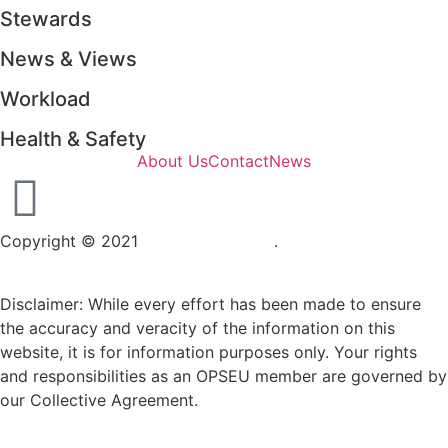
Stewards
News & Views
Workload
Health & Safety
About Us
Contact
News
Copyright © 2021
OPSEU Local 415
.
Website designed by
RFLKT Creative
Disclaimer: While every effort has been made to ensure
the accuracy and veracity of the information on this
website, it is for information purposes only. Your rights
and responsibilities as an OPSEU member are governed by
our Collective Agreement.