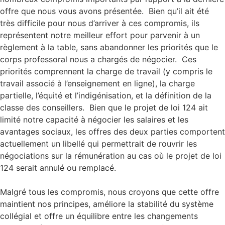
offre que nous vous avons présentée. Bien qu’il ait été
très difficile pour nous d’arriver à ces compromis, ils
représentent notre meilleur effort pour parvenir à un
règlement à la table, sans abandonner les priorités que le
corps professoral nous a chargés de négocier. Ces
priorités comprennent la charge de travail (y compris le
travail associé à l’enseignement en ligne), la charge
partielle, l’équité et l’indigénisation, et la définition de la
classe des conseillers. Bien que le projet de loi 124 ait
limité notre capacité à négocier les salaires et les
avantages sociaux, les offres des deux parties comportent
actuellement un libellé qui permettrait de rouvrir les
négociations sur la rémunération au cas où le projet de loi
124 serait annulé ou remplacé.
Malgré tous les compromis, nous croyons que cette offre
maintient nos principes, améliore la stabilité du système
collégial et offre un équilibre entre les changements