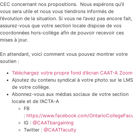
CEC concernant nos propositions. Nous espérons qu’il
vous sera utile et nous vous tiendrons informés de
l’évolution de la situation. Si vous ne l’avez pas encore fait,
assurez-vous que votre section locale dispose de vos
coordonnées hors-collège afin de pouvoir recevoir ces
mises à jour.
En attendant, voici comment vous pouvez montrer votre
soutien :
Téléchargez votre propre fond d’écran CAAT-A Zoom
Ajoutez du contenu syndical à votre photo sur le LMS
de votre collège.
Abonnez-vous aux médias sociaux de votre section
locale et de l’ACTA-A
FB
:
https://www.facebook.com/OntarioCollegeFacu
IG :
@CAATbargaining
Twitter :
@CAATfaculty