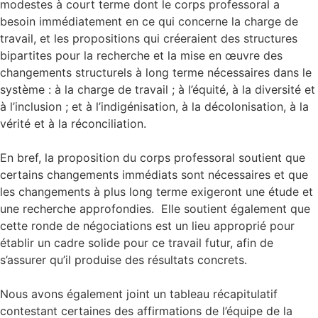
modestes à court terme dont le corps professoral a
besoin immédiatement en ce qui concerne la charge de
travail, et les propositions qui créeraient des structures
bipartites pour la recherche et la mise en œuvre des
changements structurels à long terme nécessaires dans le
système : à la charge de travail ; à l’équité, à la diversité et
à l’inclusion ; et à l’indigénisation, à la décolonisation, à la
vérité et à la réconciliation.
En bref, la proposition du corps professoral soutient que
certains changements immédiats sont nécessaires et que
les changements à plus long terme exigeront une étude et
une recherche approfondies. Elle soutient également que
cette ronde de négociations est un lieu approprié pour
établir un cadre solide pour ce travail futur, afin de
s’assurer qu’il produise des résultats concrets.
Nous avons également joint un tableau récapitulatif
contestant certaines des affirmations de l’équipe de la