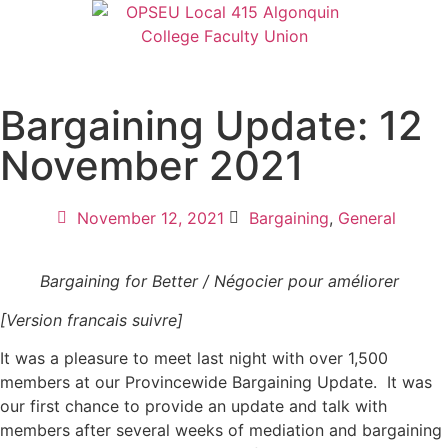
Bargaining Update: 12
November 2021
November 12, 2021
Bargaining
,
General
Bargaining for Better / Négocier pour améliorer
[Version francais suivre]
It was a pleasure to meet last night with over 1,500
members at our Provincewide Bargaining Update. It was
our first chance to provide an update and talk with
members after several weeks of mediation and bargaining