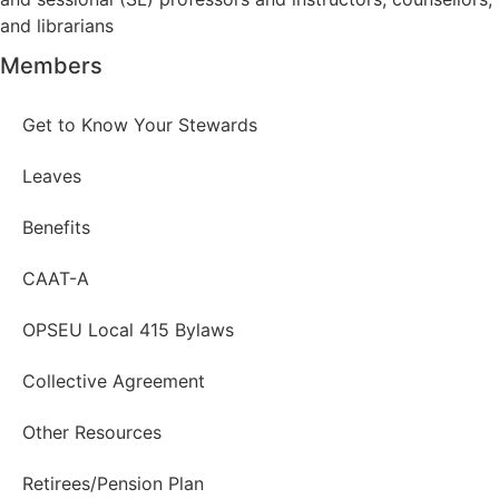
and librarians
Members
Get to Know Your Stewards
Leaves
Benefits
CAAT-A
OPSEU Local 415 Bylaws
Collective Agreement
Other Resources
Retirees/Pension Plan