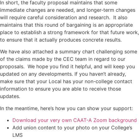
In short, the faculty proposal maintains that some
immediate changes are needed, and longer-term changes
will require careful consideration and research. It also
maintains that this round of bargaining is an appropriate
place to establish a strong framework for that future work,
to ensure that it actually produces concrete results.
We have also attached a summary chart challenging some
of the claims made by the CEC team in regard to our
proposals. We hope you find it helpful, and will keep you
updated on any developments. If you haven’t already,
make sure that your Local has your non-college contact
information to ensure you are able to receive those
updates.
In the meantime, here’s how you can show your support:
Download your very own CAAT-A Zoom background
Add union content to your photo on your College’s
LMS