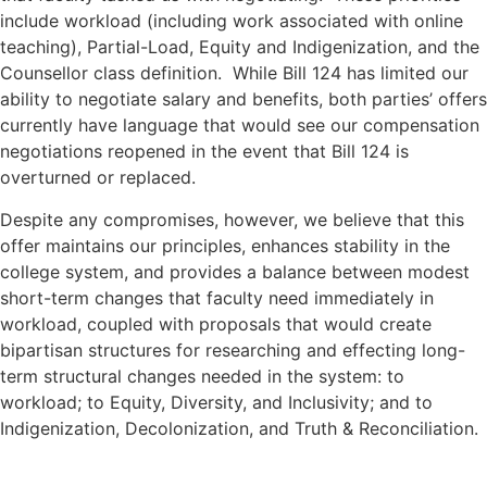
include workload (including work associated with online
teaching), Partial-Load, Equity and Indigenization, and the
Counsellor class definition. While Bill 124 has limited our
ability to negotiate salary and benefits, both parties’ offers
currently have language that would see our compensation
negotiations reopened in the event that Bill 124 is
overturned or replaced.
Despite any compromises, however, we believe that this
offer maintains our principles, enhances stability in the
college system, and provides a balance between modest
short-term changes that faculty need immediately in
workload, coupled with proposals that would create
bipartisan structures for researching and effecting long-
term structural changes needed in the system: to
workload; to Equity, Diversity, and Inclusivity; and to
Indigenization, Decolonization, and Truth & Reconciliation.