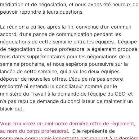
médiation et de négociation, et nous avons été heureux de
pouvoir répondre à leurs questions.
La réunion a eu lieu après la fin, convenue d’un commun
accord, d’une panne de communication pendant les
négociations de cette semaine entre les équipes. L’équipe
de négociation du corps professoral a également proposé
trois dates supplémentaires pour les négociations de la
semaine prochaine, et nous espérons poursuivre sur la
lancée de cette semaine, qui a vu les deux équipes
déposer de nouvelles offres. L’équipe n’a pas encore
rencontré ni entendu le conciliateur nommé par le
ministère du Travail à la demande de l’équipe du CEC, et
n’a pas reçu de demande du conciliateur de maintenir un
black-out.
Vous trouverez ci-joint notre dernière offre de règlement,
au nom du corps professoral
. Elle représente de
nombreux compromis importants par rapport à la dernière