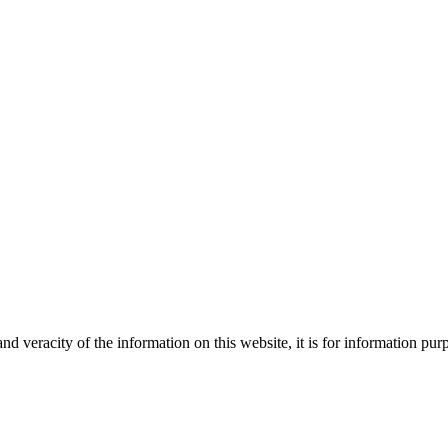
Creative
nd veracity of the information on this website, it is for information p