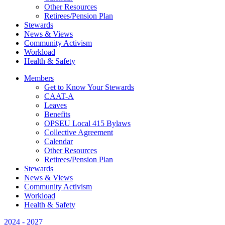
Other Resources
Retirees/Pension Plan
Stewards
News & Views
Community Activism
Workload
Health & Safety
Members
Get to Know Your Stewards
CAAT-A
Leaves
Benefits
OPSEU Local 415 Bylaws
Collective Agreement
Calendar
Other Resources
Retirees/Pension Plan
Stewards
News & Views
Community Activism
Workload
Health & Safety
2024 - 2027