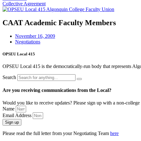
Collective Agreement
CAAT Academic Faculty Members
November 16, 2009
Negotiations
OPSEU Local 415
OPSEU Local 415 is the democratically-run body that represents Algonqu
Search
Are you receiving communications from the Local?
Would you like to receive updates? Please sign up with a non-college 
Name
Email Address
Sign up
Please read the full letter from your Negotiating Team
here