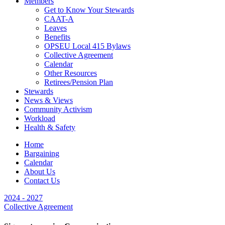
Members
Get to Know Your Stewards
CAAT-A
Leaves
Benefits
OPSEU Local 415 Bylaws
Collective Agreement
Calendar
Other Resources
Retirees/Pension Plan
Stewards
News & Views
Community Activism
Workload
Health & Safety
Home
Bargaining
Calendar
About Us
Contact Us
2024 - 2027
Collective Agreement