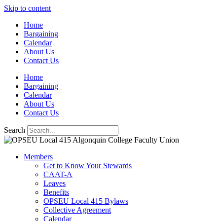
Skip to content
Home
Bargaining
Calendar
About Us
Contact Us
Home
Bargaining
Calendar
About Us
Contact Us
Search
Members
Get to Know Your Stewards
CAAT-A
Leaves
Benefits
OPSEU Local 415 Bylaws
Collective Agreement
Calendar