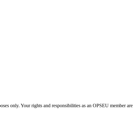
urposes only. Your rights and responsibilities as an OPSEU member are