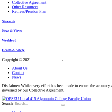
Collective Agreement
Other Resources
Retirees/Pension Plan
Stewards
News & Views
Workload
Health & Safety
Copyright © 2021
OPSEU Local 415
.
Website designed by RFLKT 
About Us
Contact
News
Disclaimer: While every effort has been made to ensure the accuracy a
governed by our Collective Agreement.
Search