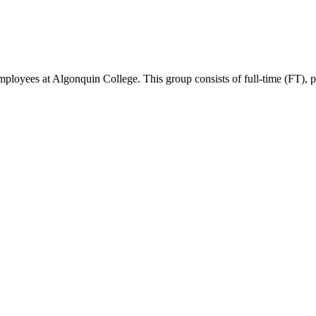
ees at Algonquin College. This group consists of full-time (FT), part