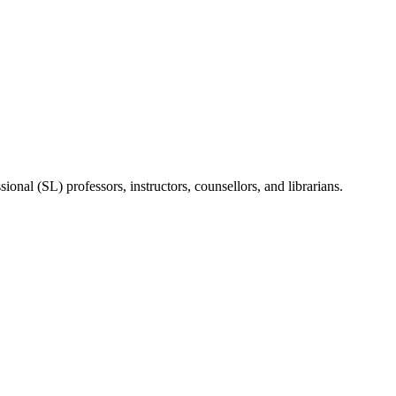
onal (SL) professors, instructors, counsellors, and librarians.