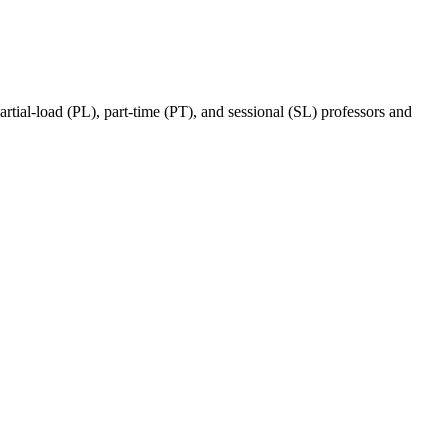
ial-load (PL), part-time (PT), and sessional (SL) professors and