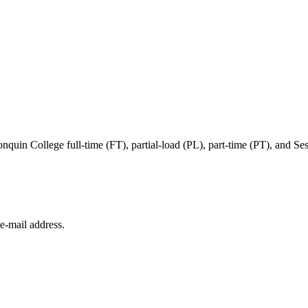
in College full-time (FT), partial-load (PL), part-time (PT), and Sessi
e‑mail address.