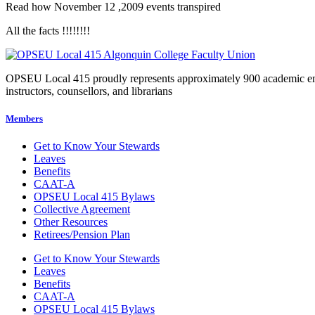
Read how November 12 ,2009 events transpired
All the facts !!!!!!!!
OPSEU Local 415 proudly represents approximately 900 academic employ
instructors, counsellors, and librarians
Members
Get to Know Your Stewards
Leaves
Benefits
CAAT-A
OPSEU Local 415 Bylaws
Collective Agreement
Other Resources
Retirees/Pension Plan
Get to Know Your Stewards
Leaves
Benefits
CAAT-A
OPSEU Local 415 Bylaws