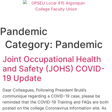
Pandemic
Category:
Pandemic
Joint Occupational Health
and Safety (JOHS) COVID-
19 Update
Dear Colleagues, Following President Brulé’s
communique regarding a COVID-19 case, please be
reminded that the COVID-19 Training and FAQs are both
posted on the college Coronavirus Information site. As