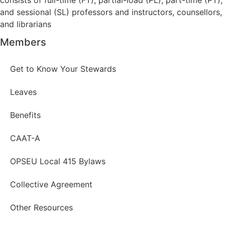
and sessional (SL) professors and instructors, counsellors,
and librarians
Members
Get to Know Your Stewards
Leaves
Benefits
CAAT-A
OPSEU Local 415 Bylaws
Collective Agreement
Other Resources