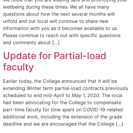
wellbeing during these times. We all have many
questions about how the next several months will
unfold and our local will continue to share new
information with you as it becomes available to us.
Please continue to reach out with specific questions
and comments about […]
Update for Partial-load
faculty
Earlier today, the College announced that it will be
extending Winter term partial-load contracts previously
scheduled to end mid-April to May 1, 2020. The local
had been advocating for the College to compensate
part-time faculty for time spent on COVID-19-related
additional work, including the extension of the grade
deadline and we are encouraged that the College […]