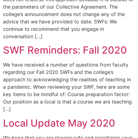
the parameters of our Collective Agreement. The
college’s announcement does not change any of the
advice that we have provided to date. SWFs: We
continue to recommend that you engage in
conversation […]
SWF Reminders: Fall 2020
We have received a number of questions from faculty
regarding our Fall 2020 SWFs and the college’s
approach to acknowledging the realities of teaching in
a pandemic. When reviewing your SWF, here are some
key items to be mindful of: Course preparation factor:
Our position as a local is that a course we are teaching
[…]
Local Update May 2020
We hope that you are staying safe and prioritizing your