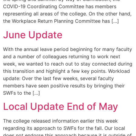
COVID-19 Coordinating Committee has members
representing all areas of the college. On the other hand,
the Workplace Return Planning Committee has […]
June Update
With the annual leave period beginning for many faculty
and a number of colleagues returning to work next
week, we wanted to reach out to stay connected during
this transition and highlight a few key points. Workload
update: Over the last few weeks, several faculty
members have seen positive results by bringing their
SWFs to the […]
Local Update End of May
The college released information earlier this week
regarding its approach to SWFs for the fall. Our local
does not endorse this approach because it is outside of