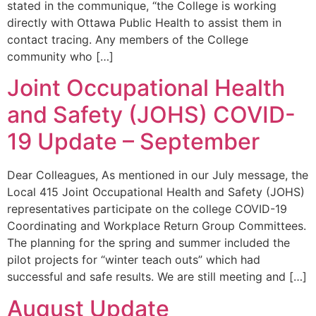
stated in the communique, “the College is working
directly with Ottawa Public Health to assist them in
contact tracing. Any members of the College
community who […]
Joint Occupational Health
and Safety (JOHS) COVID-
19 Update – September
Dear Colleagues, As mentioned in our July message, the
Local 415 Joint Occupational Health and Safety (JOHS)
representatives participate on the college COVID-19
Coordinating and Workplace Return Group Committees.
The planning for the spring and summer included the
pilot projects for “winter teach outs” which had
successful and safe results. We are still meeting and […]
August Update