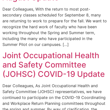
Dear Colleagues, With the return to most post-
secondary classes scheduled for September 8, many
are returning to work to prepare for the fall. We want to
recognize the hard work of faculty who have been
working throughout the Spring and Summer term,
including the many who have participated in the
Summer Pilot on our campuses. […]
Joint Occupational Health
and Safety Committee
(JOHSC) COVID-19 Update
Dear Colleagues, As Joint Occupational Health and
Safety Committee (JOHSC) representatives, we have
continued to participate on the COVID-19 Coordinating
and Workplace Return Planning committees throughout
the spring and summer. By way of clarification, the