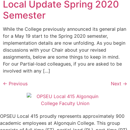
Local Update Spring 2020
Semester
While the College previously announced its general plan
for a May 19 start to the Spring 2020 semester,
implementation details are now unfolding. As you begin
discussions with your Chair about your revised
assignments, below are some things to keep in mind.
For our Partial-load colleagues, if you are asked to be
involved with any […]
←
Previous
Next
→
OPSEU Local 415 proudly represents approximately 900
academic employees at Algonquin College. This group
consists of full-time (FT), partial-load (PL), part-time (PT),