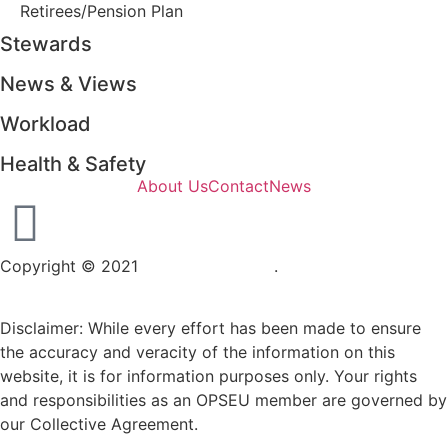
Retirees/Pension Plan
Stewards
News & Views
Workload
Health & Safety
About Us
Contact
News
Copyright © 2021
OPSEU Local 415
.
Website designed by
RFLKT Creative
Disclaimer: While every effort has been made to ensure
the accuracy and veracity of the information on this
website, it is for information purposes only. Your rights
and responsibilities as an OPSEU member are governed by
our Collective Agreement.