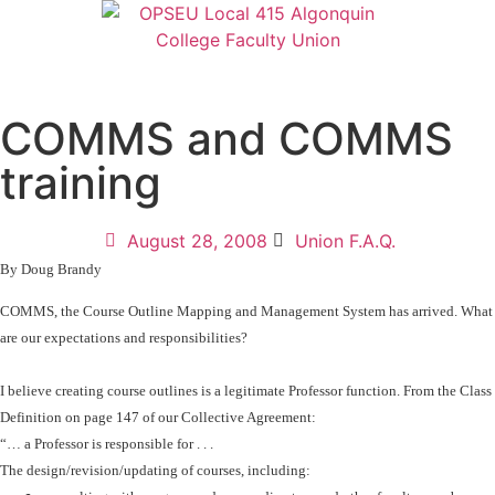
COMMS and COMMS
training
August 28, 2008
Union F.A.Q.
By Doug Brandy
COMMS, the
Course Outline Mapping and Management System has arrived. What
are our expectations and responsibilities?
I believe creating course outlines is a legitimate Professor function. From the Class
Definition on page 147 of our Collective Agreement:
“… a Professor is responsible for . . .
The design/revision/updating of courses, including: