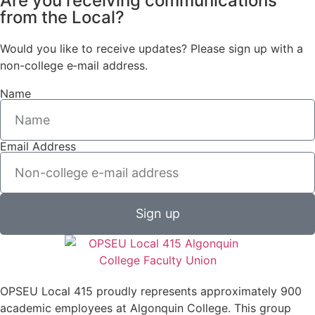
Are you receiving communications
from the Local?
Would you like to receive updates? Please sign up with a
non-college e‑mail address.
Name
Email Address
Sign up
OPSEU Local 415 proudly represents approximately 900
academic employees at Algonquin College. This group