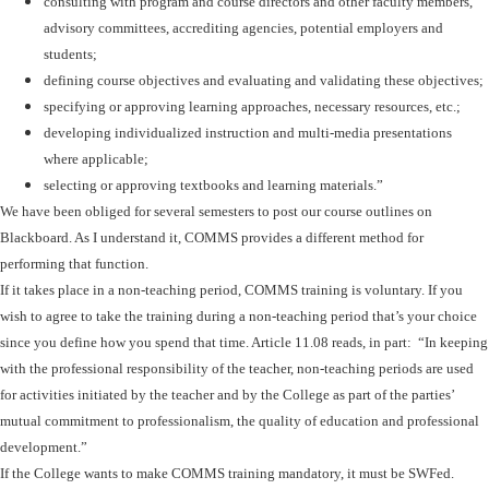
consulting with program and course directors and other faculty members,
advisory committees, accrediting agencies, potential employers and
students;
defining course objectives and evaluating and validating these objectives;
specifying or approving learning approaches, necessary resources, etc.;
developing individualized instruction and multi-media presentations
where applicable;
selecting or approving textbooks and learning materials.”
We have been obliged for several semesters to post our course outlines on
Blackboard. As I understand it, COMMS provides a different method for
performing that function.
If it takes place in a non-teaching period, COMMS training is voluntary. If you
wish to agree to take the training during a non-teaching period that’s your choice
since you define how you spend that time. Article 11.08 reads, in part: “In keeping
with the professional responsibility of the teacher, non-teaching periods are used
for activities initiated by the teacher and by the College as part of the parties’
mutual commitment to professionalism, the quality of education and professional
development.”
If the College wants to make COMMS training mandatory, it must be SWFed.