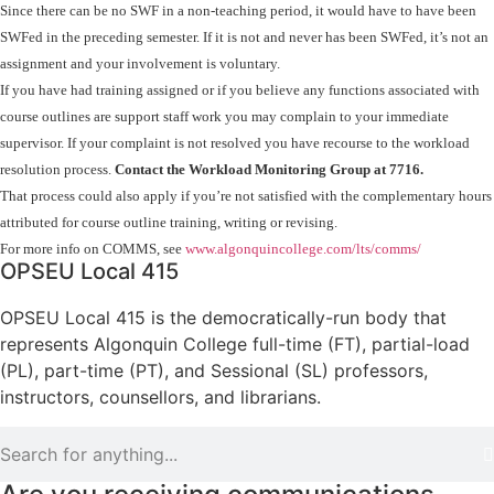
Since there can be no SWF in a non-teaching period, it would have to have been
SWFed in the preceding semester. If it is not and never has been SWFed, it’s not an
assignment and your involvement is voluntary.
If you have had training assigned or if you believe any functions associated with
course outlines are support staff work you may complain to your immediate
supervisor. If your complaint is not resolved you have recourse to the workload
resolution process.
Contact the Workload Monitoring Group at 7716.
That process could also apply if you’re not satisfied with the complementary hours
attributed for course outline training, writing or revising.
For more info on COMMS, see
www.algonquincollege.com/lts/comms/
OPSEU Local 415
OPSEU Local 415 is the democratically-run body that
represents Algonquin College full-time (FT), partial-load
(PL), part-time (PT), and Sessional (SL) professors,
instructors, counsellors, and librarians.