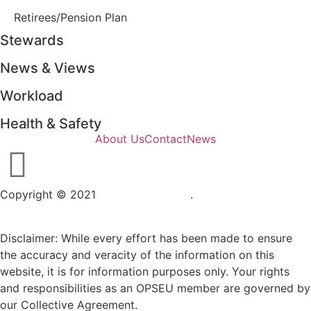
Retirees/Pension Plan
Stewards
News & Views
Workload
Health & Safety
About Us
Contact
News
Copyright © 2021
OPSEU Local 415
.
Website designed by
RFLKT Creative
Disclaimer: While every effort has been made to ensure
the accuracy and veracity of the information on this
website, it is for information purposes only. Your rights
and responsibilities as an OPSEU member are governed by
our Collective Agreement.