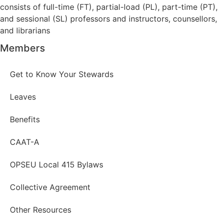
consists of full-time (FT), partial-load (PL), part-time (PT),
and sessional (SL) professors and instructors, counsellors,
and librarians
Members
Get to Know Your Stewards
Leaves
Benefits
CAAT-A
OPSEU Local 415 Bylaws
Collective Agreement
Other Resources