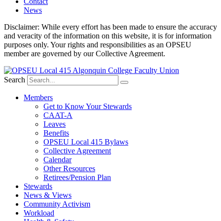
Contact
News
Disclaimer: While every effort has been made to ensure the accuracy
and veracity of the information on this website, it is for information
purposes only. Your rights and responsibilities as an OPSEU
member are governed by our Collective Agreement.
Search
Members
Get to Know Your Stewards
CAAT-A
Leaves
Benefits
OPSEU Local 415 Bylaws
Collective Agreement
Calendar
Other Resources
Retirees/Pension Plan
Stewards
News & Views
Community Activism
Workload