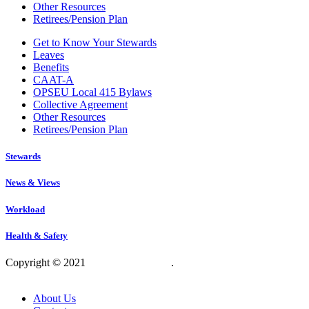
Other Resources
Retirees/Pension Plan
Get to Know Your Stewards
Leaves
Benefits
CAAT-A
OPSEU Local 415 Bylaws
Collective Agreement
Other Resources
Retirees/Pension Plan
Stewards
News & Views
Workload
Health & Safety
Copyright © 2021
OPSEU Local 415
.
Website designed by
RFLKT Creative
About Us