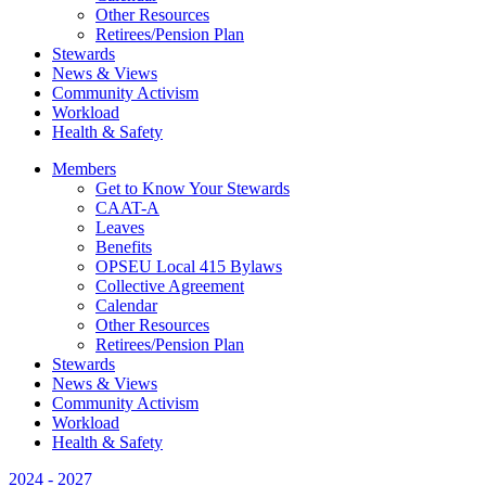
Other Resources
Retirees/Pension Plan
Stewards
News & Views
Community Activism
Workload
Health & Safety
Members
Get to Know Your Stewards
CAAT-A
Leaves
Benefits
OPSEU Local 415 Bylaws
Collective Agreement
Calendar
Other Resources
Retirees/Pension Plan
Stewards
News & Views
Community Activism
Workload
Health & Safety
2024 - 2027