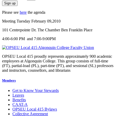
Sign up
Please see
here
the agenda
Meeting Tuesday February 09,2010
101 Centrepointe Dr. The Chamber Ben Franklin Place
4:00-6:00 PM and 7:00-9:00PM
OPSEU Local 415 proudly represents approximately 900 academic
employees at Algonquin College. This group consists of full-time
(FT), partial-load (PL), part-time (PT), and sessional (SL) professors
and instructors, counsellors, and librarians
Members
Get to Know Your Stewards
Leaves
Benefits
CAAT-A
OPSEU Local 415 Bylaws
Collective Agreement