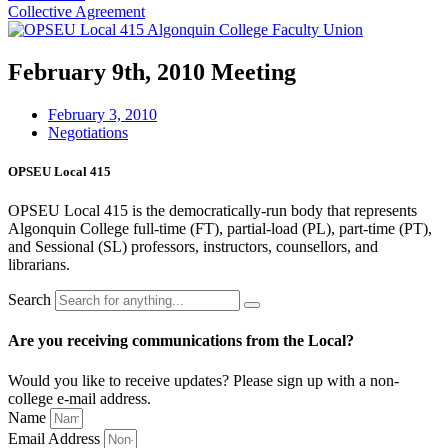
Collective Agreement
February 9th, 2010 Meeting
February 3, 2010
Negotiations
OPSEU Local 415
OPSEU Local 415 is the democratically-run body that represents
Algonquin College full-time (FT), partial-load (PL), part-time (PT),
and Sessional (SL) professors, instructors, counsellors, and
librarians.
Search
Are you receiving communications from the Local?
Would you like to receive updates? Please sign up with a non-
college e‑mail address.
Name
Email Address