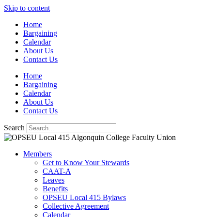
Skip to content
Home
Bargaining
Calendar
About Us
Contact Us
Home
Bargaining
Calendar
About Us
Contact Us
Search
Members
Get to Know Your Stewards
CAAT-A
Leaves
Benefits
OPSEU Local 415 Bylaws
Collective Agreement
Calendar