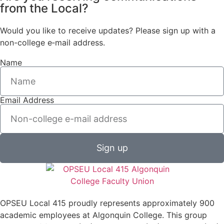
from the Local?
Would you like to receive updates? Please sign up with a
non-college e‑mail address.
Name
Email Address
Sign up
OPSEU Local 415 proudly represents approximately 900
academic employees at Algonquin College. This group