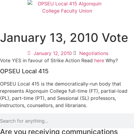
January 13, 2010 Vote
January 12, 2010
Negotiations
Vote YES in favour of Strike Action Read
here
Why?
OPSEU Local 415
OPSEU Local 415 is the democratically-run body that
represents Algonquin College full-time (FT), partial-load
(PL), part-time (PT), and Sessional (SL) professors,
instructors, counsellors, and librarians.
Are you receiving communications