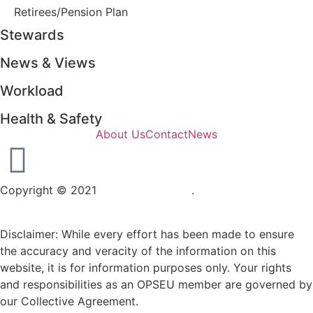
Retirees/Pension Plan
Stewards
News & Views
Workload
Health & Safety
About Us
Contact
News
Copyright © 2021
OPSEU Local 415
.
Website designed by
RFLKT Creative
Disclaimer: While every effort has been made to ensure
the accuracy and veracity of the information on this
website, it is for information purposes only. Your rights
and responsibilities as an OPSEU member are governed by
our Collective Agreement.