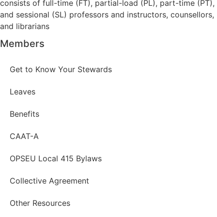
consists of full-time (FT), partial-load (PL), part-time (PT),
and sessional (SL) professors and instructors, counsellors,
and librarians
Members
Get to Know Your Stewards
Leaves
Benefits
CAAT-A
OPSEU Local 415 Bylaws
Collective Agreement
Other Resources