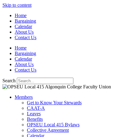
Skip to content
Home
Bargaining
Calendar
About Us
Contact Us
Home
Bargaining
Calendar
About Us
Contact Us
Search
Members
Get to Know Your Stewards
CAAT-A
Leaves
Benefits
OPSEU Local 415 Bylaws
Collective Agreement
Calendar