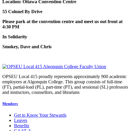
Location: Ottawa Convention Centre
55 Colonel By Drive
Please park at the convention centre and meet us out front at
4:30 PM
In Solidarity
Smokey, Dave and Chris
OPSEU Local 415 proudly represents approximately 900 academic
employees at Algonquin College. This group consists of full-time
(FT), partial-load (PL), part-time (PT), and sessional (SL) professors
and instructors, counsellors, and librarians
Members
Get to Know Your Stewards
Leaves
Benefits
CAAT-A