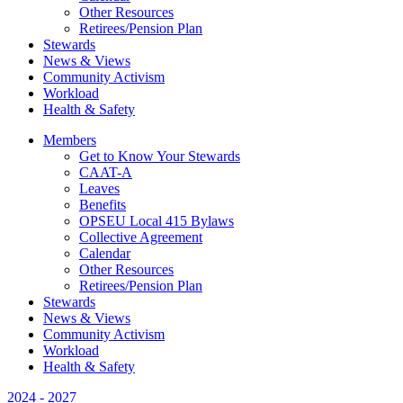
Other Resources
Retirees/Pension Plan
Stewards
News & Views
Community Activism
Workload
Health & Safety
Members
Get to Know Your Stewards
CAAT-A
Leaves
Benefits
OPSEU Local 415 Bylaws
Collective Agreement
Calendar
Other Resources
Retirees/Pension Plan
Stewards
News & Views
Community Activism
Workload
Health & Safety
2024 - 2027