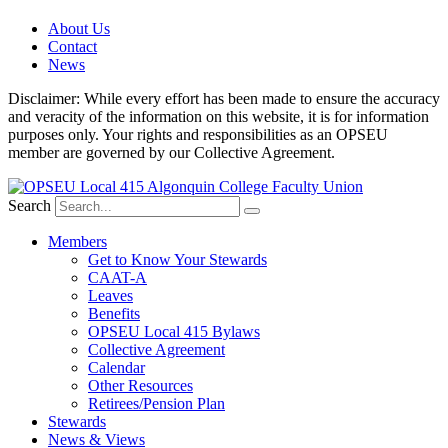
About Us
Contact
News
Disclaimer: While every effort has been made to ensure the accuracy
and veracity of the information on this website, it is for information
purposes only. Your rights and responsibilities as an OPSEU
member are governed by our Collective Agreement.
Search
Members
Get to Know Your Stewards
CAAT-A
Leaves
Benefits
OPSEU Local 415 Bylaws
Collective Agreement
Calendar
Other Resources
Retirees/Pension Plan
Stewards
News & Views