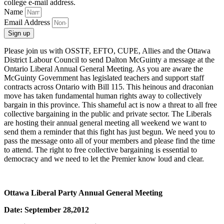
college e‑mail address.
Name
Email Address
Sign up
Please join us with OSSTF, EFTO, CUPE, Allies and the Ottawa
District Labour Council to send Dalton McGuinty a message at the
Ontario Liberal Annual General Meeting. As you are aware the
McGuinty Government has legislated teachers and support staff
contracts across Ontario with Bill 115. This heinous and draconian
move has taken fundamental human rights away to collectively
bargain in this province. This shameful act is now a threat to all free
collective bargaining in the public and private sector. The Liberals
are hosting their annual general meeting all weekend we want to
send them a reminder that this fight has just begun. We need you to
pass the message onto all of your members and please find the time
to attend. The right to free collective bargaining is essential to
democracy and we need to let the Premier know loud and clear.
Ottawa Liberal Party Annual General Meeting
Date: September 28,2012