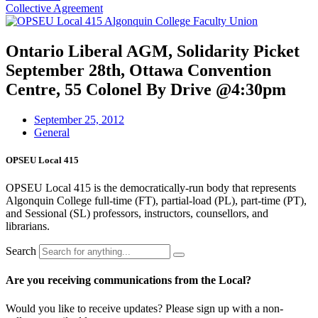
Collective Agreement
Ontario Liberal AGM, Solidarity Picket
September 28th, Ottawa Convention
Centre, 55 Colonel By Drive @4:30pm
September 25, 2012
General
OPSEU Local 415
OPSEU Local 415 is the democratically-run body that represents
Algonquin College full-time (FT), partial-load (PL), part-time (PT),
and Sessional (SL) professors, instructors, counsellors, and
librarians.
Search
Are you receiving communications from the Local?
Would you like to receive updates? Please sign up with a non-