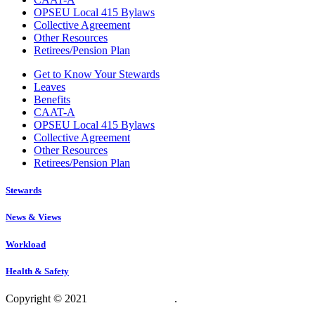
OPSEU Local 415 Bylaws
Collective Agreement
Other Resources
Retirees/Pension Plan
Get to Know Your Stewards
Leaves
Benefits
CAAT-A
OPSEU Local 415 Bylaws
Collective Agreement
Other Resources
Retirees/Pension Plan
Stewards
News & Views
Workload
Health & Safety
Copyright © 2021
OPSEU Local 415
.
Website designed by
RFLKT Creative