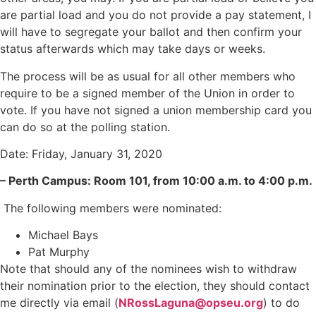
are partial load and you do not provide a pay statement, I
will have to segregate your ballot and then confirm your
status afterwards which may take days or weeks.
The process will be as usual for all other members who
require to be a signed member of the Union in order to
vote. If you have not signed a union membership card you
can do so at the polling station.
Date: Friday, January 31, 2020
– Perth Campus: Room 101, from 10:00 a.m. to 4:00 p.m.
The following members were nominated:
Michael Bays
Pat Murphy
Note that should any of the nominees wish to withdraw
their nomination prior to the election, they should contact
me directly via email (
NRossLaguna@opseu.org
) to do