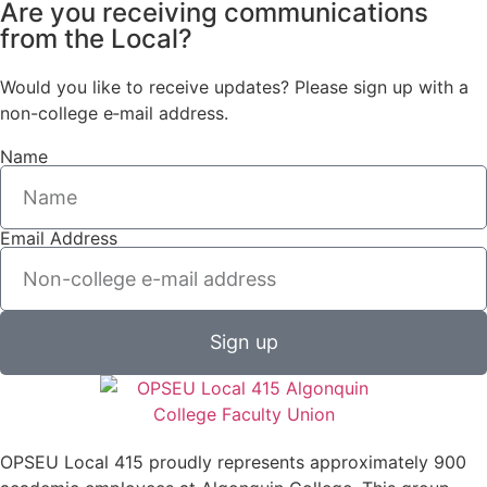
Are you receiving communications
from the Local?
Would you like to receive updates? Please sign up with a
non-college e‑mail address.
Name
Email Address
Sign up
OPSEU Local 415 proudly represents approximately 900