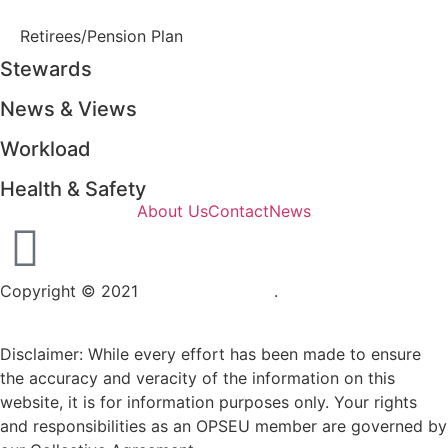
Retirees/Pension Plan
Stewards
News & Views
Workload
Health & Safety
About Us
Contact
News
Copyright © 2021
OPSEU Local 415
.
Website designed by
RFLKT Creative
Disclaimer: While every effort has been made to ensure
the accuracy and veracity of the information on this
website, it is for information purposes only. Your rights
and responsibilities as an OPSEU member are governed by