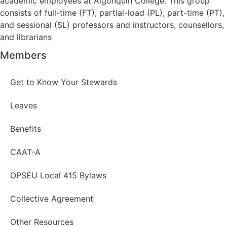
academic employees at Algonquin College. This group
consists of full-time (FT), partial-load (PL), part-time (PT),
and sessional (SL) professors and instructors, counsellors,
and librarians
Members
Get to Know Your Stewards
Leaves
Benefits
CAAT-A
OPSEU Local 415 Bylaws
Collective Agreement
Other Resources