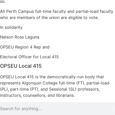
so.
All Perth Campus full-time faculty and partial-load faculty
who are members of the union are eligible to vote.
In solidarity
Nelson Ross Laguna
OPSEU Region 4 Rep and
Electoral Officer for Local 415
OPSEU Local 415
OPSEU Local 415 is the democratically-run body that
represents Algonquin College full-time (FT), partial-load
(PL), part-time (PT), and Sessional (SL) professors,
instructors, counsellors, and librarians.