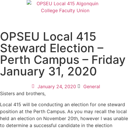
OPSEU Local 415
Steward Election –
Perth Campus – Friday
January 31, 2020
January 24, 2020
General
Sisters and brothers,
Local 415 will be conducting an election for one steward
position at the Perth Campus. As you may recall the local
held an election on November 20th, however I was unable
to determine a successful candidate in the election