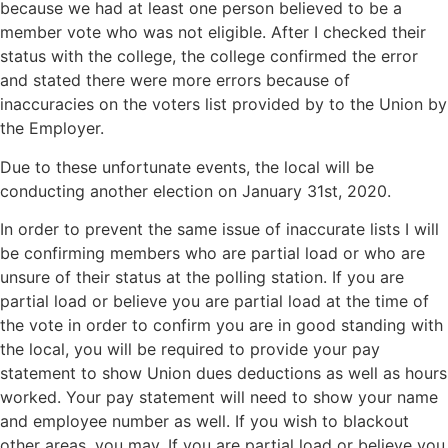
because we had at least one person believed to be a
member vote who was not eligible. After I checked their
status with the college, the college confirmed the error
and stated there were more errors because of
inaccuracies on the voters list provided by to the Union by
the Employer.
Due to these unfortunate events, the local will be
conducting another election on January 31st, 2020.
In order to prevent the same issue of inaccurate lists I will
be confirming members who are partial load or who are
unsure of their status at the polling station. If you are
partial load or believe you are partial load at the time of
the vote in order to confirm you are in good standing with
the local, you will be required to provide your pay
statement to show Union dues deductions as well as hours
worked. Your pay statement will need to show your name
and employee number as well. If you wish to blackout
other areas, you may. If you are partial load or believe you