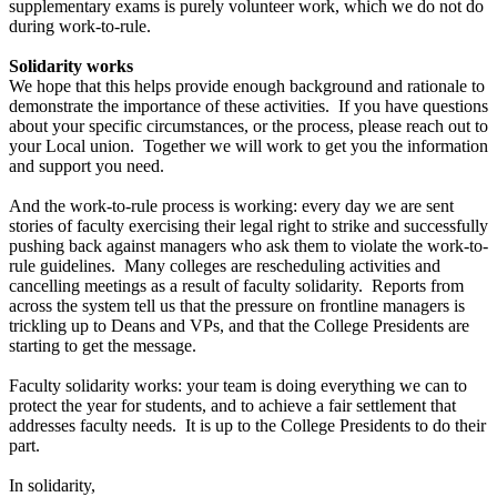
supplementary exams is purely volunteer work, which we do not do
during work-to-rule.
Solidarity works
We hope that this helps provide enough background and rationale to
demonstrate the importance of these activities. If you have questions
about your specific circumstances, or the process, please reach out to
your Local union. Together we will work to get you the information
and support you need.
And the work-to-rule process is working: every day we are sent
stories of faculty exercising their legal right to strike and successfully
pushing back against managers who ask them to violate the work-to-
rule guidelines. Many colleges are rescheduling activities and
cancelling meetings as a result of faculty solidarity. Reports from
across the system tell us that the pressure on frontline managers is
trickling up to Deans and VPs, and that the College Presidents are
starting to get the message.
Faculty solidarity works: your team is doing everything we can to
protect the year for students, and to achieve a fair settlement that
addresses faculty needs. It is up to the College Presidents to do their
part.
In solidarity,