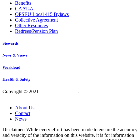
Benefits
CAAT-A
OPSEU Local 415 Bylaws
Collective Agreement
Other Resources
Retirees/Pension Plan
Stewards
News & Views
Workload
Health & Safety
Copyright © 2021
OPSEU Local 415
.
Website designed by
RFLKT Creative
About Us
Contact
News
Disclaimer: While every effort has been made to ensure the accuracy
and veracity of the information on this website, it is for information