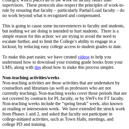
supervisors. These protocols also respect the principles of work-to-
rule by ensuring that faculty – particularly Partial-Load faculty – do
no work beyond what is recognized and compensated.
This is going to cause some inconveniences to faculty and students,
but nothing we are doing is intended to hurt students. There is a
simple reason for this action: we are trying to avoid the need to
escalate further, and to limit the College’s ability to engage in a
lockout, by reducing easy college access to student grades to date.
To make this part easier, we have created
videos
to help you
understand how to download your existing grade books from your
LMS, along with
tips
about how to make this process simpler.
Non-teaching activities/weeks
Non-teaching activities are those activities that are undertaken by
counsellors and librarians (as well as professors who are not
currently teaching). Non-teaching weeks cover those periods that are
not covered by contracts for PL faculty, or by SWFs for FT faculty.
Non-teaching weeks include the “spring break” week, also known
as reading or intersession week. We have extended the struck work
from Phases 1 and 2, and asked that faculty not participate in
college-initiated activities, such as Town Halls, meetings, and
college PD and training.