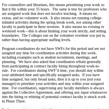
For counsellors and librarians, this means prioritizing your work so
that it fits within your 35 hours. The same is true for professors who
are assigned work that does not involve teaching. It means no
extras, and no volunteer work. It also means not running college-
initiated activities during the spring break week, nor asking other
faculty to participate in these sessions. It also means no evening or
weekend work—this is about limiting your work strictly, and setting
boundaries. The Colleges run on the volunteer overtime you put in,
rather than having appropriate staffing levels.
Program coordinators do not have SWFs for this period and are not
assigned any time for coordination activities during this week,
including examples such as student recruitment, meetings, and
planning. We have also asked that coordinators refrain generally
from participating in contract faculty hiring throughout work-to-
rule. For coordinators during SWF’d time, you should stay within
your attributed time and specifically assigned tasks. If you have
time assigned, but only broad tasks, then it is up to you (not your
manager) to prioritize your activities and stay within your assigned
time. For coordinators, supervising any faculty members is always
against the Collective Agreement, and offering any input whatsoever
into the hiring or rehiring of potential contract faculty is struck work
in Phase Three.