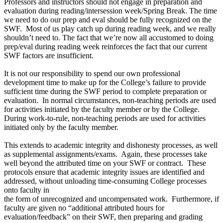
Professors and instructors should not engage in preparation and
evaluation during reading/intersession week/Spring Break. The time
we need to do our prep and eval should be fully recognized on the
SWF. Most of us play catch up during reading week, and we really
shouldn’t need to. The fact that we’re now all accustomed to doing
prep/eval during reading week reinforces the fact that our current
SWF factors are insufficient.
It is not our responsibility to spend our own professional
development time to make up for the College’s failure to provide
sufficient time during the SWF period to complete preparation or
evaluation. In normal circumstances, non-teaching periods are used
for activities initiated by the faculty member or by the College.
During work-to-rule, non-teaching periods are used for activities
initiated only by the faculty member.
This extends to academic integrity and dishonesty processes, as well
as supplemental assignments/exams. Again, these processes take
well beyond the attributed time on your SWF or contract. These
protocols ensure that academic integrity issues are identified and
addressed, without unloading time-consuming College processes
onto faculty in
the form of unrecognized and uncompensated work. Furthermore, if
faculty are given no “additional attributed hours for
evaluation/feedback” on their SWF, then preparing and grading