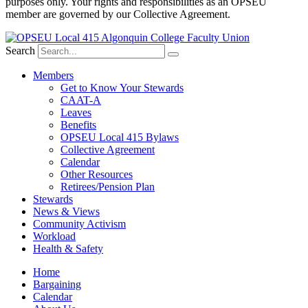
purposes only. Your rights and responsibilities as an OPSEU
member are governed by our Collective Agreement.
Search
Members
Get to Know Your Stewards
CAAT-A
Leaves
Benefits
OPSEU Local 415 Bylaws
Collective Agreement
Calendar
Other Resources
Retirees/Pension Plan
Stewards
News & Views
Community Activism
Workload
Health & Safety
Home
Bargaining
Calendar