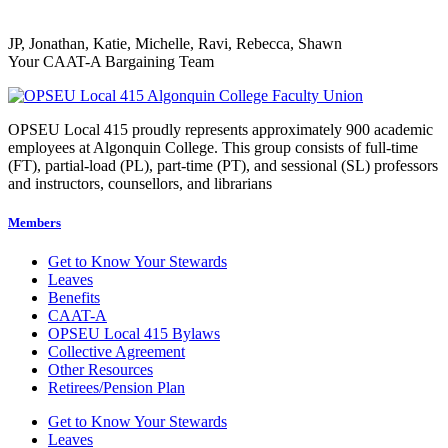
JP, Jonathan, Katie, Michelle, Ravi, Rebecca, Shawn
Your CAAT-A Bargaining Team
OPSEU Local 415 proudly represents approximately 900 academic
employees at Algonquin College. This group consists of full-time
(FT), partial-load (PL), part-time (PT), and sessional (SL) professors
and instructors, counsellors, and librarians
Members
Get to Know Your Stewards
Leaves
Benefits
CAAT-A
OPSEU Local 415 Bylaws
Collective Agreement
Other Resources
Retirees/Pension Plan
Get to Know Your Stewards
Leaves