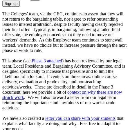
Sign up
The Colleges’ team, via the CEC, continues to assert that they will
not return to the bargaining table, nor agree to refer outstanding
issues to interest arbitration, despite faculty having clearly rejected
their final offer. Typically, in bargaining, following a failed final
offer vote, the employer concedes that they need to move on
workers’ demands. As this Employer team continues to stonewall
instead, we have no choice but to increase pressure through the next
phase of work to rule.
This phase (see
Phase 3 attached
) has been reviewed by our legal
team, Local Presidents and Bargaining Advisory Committee, and is
designed specifically to increase that pressure and to limit the
likelihood of a lockout. It centers on three areas: online course
delivery, evaluation and grade entry, and non-teaching
activities/weeks. These are described in detail in the Phase 3
document; here we provide a bit of
context on why these are now
struck work
. We will also forward a letter from our legal team
reinforcing the importance and lawfulness of our work-to-rule
activities.
We have also created a
letter you can share with your students
that
explains what faculty are doing and why. Feel free to adapt it to
your needs.