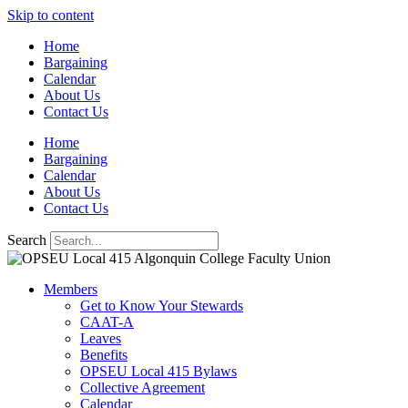
Skip to content
Home
Bargaining
Calendar
About Us
Contact Us
Home
Bargaining
Calendar
About Us
Contact Us
Search
Members
Get to Know Your Stewards
CAAT-A
Leaves
Benefits
OPSEU Local 415 Bylaws
Collective Agreement
Calendar