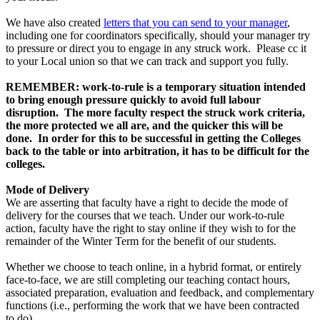
We have also created
letters that you can send to your manager
,
including one for coordinators specifically, should your manager try
to pressure or direct you to engage in any struck work. Please cc it
to your Local union so that we can track and support you fully.
REMEMBER: work-to-rule is a temporary situation intended
to bring enough pressure quickly to avoid full labour
disruption. The more faculty respect the struck work criteria,
the more protected we all are, and the quicker this will be
done. In order for this to be successful in getting the Colleges
back to the table or into arbitration, it has to be difficult for the
colleges.
Mode of Delivery
We are asserting that faculty have a right to decide the mode of
delivery for the courses that we teach. Under our work-to-rule
action, faculty have the right to stay online if they wish to for the
remainder of the Winter Term for the benefit of our students.
Whether we choose to teach online, in a hybrid format, or entirely
face-to-face, we are still completing our teaching contact hours,
associated preparation, evaluation and feedback, and complementary
functions (i.e., performing the work that we have been contracted
to do).