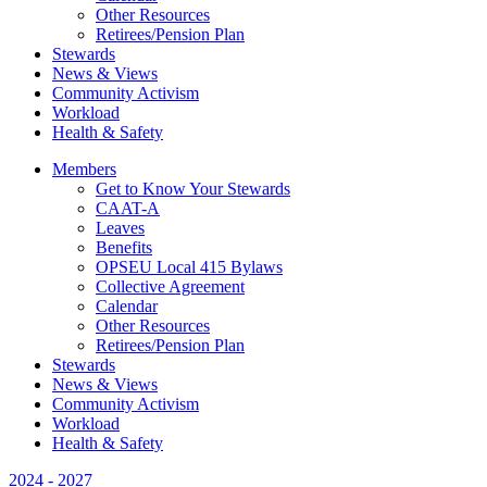
Other Resources
Retirees/Pension Plan
Stewards
News & Views
Community Activism
Workload
Health & Safety
Members
Get to Know Your Stewards
CAAT-A
Leaves
Benefits
OPSEU Local 415 Bylaws
Collective Agreement
Calendar
Other Resources
Retirees/Pension Plan
Stewards
News & Views
Community Activism
Workload
Health & Safety
2024 - 2027