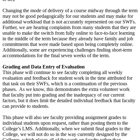
Changing the mode of delivery of a course midway through the term
may not be good pedagogically for our students and may make for
additional workload that is not accurately represented on our SWFs.
Further, we are hearing complaints from many students that they are
unable to make the switch from fully online to face-to-face learning
in the middle of the term because they already have family and job
commitments that were made based upon being completely online.
Additionally, some are experiencing challenges finding short-term
accommodations for the final seven weeks of the term.
Grading and Data Entry of Evaluation
This phase will continue to see faculty completing all weekly
evaluation and feedback for student work in the time attributed for
that task on their SWFs, which is a continuation of the previous
phases. As we know, this demonstrates the extra volunteer work
that faculty put into grading and the inadequacy of our current
factors, but it does limit the detailed individual feedback that faculty
can provide to students.
This phase will also see faculty providing assignment grades to
individual students upon request, rather than posting them to the
College’s LMS. Additionally, when we submit final grades to the
College, we will not do so in the way currently designed by the
Colleges, which places all of the work on faculty rather than