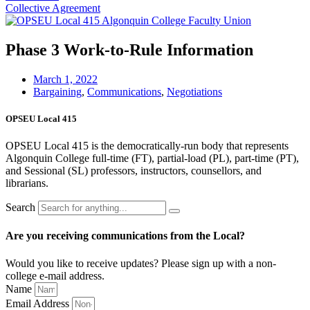
Collective Agreement
Phase 3 Work-to-Rule Information
March 1, 2022
Bargaining
,
Communications
,
Negotiations
OPSEU Local 415
OPSEU Local 415 is the democratically-run body that represents
Algonquin College full-time (FT), partial-load (PL), part-time (PT),
and Sessional (SL) professors, instructors, counsellors, and
librarians.
Search
Are you receiving communications from the Local?
Would you like to receive updates? Please sign up with a non-
college e‑mail address.
Name
Email Address