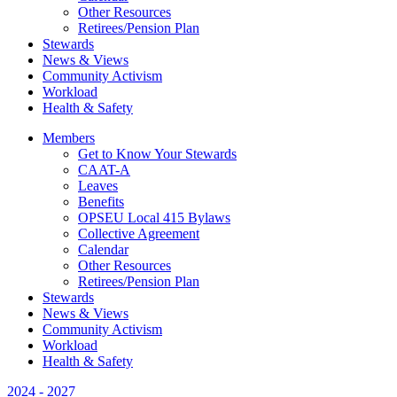
Other Resources
Retirees/Pension Plan
Stewards
News & Views
Community Activism
Workload
Health & Safety
Members
Get to Know Your Stewards
CAAT-A
Leaves
Benefits
OPSEU Local 415 Bylaws
Collective Agreement
Calendar
Other Resources
Retirees/Pension Plan
Stewards
News & Views
Community Activism
Workload
Health & Safety
2024 - 2027