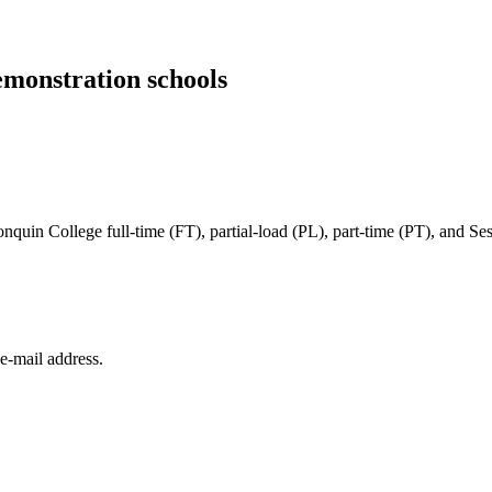
emonstration schools
in College full-time (FT), partial-load (PL), part-time (PT), and Sessi
e‑mail address.