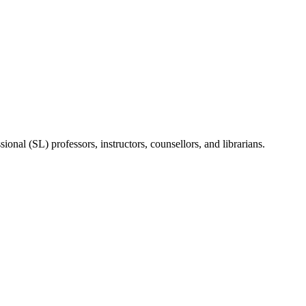
onal (SL) professors, instructors, counsellors, and librarians.