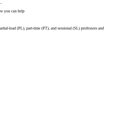
..
w you can help
ial-load (PL), part-time (PT), and sessional (SL) professors and