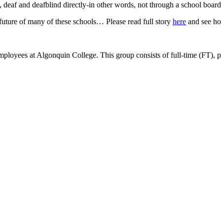
, deaf and deafblind directly-in other words, not through a school board
e future of many of these schools… Please read full story
here
and see ho
ees at Algonquin College. This group consists of full-time (FT), part