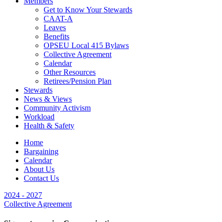
Members
Get to Know Your Stewards
CAAT-A
Leaves
Benefits
OPSEU Local 415 Bylaws
Collective Agreement
Calendar
Other Resources
Retirees/Pension Plan
Stewards
News & Views
Community Activism
Workload
Health & Safety
Home
Bargaining
Calendar
About Us
Contact Us
2024 - 2027
Collective Agreement