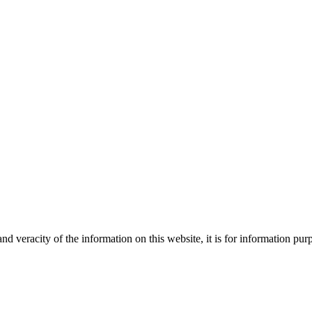
Creative
nd veracity of the information on this website, it is for information p