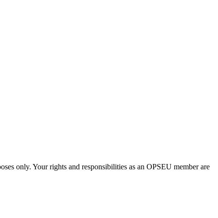
urposes only. Your rights and responsibilities as an OPSEU member are