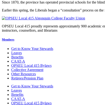
Since 1870, the province has operated provincial schools for the blind
Earlier this spring, the Liberals began a “consultation” process on th
OPSEU Local 415 proudly represents approximately 900 academic employ
instructors, counsellors, and librarians
Members
Get to Know Your Stewards
Leaves
Benefits
CAAT-A
OPSEU Local 415 Bylaws
Collective Agreement
Other Resources
Retirees/Pension Plan
Get to Know Your Stewards
Leaves
Benefits
CAAT-A
OPSEU Local 415 Bylaws