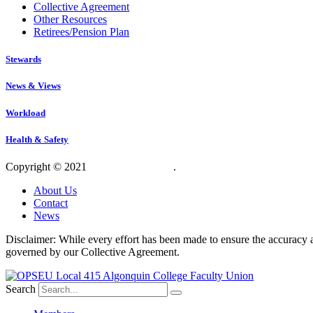
Collective Agreement
Other Resources
Retirees/Pension Plan
Stewards
News & Views
Workload
Health & Safety
Copyright © 2021
OPSEU Local 415
.
Website designed by RFLKT 
About Us
Contact
News
Disclaimer: While every effort has been made to ensure the accuracy a
governed by our Collective Agreement.
Search