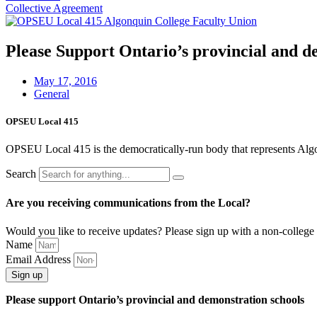
Collective Agreement
Please Support Ontario’s provincial and d
May 17, 2016
General
OPSEU Local 415
OPSEU Local 415 is the democratically-run body that represents Algonqu
Search
Are you receiving communications from the Local?
Would you like to receive updates? Please sign up with a non-college 
Name
Email Address
Sign up
Please support Ontario’s provincial and demonstration schools