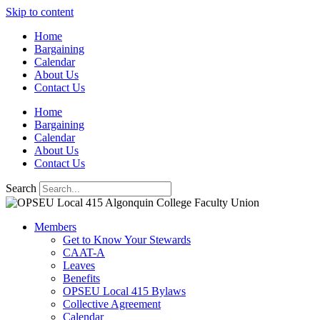
Skip to content
Home
Bargaining
Calendar
About Us
Contact Us
Home
Bargaining
Calendar
About Us
Contact Us
Search
Members
Get to Know Your Stewards
CAAT-A
Leaves
Benefits
OPSEU Local 415 Bylaws
Collective Agreement
Calendar