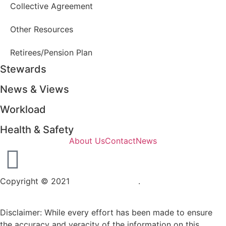
Collective Agreement
Other Resources
Retirees/Pension Plan
Stewards
News & Views
Workload
Health & Safety
About Us
Contact
News
Copyright © 2021
OPSEU Local 415
.
Website designed by
RFLKT Creative
Disclaimer: While every effort has been made to ensure
the accuracy and veracity of the information on this