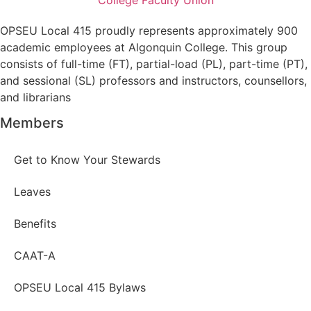
OPSEU Local 415 proudly represents approximately 900
academic employees at Algonquin College. This group
consists of full-time (FT), partial-load (PL), part-time (PT),
and sessional (SL) professors and instructors, counsellors,
and librarians
Members
Get to Know Your Stewards
Leaves
Benefits
CAAT-A
OPSEU Local 415 Bylaws