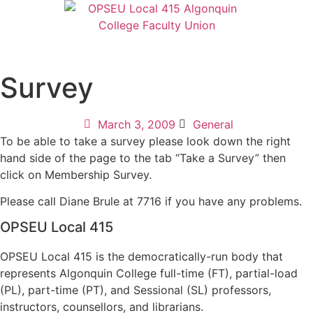
Survey
March 3, 2009
General
To be able to take a survey please look down the right
hand side of the page to the tab “Take a Survey” then
click on Membership Survey.
Please call Diane Brule at 7716 if you have any problems.
OPSEU Local 415
OPSEU Local 415 is the democratically-run body that
represents Algonquin College full-time (FT), partial-load
(PL), part-time (PT), and Sessional (SL) professors,
instructors, counsellors, and librarians.