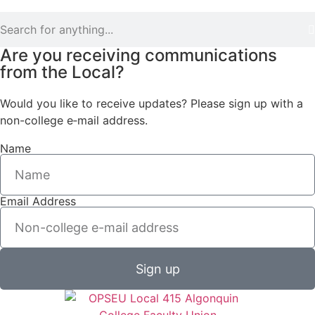
Are you receiving communications
from the Local?
Would you like to receive updates? Please sign up with a
non-college e‑mail address.
Name
Email Address
Sign up