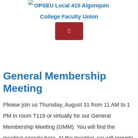
Tag:
GMM
General Membership
Meeting
Please join us Thursday, August 31 from 11 AM to 1
PM in room T119 or virtually for our General
Membership Meeting (GMM). You will find the