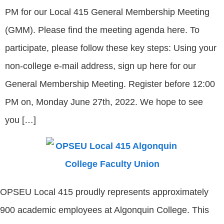
PM for our Local 415 General Membership Meeting
(GMM). Please find the meeting agenda here. To
participate, please follow these key steps: Using your
non-college e-mail address, sign up here for our
General Membership Meeting. Register before 12:00
PM on, Monday June 27th, 2022. We hope to see
you […]
OPSEU Local 415 proudly represents approximately
900 academic employees at Algonquin College. This