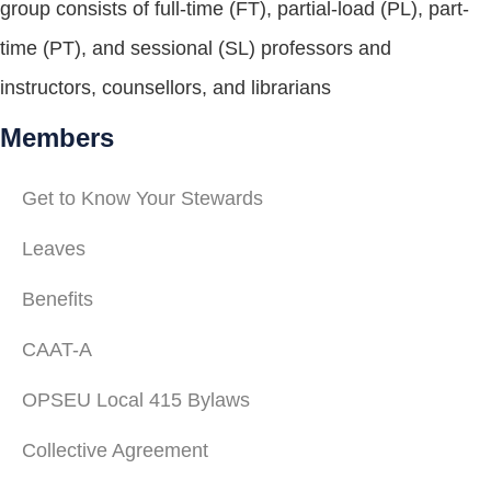
group consists of full-time (FT), partial-load (PL), part-
time (PT), and sessional (SL) professors and
instructors, counsellors, and librarians
Members
Get to Know Your Stewards
Leaves
Benefits
CAAT-A
OPSEU Local 415 Bylaws
Collective Agreement