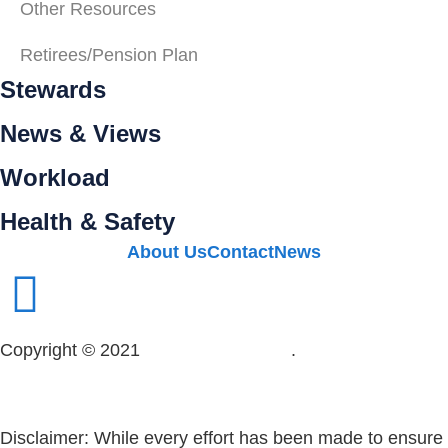
Other Resources
Retirees/Pension Plan
Stewards
News & Views
Workload
Health & Safety
About Us
Contact
News
Copyright © 2021
OPSEU Local 415
.
Website designed
by RFLKT Creative
Disclaimer: While every effort has been made to ensure