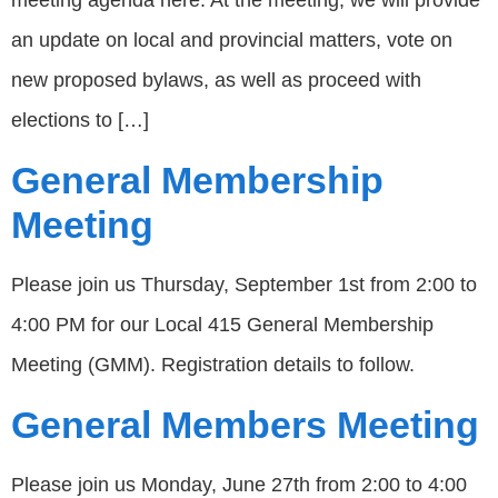
meeting agenda here. At the meeting, we will provide
an update on local and provincial matters, vote on
new proposed bylaws, as well as proceed with
elections to […]
General Membership
Meeting
Please join us Thursday, September 1st from 2:00 to
4:00 PM for our Local 415 General Membership
Meeting (GMM). Registration details to follow.
General Members Meeting
Please join us Monday, June 27th from 2:00 to 4:00