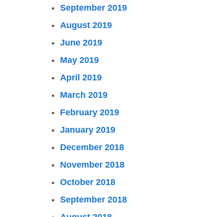
September 2019
August 2019
June 2019
May 2019
April 2019
March 2019
February 2019
January 2019
December 2018
November 2018
October 2018
September 2018