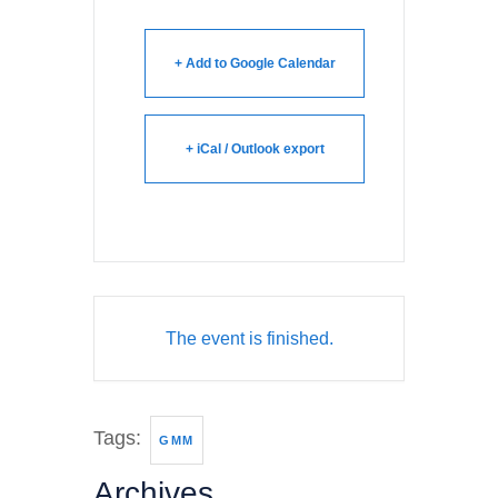
+ Add to Google Calendar
+ iCal / Outlook export
The event is finished.
Tags:
GMM
Archives