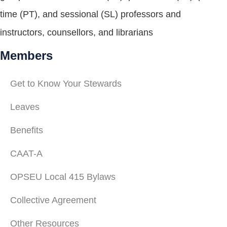
time (PT), and sessional (SL) professors and
instructors, counsellors, and librarians
Members
Get to Know Your Stewards
Leaves
Benefits
CAAT-A
OPSEU Local 415 Bylaws
Collective Agreement
Other Resources