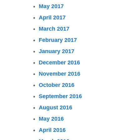
May 2017
April 2017
March 2017
February 2017
January 2017
December 2016
November 2016
October 2016
September 2016
August 2016
May 2016
April 2016