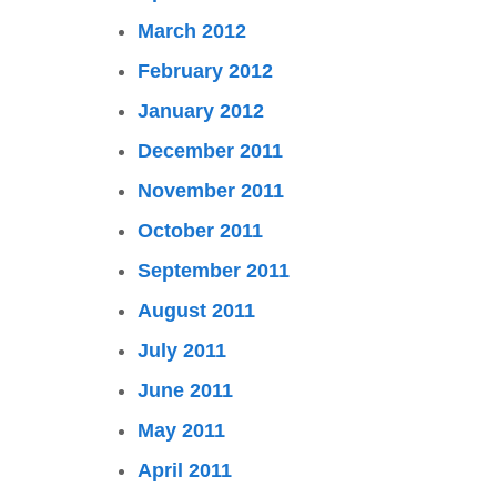
March 2012
February 2012
January 2012
December 2011
November 2011
October 2011
September 2011
August 2011
July 2011
June 2011
May 2011
April 2011