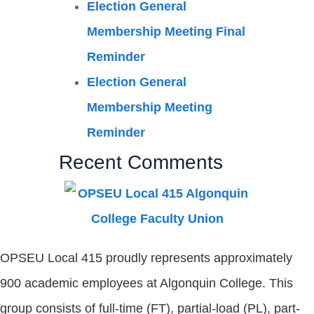
Election General
Membership Meeting Final
Reminder
Election General
Membership Meeting
Reminder
Recent Comments
OPSEU Local 415 proudly represents approximately
900 academic employees at Algonquin College. This
group consists of full-time (FT), partial-load (PL), part-