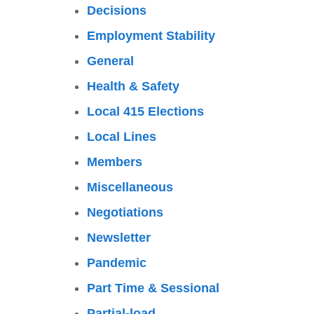
Decisions
Employment Stability
General
Health & Safety
Local 415 Elections
Local Lines
Members
Miscellaneous
Negotiations
Newsletter
Pandemic
Part Time & Sessional
Partial-load