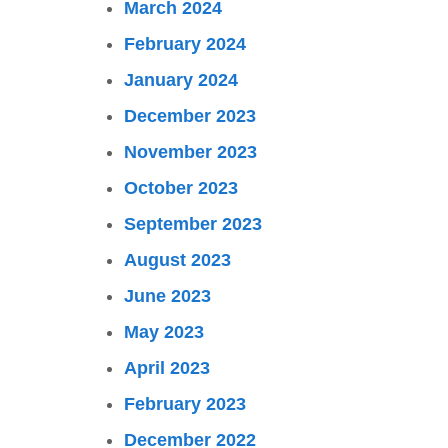
March 2024
February 2024
January 2024
December 2023
November 2023
October 2023
September 2023
August 2023
June 2023
May 2023
April 2023
February 2023
December 2022