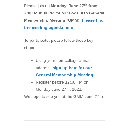
th
Please join us
Mon
day,
June
27
from
2:00 to 4:00 PM
for our
Local 415 General
Membership Meeting (GMM)
.
Please find
the meeting agenda here
.
To participate, please follow these key
steps:
Using your non-college e-mail
address,
sign up here for our
General Membership Meeting.
Register before 12:00 PM on,
Monday June 27th, 2022.
We hope to see you at the GMM June 27th.