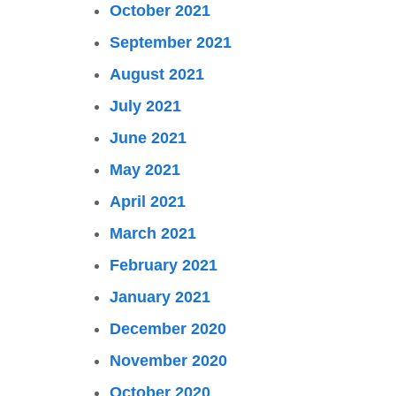
October 2021
September 2021
August 2021
July 2021
June 2021
May 2021
April 2021
March 2021
February 2021
January 2021
December 2020
November 2020
October 2020