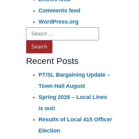
Comments feed
WordPress.org
Recent Posts
PT/SL Bargaining Update –
Town Hall August
Spring 2026 – Local Lines
is out!
Results of Local 415 Officer
Election