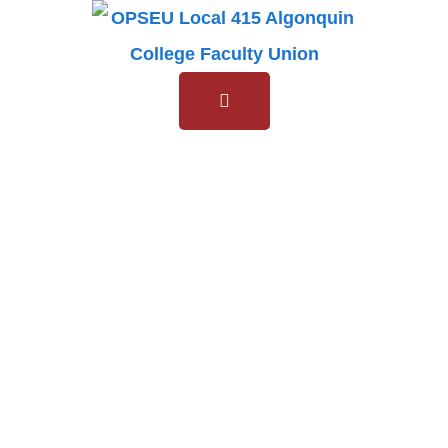
General
Members
Meeting
General Members
Meeting