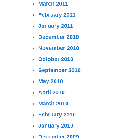
March 2011
February 2011
January 2011
December 2010
November 2010
October 2010
September 2010
May 2010
April 2010
March 2010
February 2010
January 2010
December 2009