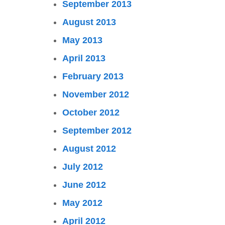
September 2013
August 2013
May 2013
April 2013
February 2013
November 2012
October 2012
September 2012
August 2012
July 2012
June 2012
May 2012
April 2012