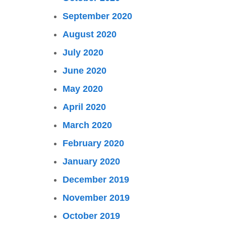
September 2020
August 2020
July 2020
June 2020
May 2020
April 2020
March 2020
February 2020
January 2020
December 2019
November 2019
October 2019