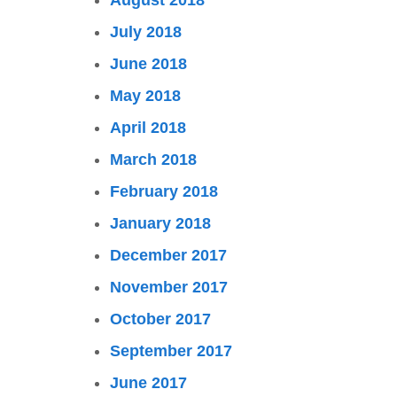
August 2018
July 2018
June 2018
May 2018
April 2018
March 2018
February 2018
January 2018
December 2017
November 2017
October 2017
September 2017
June 2017