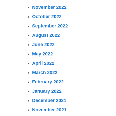
November 2022
October 2022
September 2022
August 2022
June 2022
May 2022
April 2022
March 2022
February 2022
January 2022
December 2021
November 2021