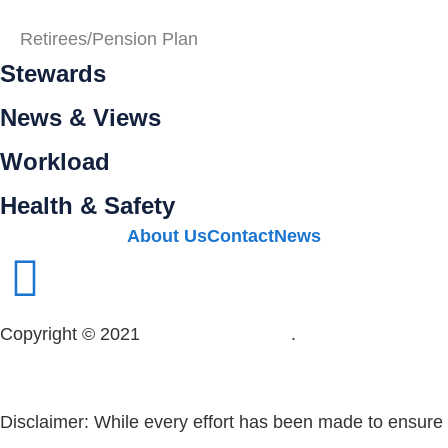
Retirees/Pension Plan
Stewards
News & Views
Workload
Health & Safety
About Us
Contact
News
Copyright © 2021
OPSEU Local 415
.
Website designed
by RFLKT Creative
Disclaimer: While every effort has been made to ensure