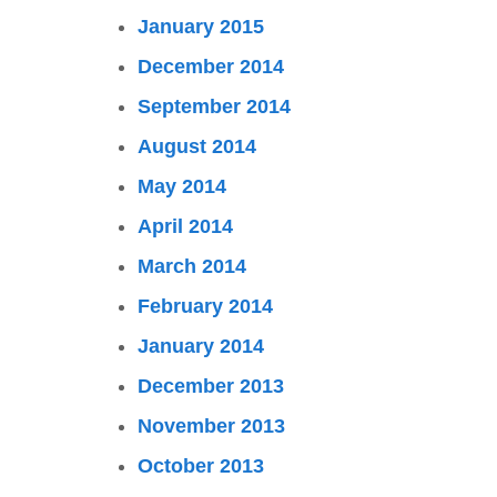
January 2015
December 2014
September 2014
August 2014
May 2014
April 2014
March 2014
February 2014
January 2014
December 2013
November 2013
October 2013