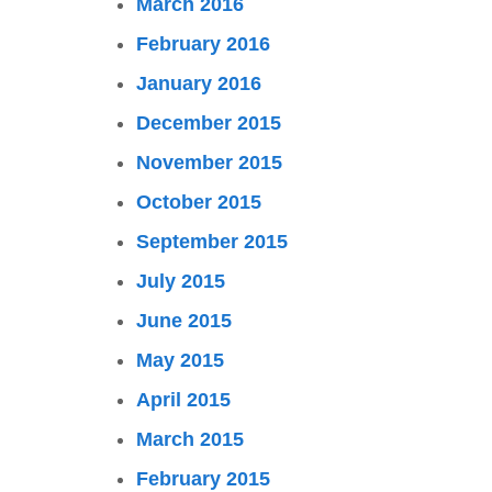
March 2016
February 2016
January 2016
December 2015
November 2015
October 2015
September 2015
July 2015
June 2015
May 2015
April 2015
March 2015
February 2015