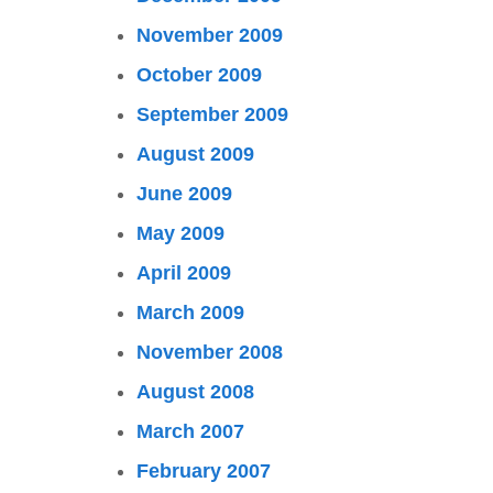
November 2009
October 2009
September 2009
August 2009
June 2009
May 2009
April 2009
March 2009
November 2008
August 2008
March 2007
February 2007