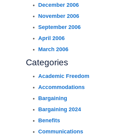
December 2006
November 2006
September 2006
April 2006
March 2006
Categories
Academic Freedom
Accommodations
Bargaining
Bargaining 2024
Benefits
Communications