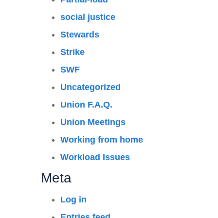
social justice
Stewards
Strike
SWF
Uncategorized
Union F.A.Q.
Union Meetings
Working from home
Workload Issues
Meta
Log in
Entries feed