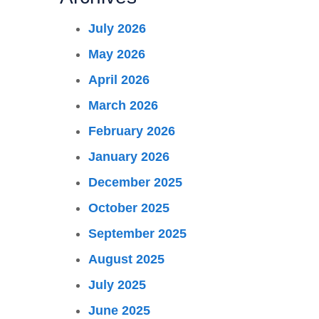
July 2026
May 2026
April 2026
March 2026
February 2026
January 2026
December 2025
October 2025
September 2025
August 2025
July 2025
June 2025