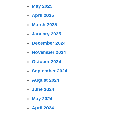
May 2025
April 2025
March 2025
January 2025
December 2024
November 2024
October 2024
September 2024
August 2024
June 2024
May 2024
April 2024