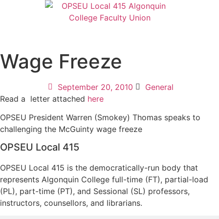
Wage Freeze
September 20, 2010
General
Read a letter attached
here
OPSEU President Warren (Smokey) Thomas speaks to
challenging the McGuinty wage freeze
OPSEU Local 415
OPSEU Local 415 is the democratically-run body that
represents Algonquin College full-time (FT), partial-load
(PL), part-time (PT), and Sessional (SL) professors,
instructors, counsellors, and librarians.