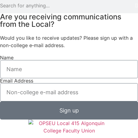
Are you receiving communications
from the Local?
Would you like to receive updates? Please sign up with a
non-college e‑mail address.
Name
Email Address
Sign up