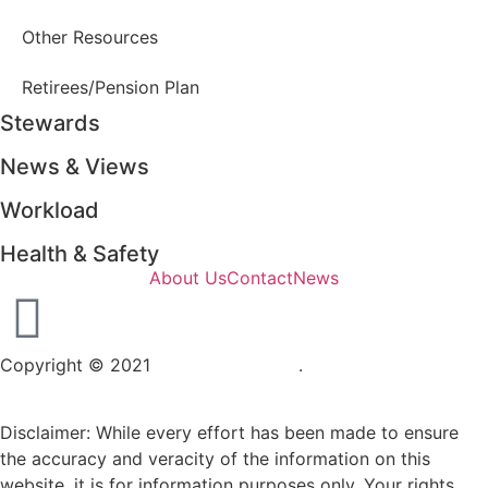
Other Resources
Retirees/Pension Plan
Stewards
News & Views
Workload
Health & Safety
About Us
Contact
News
Copyright © 2021
OPSEU Local 415
.
Website designed by
RFLKT Creative
Disclaimer: While every effort has been made to ensure
the accuracy and veracity of the information on this
website, it is for information purposes only. Your rights