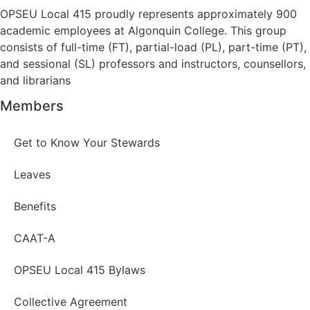
OPSEU Local 415 proudly represents approximately 900
academic employees at Algonquin College. This group
consists of full-time (FT), partial-load (PL), part-time (PT),
and sessional (SL) professors and instructors, counsellors,
and librarians
Members
Get to Know Your Stewards
Leaves
Benefits
CAAT-A
OPSEU Local 415 Bylaws
Collective Agreement