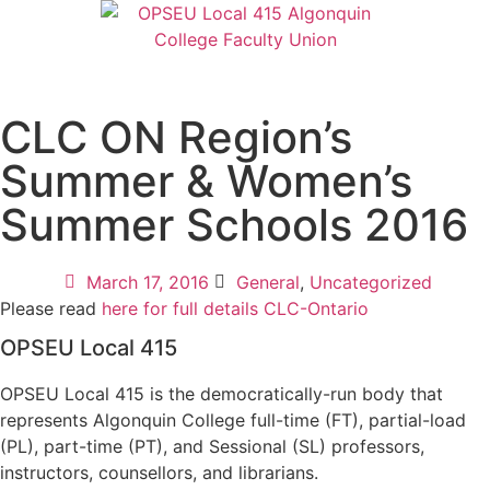
CLC ON Region’s
Summer & Women’s
Summer Schools 2016
March 17, 2016
General
,
Uncategorized
Please read
here for full details CLC-Ontario
OPSEU Local 415
OPSEU Local 415 is the democratically-run body that
represents Algonquin College full-time (FT), partial-load
(PL), part-time (PT), and Sessional (SL) professors,
instructors, counsellors, and librarians.