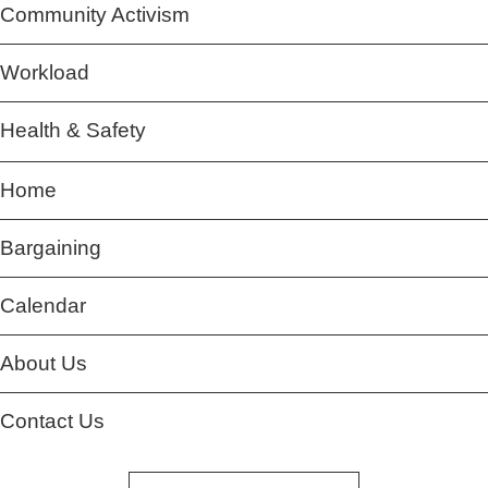
Community Activism
Workload
Health & Safety
Home
Bargaining
Calendar
About Us
Contact Us