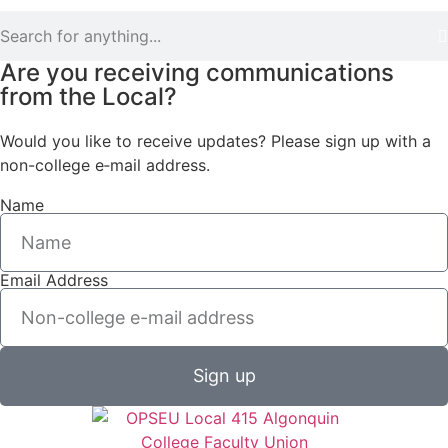
Are you receiving communications
from the Local?
Would you like to receive updates? Please sign up with a
non-college e‑mail address.
Name
Email Address
Sign up