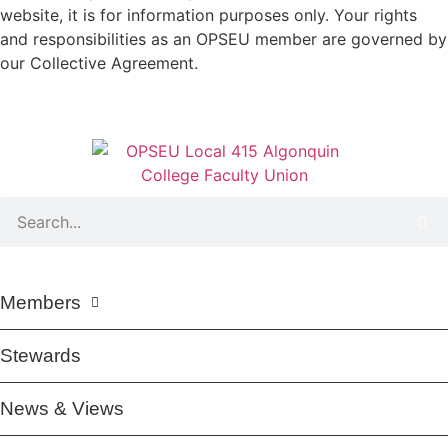
website, it is for information purposes only. Your rights
and responsibilities as an OPSEU member are governed by
our Collective Agreement.
Members
Stewards
News & Views