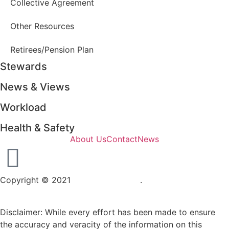
Collective Agreement
Other Resources
Retirees/Pension Plan
Stewards
News & Views
Workload
Health & Safety
About Us
Contact
News
Copyright © 2021
OPSEU Local 415
.
Website designed by
RFLKT Creative
Disclaimer: While every effort has been made to ensure
the accuracy and veracity of the information on this