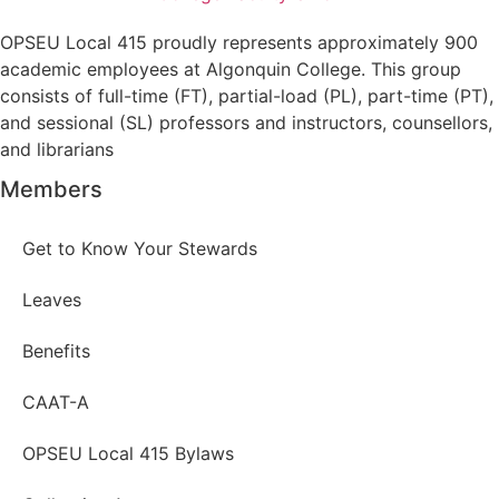
OPSEU Local 415 proudly represents approximately 900
academic employees at Algonquin College. This group
consists of full-time (FT), partial-load (PL), part-time (PT),
and sessional (SL) professors and instructors, counsellors,
and librarians
Members
Get to Know Your Stewards
Leaves
Benefits
CAAT-A
OPSEU Local 415 Bylaws