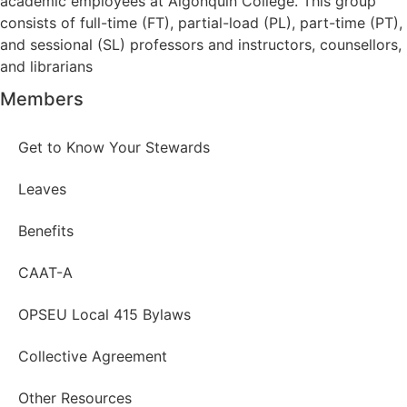
academic employees at Algonquin College. This group
consists of full-time (FT), partial-load (PL), part-time (PT),
and sessional (SL) professors and instructors, counsellors,
and librarians
Members
Get to Know Your Stewards
Leaves
Benefits
CAAT-A
OPSEU Local 415 Bylaws
Collective Agreement
Other Resources