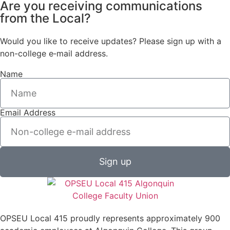
Are you receiving communications
from the Local?
Would you like to receive updates? Please sign up with a
non-college e‑mail address.
Name
Email Address
Sign up
OPSEU Local 415 proudly represents approximately 900