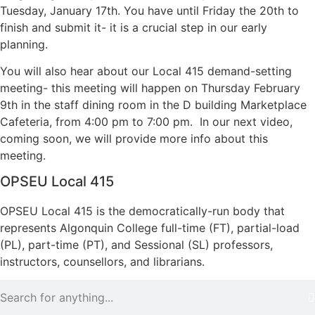
Tuesday, January 17th. You have until Friday the 20th to
finish and submit it- it is a crucial step in our early
planning.
You will also hear about our Local 415 demand-setting
meeting- this meeting will happen on Thursday February
9th in the staff dining room in the D building Marketplace
Cafeteria, from 4:00 pm to 7:00 pm. In our next video,
coming soon, we will provide more info about this
meeting.
OPSEU Local 415
OPSEU Local 415 is the democratically-run body that
represents Algonquin College full-time (FT), partial-load
(PL), part-time (PT), and Sessional (SL) professors,
instructors, counsellors, and librarians.