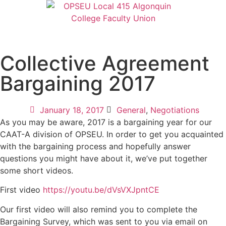
Collective Agreement
Bargaining 2017
January 18, 2017
General
,
Negotiations
As you may be aware, 2017 is a bargaining year for our
CAAT-A division of OPSEU. In order to get you acquainted
with the bargaining process and hopefully answer
questions you might have about it, we’ve put together
some short videos.
First video
https://youtu.be/dVsVXJpntCE
Our first video will also remind you to complete the
Bargaining Survey, which was sent to you via email on