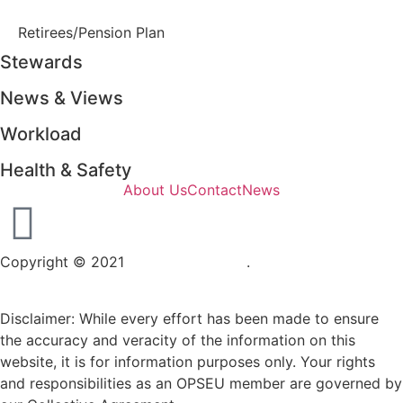
Retirees/Pension Plan
Stewards
News & Views
Workload
Health & Safety
About Us
Contact
News
Copyright © 2021
OPSEU Local 415
.
Website designed by
RFLKT Creative
Disclaimer: While every effort has been made to ensure
the accuracy and veracity of the information on this
website, it is for information purposes only. Your rights
and responsibilities as an OPSEU member are governed by