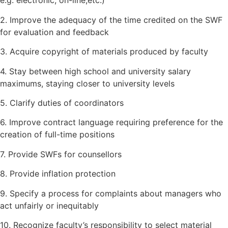
e.g. electronic, on-line,etc.)
2. Improve the adequacy of the time credited on the SWF
for evaluation and feedback
3. Acquire copyright of materials produced by faculty
4. Stay between high school and university salary
maximums, staying closer to university levels
5. Clarify duties of coordinators
6. Improve contract language requiring preference for the
creation of full-time positions
7. Provide SWFs for counsellors
8. Provide inflation protection
9. Specify a process for complaints about managers who
act unfairly or inequitably
10. Recognize faculty’s responsibility to select material