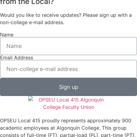
from the Local?
Would you like to receive updates? Please sign up with a
non-college e‑mail address.
Name
Email Address
Sign up
OPSEU Local 415 proudly represents approximately 900
academic employees at Algonquin College. This group
consists of full-time (FT), partial-load (PL), part-time (PT),