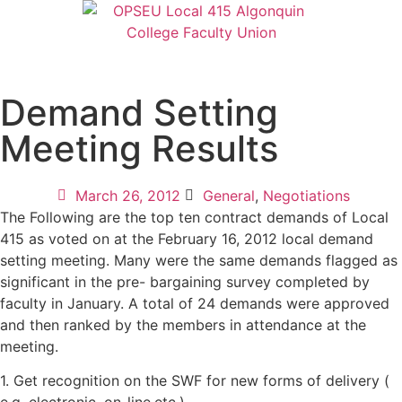
Demand Setting
Meeting Results
March 26, 2012
General
,
Negotiations
The Following are the top ten contract demands of Local
415 as voted on at the February 16, 2012 local demand
setting meeting. Many were the same demands flagged as
significant in the pre- bargaining survey completed by
faculty in January. A total of 24 demands were approved
and then ranked by the members in attendance at the
meeting.
1. Get recognition on the SWF for new forms of delivery (