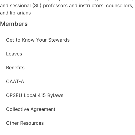
and sessional (SL) professors and instructors, counsellors,
and librarians
Members
Get to Know Your Stewards
Leaves
Benefits
CAAT-A
OPSEU Local 415 Bylaws
Collective Agreement
Other Resources