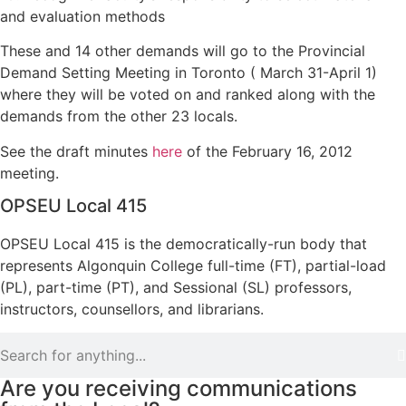
and evaluation methods
These and 14 other demands will go to the Provincial
Demand Setting Meeting in Toronto ( March 31-April 1)
where they will be voted on and ranked along with the
demands from the other 23 locals.
See the draft minutes
here
of the February 16, 2012
meeting.
OPSEU Local 415
OPSEU Local 415 is the democratically-run body that
represents Algonquin College full-time (FT), partial-load
(PL), part-time (PT), and Sessional (SL) professors,
instructors, counsellors, and librarians.
Are you receiving communications