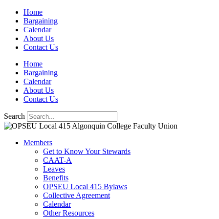
Skip
Home
to
Bargaining
content
Calendar
About Us
Contact Us
Home
Bargaining
Calendar
About Us
Contact Us
Search
Members
Get to Know Your Stewards
CAAT-A
Leaves
Benefits
OPSEU Local 415 Bylaws
Collective Agreement
Calendar
Other Resources