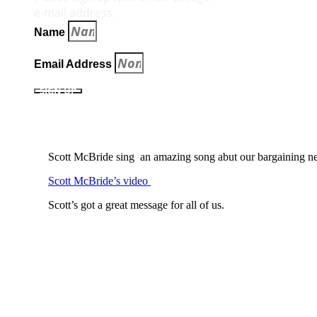
e‑mail address.
Name
Email Address
SIGN UP
Scott McBride sing an amazing song abut our bargaining ne
Scott McBride’s video
Scott’s got a great message for all of us.