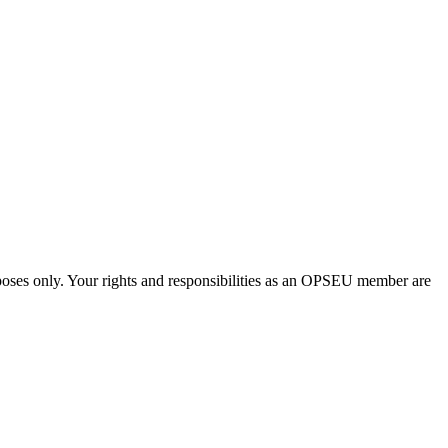
urposes only. Your rights and responsibilities as an OPSEU member are