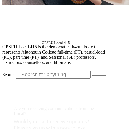
OPSEU Local 415
OPSEU Local 415 is the democratically-run body that
represents Algonquin College full-time (FT), partial-load
(PL), part-time (PT), and Sessional (SL) professors,
instructors, counsellors, and librarians.
Search
Are you receiving communications from the
Local?
Would you like to receive updates?
Please sign up with a non-college