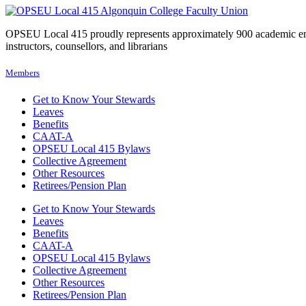
OPSEU Local 415 proudly represents approximately 900 academic employ
instructors, counsellors, and librarians
Members
Get to Know Your Stewards
Leaves
Benefits
CAAT-A
OPSEU Local 415 Bylaws
Collective Agreement
Other Resources
Retirees/Pension Plan
Get to Know Your Stewards
Leaves
Benefits
CAAT-A
OPSEU Local 415 Bylaws
Collective Agreement
Other Resources
Retirees/Pension Plan