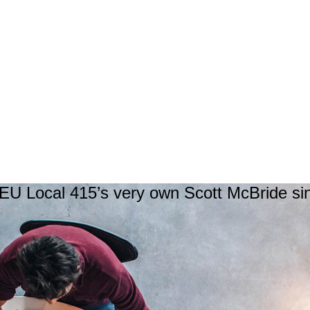
U Local 415’s very own Scott McBride si