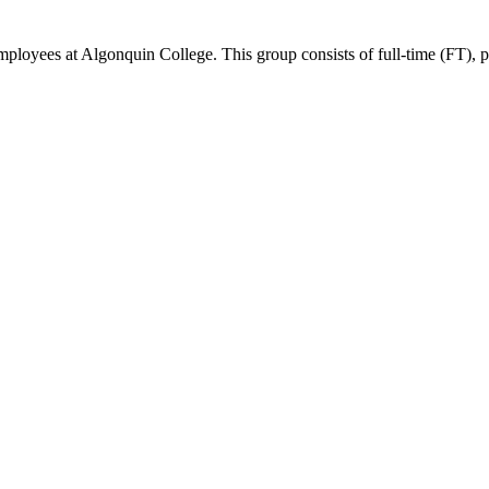
ees at Algonquin College. This group consists of full-time (FT), part