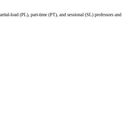
ial-load (PL), part-time (PT), and sessional (SL) professors and