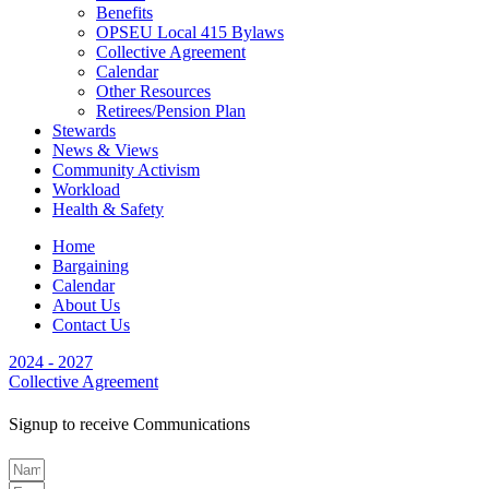
Benefits
OPSEU Local 415 Bylaws
Collective Agreement
Calendar
Other Resources
Retirees/Pension Plan
Stewards
News & Views
Community Activism
Workload
Health & Safety
Home
Bargaining
Calendar
About Us
Contact Us
2024 - 2027
Collective Agreement
Signup to receive Communications