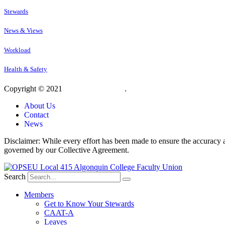
Stewards
News & Views
Workload
Health & Safety
Copyright © 2021
OPSEU Local 415
.
Website designed by RFLKT 
About Us
Contact
News
Disclaimer: While every effort has been made to ensure the accuracy a
governed by our Collective Agreement.
Search
Members
Get to Know Your Stewards
CAAT-A
Leaves