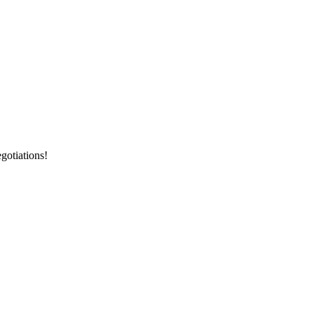
gotiations!