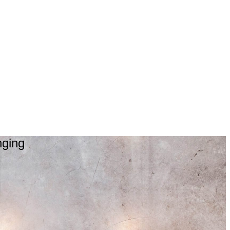
nging