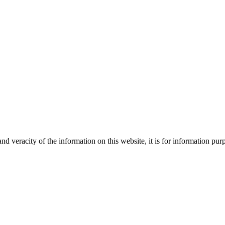
Creative
nd veracity of the information on this website, it is for information p