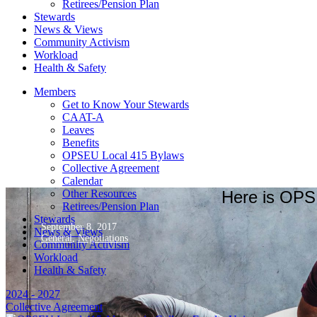
Retirees/Pension Plan
Stewards
News & Views
Community Activism
Workload
Health & Safety
Members
Get to Know Your Stewards
CAAT-A
Leaves
Benefits
OPSEU Local 415 Bylaws
Collective Agreement
Calendar
Here is OPSE
Other Resources
Retirees/Pension Plan
Stewards
September 8, 2017
News & Views
General
,
Negotiations
Community Activism
Workload
Health & Safety
2024 - 2027
Collective Agreement