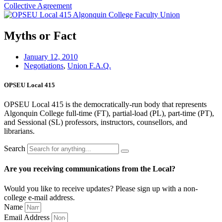
Collective Agreement
Myths or Fact
January 12, 2010
Negotiations
,
Union F.A.Q.
OPSEU Local 415
OPSEU Local 415 is the democratically-run body that represents
Algonquin College full-time (FT), partial-load (PL), part-time (PT),
and Sessional (SL) professors, instructors, counsellors, and
librarians.
Search
Are you receiving communications from the Local?
Would you like to receive updates? Please sign up with a non-
college e‑mail address.
Name
Email Address