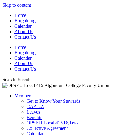
Skip to content
Home
Bargaining
Calendar
About Us
Contact Us
Home
Bargaining
Calendar
About Us
Contact Us
Search
Members
Get to Know Your Stewards
CAAT-A
Leaves
Benefits
OPSEU Local 415 Bylaws
Collective Agreement
Calendar