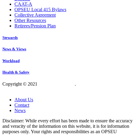
CAAT-A
OPSEU Local 415 Bylaws
Collective Agreement
Other Resources
Retirees/Pension Plan
Stewards
News & Views
Workload
Health & Safety
Copyright © 2021
OPSEU Local 415
.
Website designed by
RFLKT Creative
About Us
Contact
News
Disclaimer: While every effort has been made to ensure the accuracy
and veracity of the information on this website, it is for information
purposes only. Your rights and responsibilities as an OPSEU