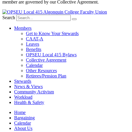
member are governed by our Collective Agreement.
Search
Members
Get to Know Your Stewards
CAAT-A
Leaves
Benefits
OPSEU Local 415 Bylaws
Collective Agreement
Calendar
Other Resources
Retirees/Pension Plan
Stewards
News & Views
Community Activism
Workload
Health & Safety
Home
Bargaining
Calendar
About Us