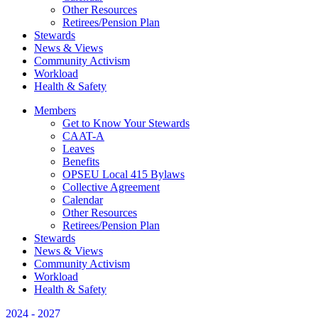
Other Resources
Retirees/Pension Plan
Stewards
News & Views
Community Activism
Workload
Health & Safety
Members
Get to Know Your Stewards
CAAT-A
Leaves
Benefits
OPSEU Local 415 Bylaws
Collective Agreement
Calendar
Other Resources
Retirees/Pension Plan
Stewards
News & Views
Community Activism
Workload
Health & Safety
2024 - 2027