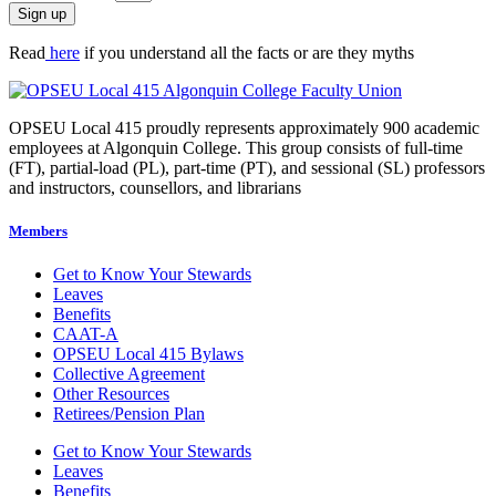
Sign up
Read
here
if you understand all the facts or are they myths
OPSEU Local 415 proudly represents approximately 900 academic
employees at Algonquin College. This group consists of full-time
(FT), partial-load (PL), part-time (PT), and sessional (SL) professors
and instructors, counsellors, and librarians
Members
Get to Know Your Stewards
Leaves
Benefits
CAAT-A
OPSEU Local 415 Bylaws
Collective Agreement
Other Resources
Retirees/Pension Plan
Get to Know Your Stewards
Leaves
Benefits