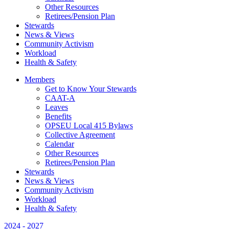
Other Resources
Retirees/Pension Plan
Stewards
News & Views
Community Activism
Workload
Health & Safety
Members
Get to Know Your Stewards
CAAT-A
Leaves
Benefits
OPSEU Local 415 Bylaws
Collective Agreement
Calendar
Other Resources
Retirees/Pension Plan
Stewards
News & Views
Community Activism
Workload
Health & Safety
2024 - 2027