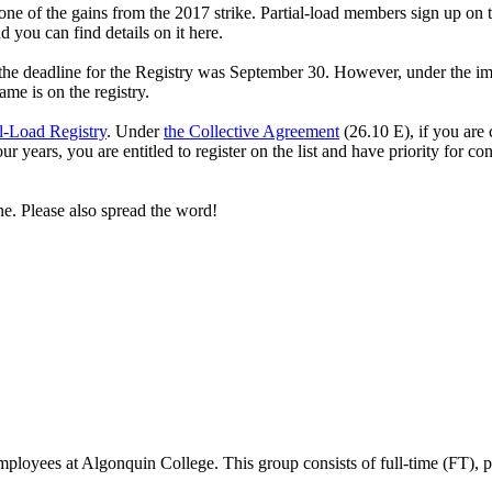
ne of the gains from the 2017 strike. Partial-load members sign up on t
 you can find details on it here.
 the deadline for the Registry was September 30. However, under the im
me is on the registry.
al-Load Registry
. Under
the Collective Agreement
(26.10 E), if you are
our years, you are entitled to register on the list and have priority for 
ine. Please also spread the word!
ees at Algonquin College. This group consists of full-time (FT), part