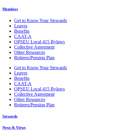
Members
Get to Know Your Stewards
Leaves
Benefits
CAAT-A
OPSEU Local 415 Bylaws
Collective Agreement
Other Resources
Retirees/Pension Plan
Get to Know Your Stewards
Leaves
Benefits
CAAT-A
OPSEU Local 415 Bylaws
Collective Agreement
Other Resources
Retirees/Pension Plan
Stewards
News & Views