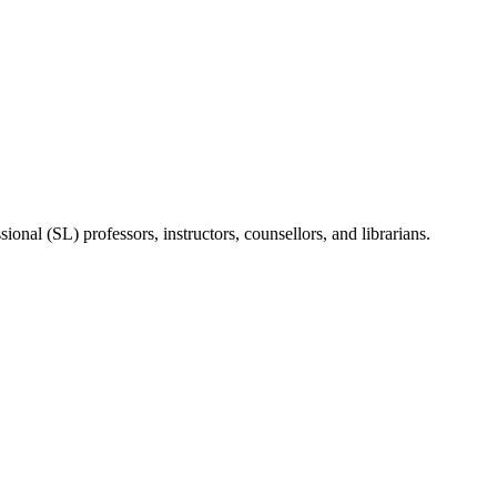
onal (SL) professors, instructors, counsellors, and librarians.