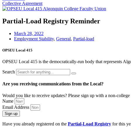
Collective Agreement
Partial-Load Registry Reminder
March 28, 2022
Employment Stability
,
General
,
Partial-load
OPSEU Local 415
OPSEU Local 415 is the democratically-run body that represents Algonqu
Search
Are you receiving communications from the Local?
Would you like to receive updates? Please sign up with a non-college 
Name
Email Address
Sign up
Have you already registered on the
Partial-Load Registry
for this ye