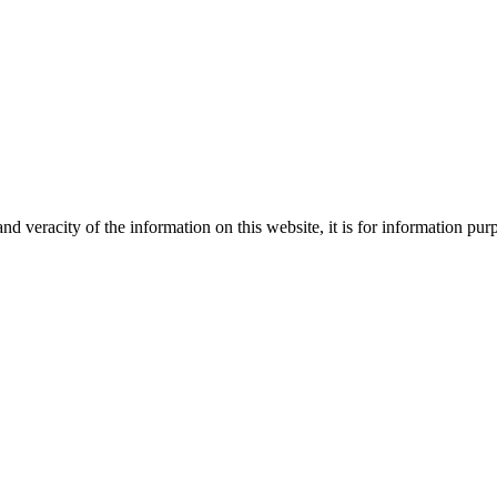
Creative
nd veracity of the information on this website, it is for information p