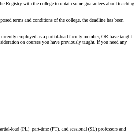
he Registry with the college to obtain some guarantees about teaching
posed terms and conditions of the college, the deadline has been
 currently employed as a partial-load faculty member, OR have taught
consideration on courses you have previously taught. If you need any
ial-load (PL), part-time (PT), and sessional (SL) professors and