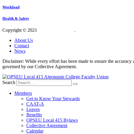
Workload
Health & Safety
Copyright © 2021
OPSEU Local 415
.
Website designed by RFLKT 
About Us
Contact
News
Disclaimer: While every effort has been made to ensure the accuracy a
governed by our Collective Agreement.
Search
Members
Get to Know Your Stewards
CAAT-A
Leaves
Benefits
OPSEU Local 415 Bylaws
Collective Agreement
Calendar