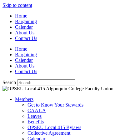
Skip to content
Home
Bargaining
Calendar
About Us
Contact Us
Home
Bargaining
Calendar
About Us
Contact Us
Search
Members
Get to Know Your Stewards
CAAT-A
Leaves
Benefits
OPSEU Local 415 Bylaws
Collective Agreement
Calendar