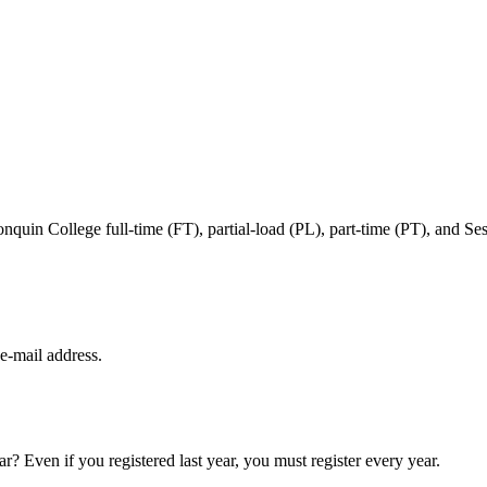
in College full-time (FT), partial-load (PL), part-time (PT), and Sessi
e‑mail address.
ar? Even if you registered last year, you must register every year.