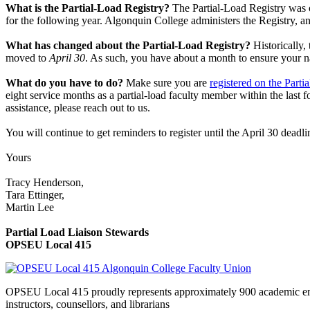
What is the Partial-Load Registry?
The Partial-Load Registry was o
for the following year. Algonquin College administers the Registry, and
What has changed about the Partial-Load Registry?
Historically,
moved to
April 30
. As such, you have about a month to ensure your na
What do you have to do?
Make sure you are
registered on the Parti
eight service months as a partial-load faculty member within the last f
assistance, please reach out to us.
You will continue to get reminders to register until the April 30 deadl
Yours
Tracy Henderson,
Tara Ettinger,
Martin Lee
Partial Load Liaison Stewards
OPSEU Local 415
OPSEU Local 415 proudly represents approximately 900 academic employ
instructors, counsellors, and librarians