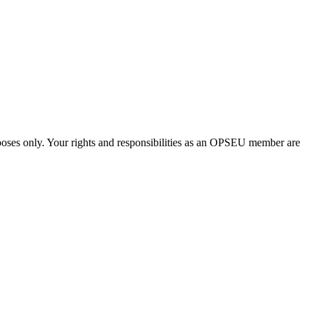
urposes only. Your rights and responsibilities as an OPSEU member are