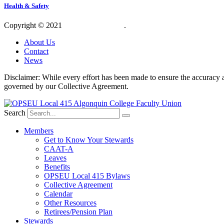
Health & Safety
Copyright © 2021
OPSEU Local 415
.
Website designed by RFLKT 
About Us
Contact
News
Disclaimer: While every effort has been made to ensure the accuracy a
governed by our Collective Agreement.
Search
Members
Get to Know Your Stewards
CAAT-A
Leaves
Benefits
OPSEU Local 415 Bylaws
Collective Agreement
Calendar
Other Resources
Retirees/Pension Plan
Stewards