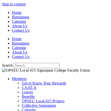
Skip to content
Home
Bargaining
Calendar
About Us
Contact Us
Home
Bargaining
Calendar
About Us
Contact Us
Search
Members
Get to Know Your Stewards
CAAT-A
Leaves
Benefits
OPSEU Local 415 Bylaws
Collective Agreement
Calendar