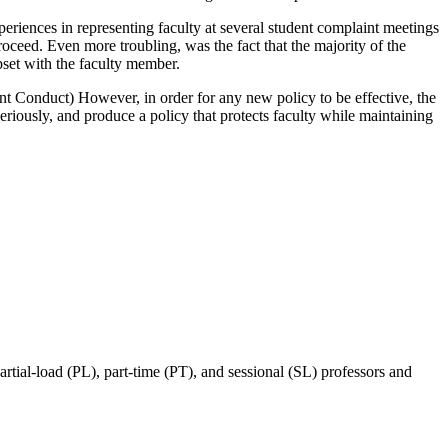
eriences in representing faculty at several student complaint meetings
oceed. Even more troubling, was the fact that the majority of the
pset with the faculty member.
nt Conduct) However, in order for any new policy to be effective, the
seriously, and produce a policy that protects faculty while maintaining
ial-load (PL), part-time (PT), and sessional (SL) professors and