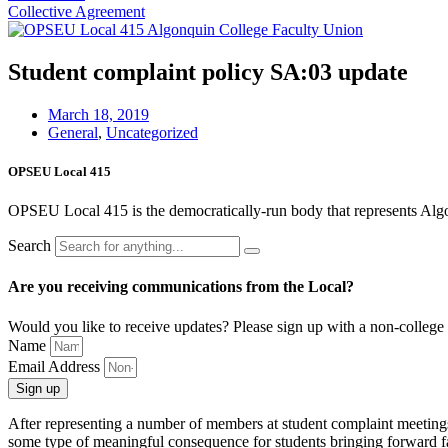
Collective Agreement
Student complaint policy SA:03 update
March 18, 2019
General
,
Uncategorized
OPSEU Local 415
OPSEU Local 415 is the democratically-run body that represents Algonqu
Search
Are you receiving communications from the Local?
Would you like to receive updates? Please sign up with a non-college 
Name
Email Address
Sign up
After representing a number of members at student complaint meetings i
some type of meaningful consequence for students bringing forward fal