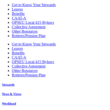
Get to Know Your Stewards
Leaves
Benefits
CAAT-A
OPSEU Local 415 Bylaws
Collective Agreement
Other Resources
Retirees/Pension Plan
Get to Know Your Stewards
Leaves
Benefits
CAAT-A
OPSEU Local 415 Bylaws
Collective Agreement
Other Resources
Retirees/Pension Plan
Stewards
News & Views
Workload