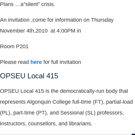
Plans …a”silent” crisis.
An invitation ,come for information on Thursday
November 4th,2010 at 4:00PM in
Room P201
Please read
here
for full invitation
OPSEU Local 415
OPSEU Local 415 is the democratically-run body that
represents Algonquin College full-time (FT), partial-load
(PL), part-time (PT), and Sessional (SL) professors,
instructors, counsellors, and librarians.