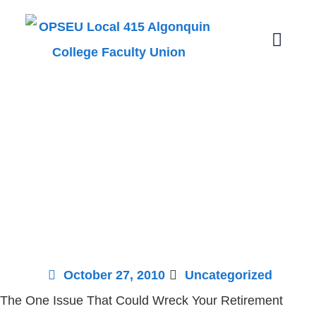
The One Issue
that Could
Wreck Your
Retirement
October 27, 2010
Uncategorized
The One Issue That Could Wreck Your Retirement