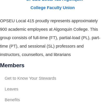
OPSEU Local 415 proudly represents approximately
900 academic employees at Algonquin College. This
group consists of full-time (FT), partial-load (PL), part-
time (PT), and sessional (SL) professors and
instructors, counsellors, and librarians
Members
Get to Know Your Stewards
Leaves
Benefits