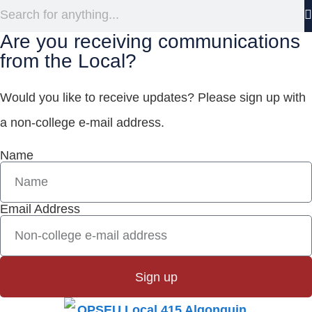
Are you receiving communications
from the Local?
Would you like to receive updates? Please sign up with
a non-college e‑mail address.
Name
Email Address
Sign up