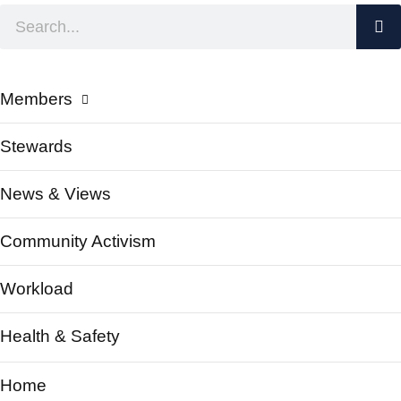
Members
Stewards
News & Views
Community Activism
Workload
Health & Safety
Home