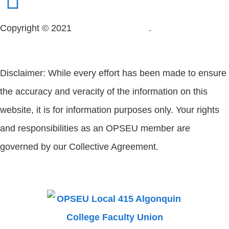
Copyright © 2021
OPSEU Local 415
.
Website designed
by RFLKT Creative
Disclaimer: While every effort has been made to ensure
the accuracy and veracity of the information on this
website, it is for information purposes only. Your rights
and responsibilities as an OPSEU member are
governed by our Collective Agreement.