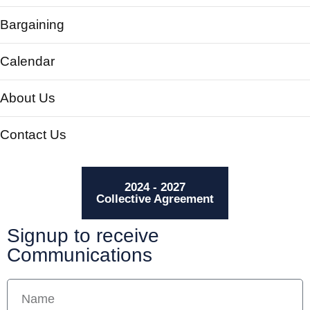
Bargaining
Calendar
About Us
Contact Us
2024 - 2027
Collective Agreement
Signup to receive
Communications