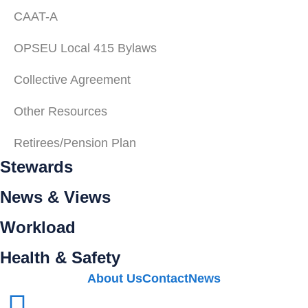
CAAT-A
OPSEU Local 415 Bylaws
Collective Agreement
Other Resources
Retirees/Pension Plan
Stewards
News & Views
Workload
Health & Safety
About Us
Contact
News