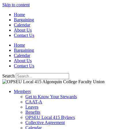
Skip to content
Home
Bargaining
Calendar
About Us
Contact Us
Home
Bargaining
Calendar
About Us
Contact Us
Search
Members
Get to Know Your Stewards
CAAT-A
Leaves
Benefits
OPSEU Local 415 Bylaws
Collective Agreement
Calendar