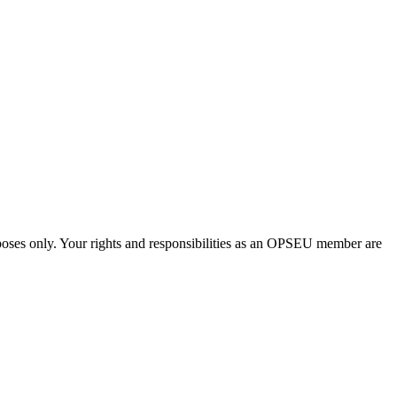
urposes only. Your rights and responsibilities as an OPSEU member are