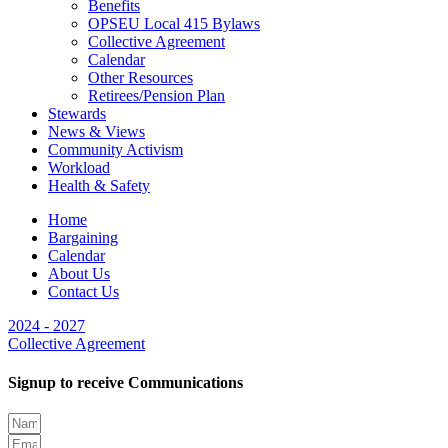
Benefits
OPSEU Local 415 Bylaws
Collective Agreement
Calendar
Other Resources
Retirees/Pension Plan
Stewards
News & Views
Community Activism
Workload
Health & Safety
Home
Bargaining
Calendar
About Us
Contact Us
2024 - 2027
Collective Agreement
Signup to receive Communications