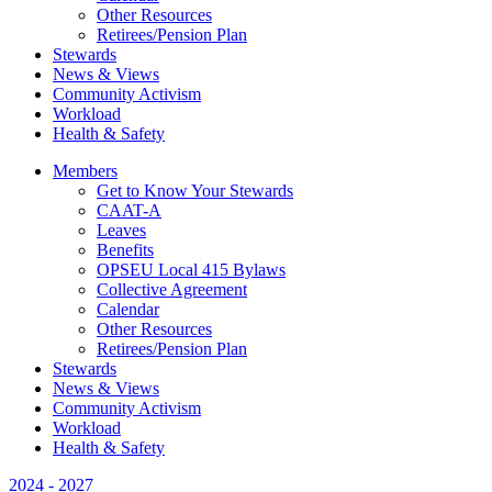
Other Resources
Retirees/Pension Plan
Stewards
News & Views
Community Activism
Workload
Health & Safety
Members
Get to Know Your Stewards
CAAT-A
Leaves
Benefits
OPSEU Local 415 Bylaws
Collective Agreement
Calendar
Other Resources
Retirees/Pension Plan
Stewards
News & Views
Community Activism
Workload
Health & Safety
2024 - 2027