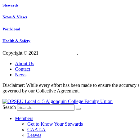
Stewards
News & Views
Workload
Health & Safety
Copyright © 2021
OPSEU Local 415
.
Website designed by RFLKT 
About Us
Contact
News
Disclaimer: While every effort has been made to ensure the accuracy a
governed by our Collective Agreement.
Search
Members
Get to Know Your Stewards
CAAT-A
Leaves