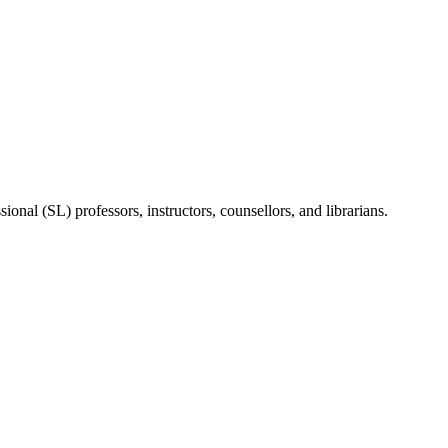
onal (SL) professors, instructors, counsellors, and librarians.