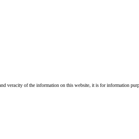
Creative
nd veracity of the information on this website, it is for information p