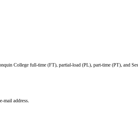
in College full-time (FT), partial-load (PL), part-time (PT), and Sessi
e‑mail address.