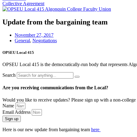
Collective Agreement
Update from the bargaining team
November 27, 2017
General
,
Negotiations
OPSEU Local 415
OPSEU Local 415 is the democratically-run body that represents Algonqu
Search
Are you receiving communications from the Local?
Would you like to receive updates? Please sign up with a non-college 
Name
Email Address
Sign up
Here is our new update from bargaining team
here