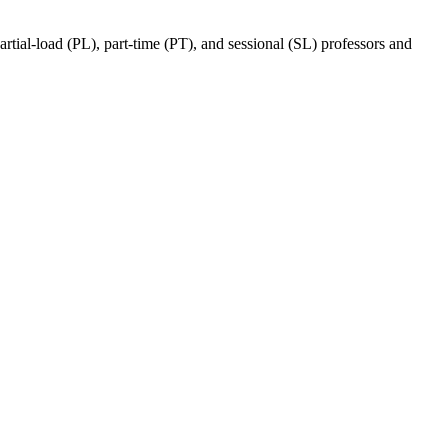
ial-load (PL), part-time (PT), and sessional (SL) professors and