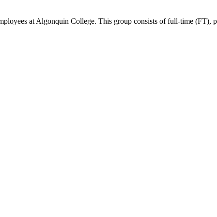
ees at Algonquin College. This group consists of full-time (FT), part