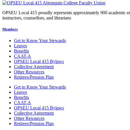
OPSEU Local 415 proudly represents approximately 900 academic employ
instructors, counsellors, and librarians
Members
Get to Know Your Stewards
Leaves
Benefits
CAAT-A
OPSEU Local 415 Bylaws
Collective Agreement
Other Resources
Retirees/Pension Plan
Get to Know Your Stewards
Leaves
Benefits
CAAT-A
OPSEU Local 415 Bylaws
Collective Agreement
Other Resources
Retirees/Pension Plan