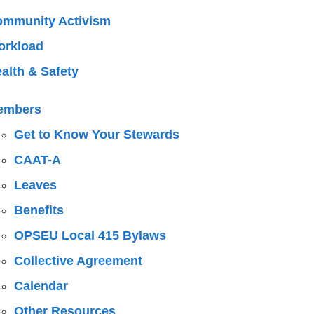
mmunity Activism
orkload
alth & Safety
embers
Get to Know Your Stewards
CAAT-A
Leaves
Benefits
OPSEU Local 415 Bylaws
Collective Agreement
Calendar
Other Resources