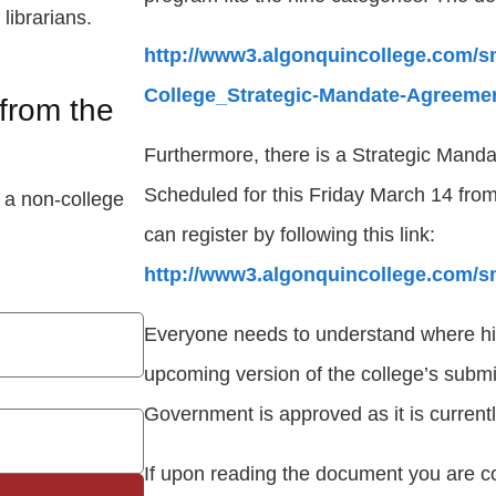
librarians.
http://www3.algonquincollege.com/sm
College_Strategic-Mandate-Agreemen
from the
Furthermore, there is a Strategic Mand
Scheduled for this Friday March 14 fr
 a non-college
can register by following this link:
http://www3.algonquincollege.com/s
Everyone needs to understand where his o
upcoming version of the college’s submi
Government is approved as it is currentl
If upon reading the document you are c