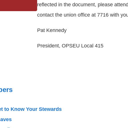
reflected in the document, please atten
contact the union office at 7716 with yo
Pat Kennedy
President, OPSEU Local 415
ers
t to Know Your Stewards
eaves