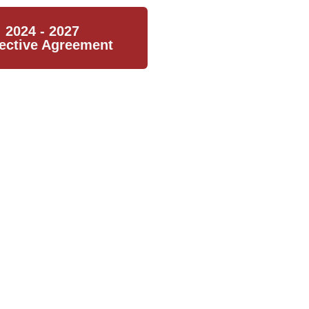
2024 - 2027
lective Agreement