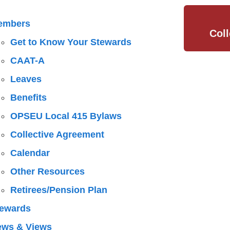
embers
Col
Get to Know Your Stewards
CAAT-A
Leaves
Benefits
OPSEU Local 415 Bylaws
Collective Agreement
Calendar
Other Resources
Retirees/Pension Plan
ewards
ews & Views