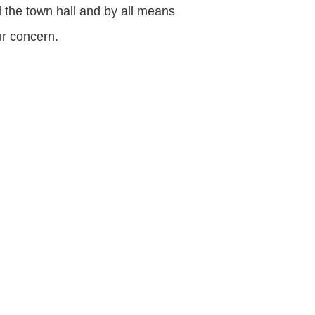
d the town hall and by all means
ur concern.