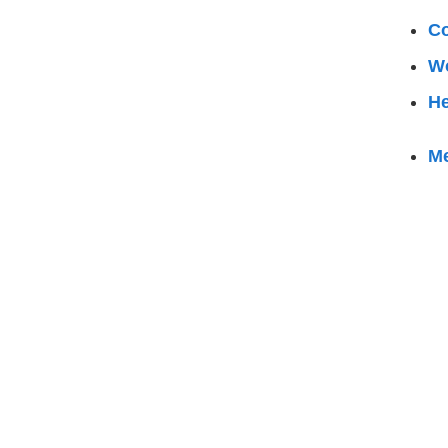
Co
W
He
M