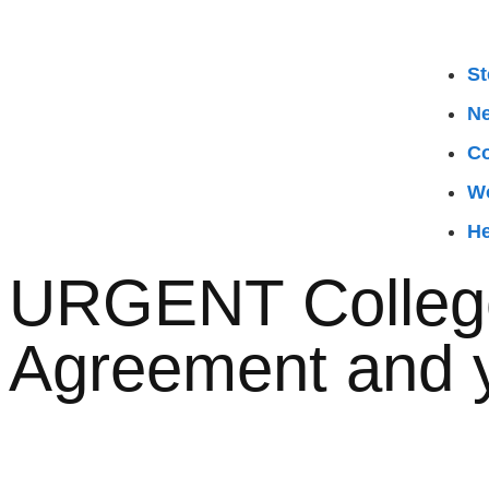
St
N
Co
W
He
URGENT College
Agreement and 