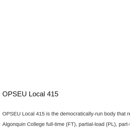
OPSEU Local 415
OPSEU Local 415 is the democratically-run body that 
Algonquin College full-time (FT), partial-load (PL), part