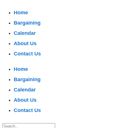
Home
Bargaining
Calendar
About Us
Contact Us
Home
Bargaining
Calendar
About Us
Contact Us