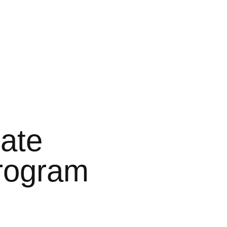
ate
rogram