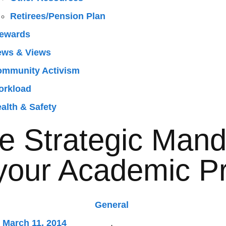
Retirees/Pension Plan
ewards
ews & Views
mmunity Activism
orkload
alth & Safety
 Strategic Mand
your Academic P
General
March 11, 2014
,