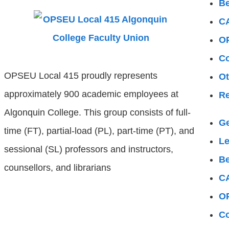
Be
C
OP
Co
OPSEU Local 415 proudly represents
Ot
approximately 900 academic employees at
Re
Algonquin College. This group consists of full-
Ge
time (FT), partial-load (PL), part-time (PT), and
L
sessional (SL) professors and instructors,
Be
counsellors, and librarians
C
OP
Co