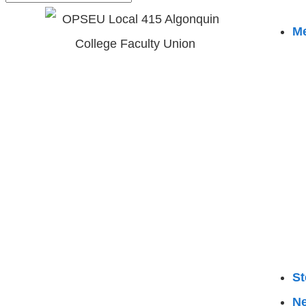
M
St
N