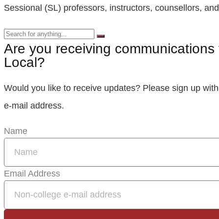
Sessional (SL) professors, instructors, counsellors, and 
Are you receiving communications 
Local?
Would you like to receive updates? Please sign up with
e‑mail address.
Name
Email Address