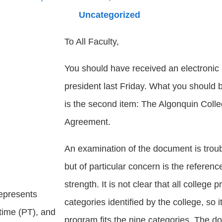
Uncategorized
To All Faculty,
You should have received an electronic 
president last Friday. What you should be
is the second item: The Algonquin Coll
Agreement.
An examination of the document is troub
but of particular concern is the referen
strength. It is not clear that all colleg
represents
categories identified by the college, so it
-time (PT), and
program fits the nine categories. The 