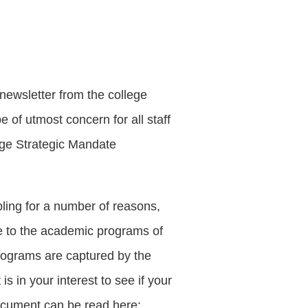
newsletter from the college
 of utmost concern for all staff
ege Strategic Mandate
ling for a number of reasons,
ce to the academic programs of
e programs are captured by the
 is in your interest to see if your
document can be read here: