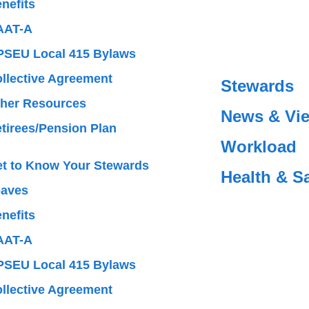
nefits
AAT-A
SEU Local 415 Bylaws
llective Agreement
Stewards
her Resources
News & Vi
tirees/Pension Plan
Workload
t to Know Your Stewards
Health & S
eaves
nefits
AAT-A
SEU Local 415 Bylaws
llective Agreement