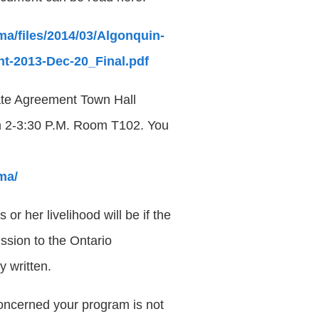
a/files/2014/03/Algonquin-
t-2013-Dec-20_Final.pdf
ate Agreement Town Hall
om 2-3:30 P.M. Room T102. You
ma/
r her livelihood will be if the
ssion to the Ontario
y written.
oncerned your program is not