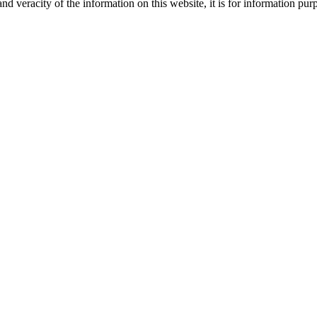
nd veracity of the information on this website, it is for information p