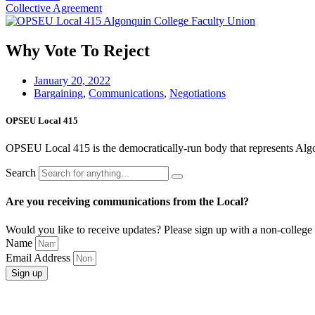
Collective Agreement
Why Vote To Reject
January 20, 2022
Bargaining
,
Communications
,
Negotiations
OPSEU Local 415
OPSEU Local 415 is the democratically-run body that represents Algonqu
Search
Are you receiving communications from the Local?
Would you like to receive updates? Please sign up with a non-college 
Name
Email Address
Sign up