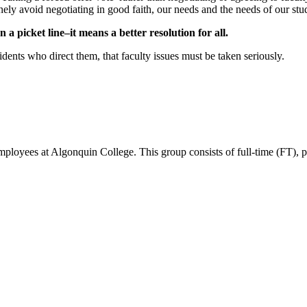
inely avoid negotiating in good faith, our needs and the needs of our stud
picket line–it means a better resolution for all.
ents who direct them, that faculty issues must be taken seriously.
ees at Algonquin College. This group consists of full-time (FT), part