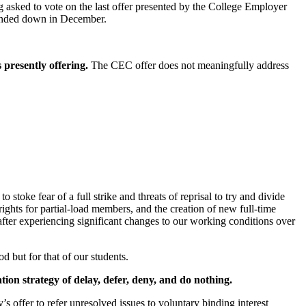
 asked to vote on the last offer presented by the College Employer
handed down in December.
presently offering.
The CEC offer does not meaningfully address
toke fear of a full strike and threats of reprisal to try and divide
 rights for partial-load members, and the creation of new full-time
fter experiencing significant changes to our working conditions over
d but for that of our students.
ation strategy of delay, defer, deny, and do nothing.
s offer to refer unresolved issues to voluntary binding interest