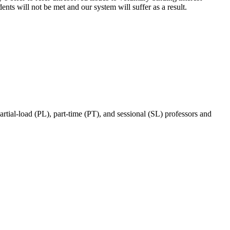
ents will not be met and our system will suffer as a result.
ial-load (PL), part-time (PT), and sessional (SL) professors and