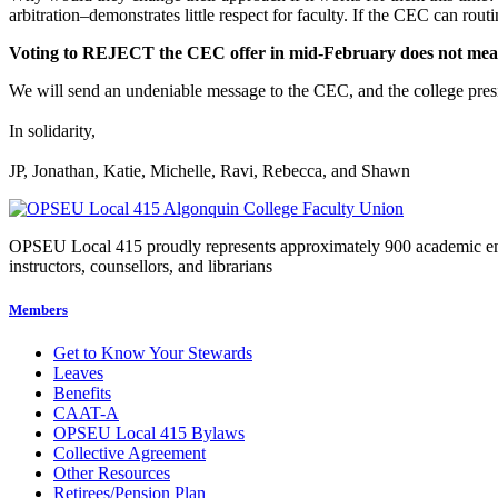
arbitration–demonstrates little respect for faculty. If the CEC can rout
Voting to REJECT the CEC offer in mid-February does not mean a 
We will send an undeniable message to the CEC, and the college presid
In solidarity,
JP, Jonathan, Katie, Michelle, Ravi, Rebecca, and Shawn
OPSEU Local 415 proudly represents approximately 900 academic employ
instructors, counsellors, and librarians
Members
Get to Know Your Stewards
Leaves
Benefits
CAAT-A
OPSEU Local 415 Bylaws
Collective Agreement
Other Resources
Retirees/Pension Plan