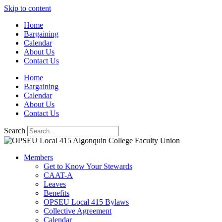
Skip to content
Home
Bargaining
Calendar
About Us
Contact Us
Home
Bargaining
Calendar
About Us
Contact Us
Search
Members
Get to Know Your Stewards
CAAT-A
Leaves
Benefits
OPSEU Local 415 Bylaws
Collective Agreement
Calendar