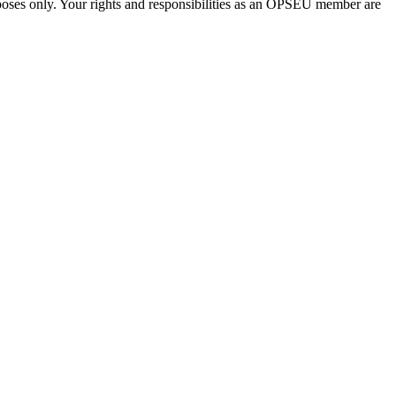
urposes only. Your rights and responsibilities as an OPSEU member are