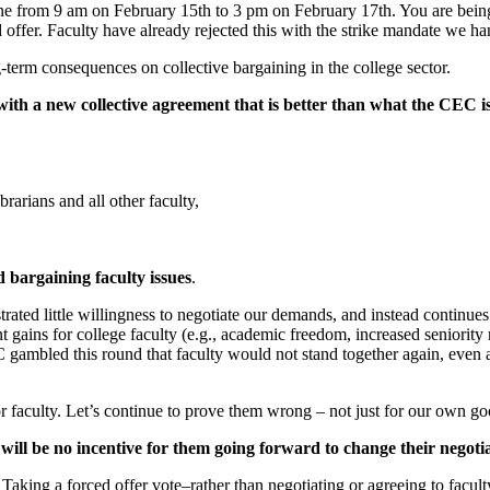
ne from 9 am on February 15th to 3 pm on February 17th. You are being
offer. Faculty have already rejected this with the strike mandate we 
g-term consequences on collective bargaining in the college sector.
th a new collective agreement that is better than what the CEC is 
brarians and all other faculty,
id bargaining faculty issues
.
d little willingness to negotiate our demands, and instead continues to s
ant gains for college faculty (e.g., academic freedom, increased seniority
gambled this round that faculty would not stand together again, even a
or faculty. Let’s continue to prove them wrong – not just for our own goo
e will be no incentive for them going forward to change their negoti
king a forced offer vote–rather than negotiating or agreeing to faculty’