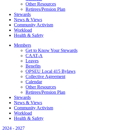
Other Resources
Retirees/Pension Plan
Stewards
News & Views
Community Activism
Workload
Health & Safety
Members
Get to Know Your Stewards
CAAT-A
Leaves
Benefits
OPSEU Local 415 Bylaws
Collective Agreement
Calendar
Other Resources
Retirees/Pension Plan
Stewards
News & Views
Community Activism
Workload
Health & Safety
2024 - 2027