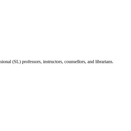
onal (SL) professors, instructors, counsellors, and librarians.