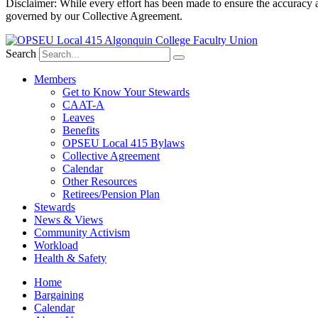
Disclaimer: While every effort has been made to ensure the accuracy a
governed by our Collective Agreement.
Search
Members
Get to Know Your Stewards
CAAT-A
Leaves
Benefits
OPSEU Local 415 Bylaws
Collective Agreement
Calendar
Other Resources
Retirees/Pension Plan
Stewards
News & Views
Community Activism
Workload
Health & Safety
Home
Bargaining
Calendar