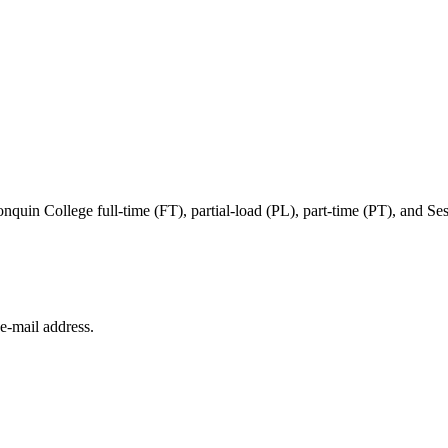
in College full-time (FT), partial-load (PL), part-time (PT), and Sessi
e‑mail address.