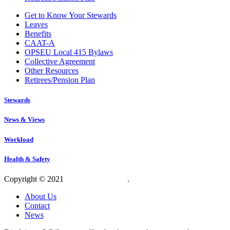
Get to Know Your Stewards
Leaves
Benefits
CAAT-A
OPSEU Local 415 Bylaws
Collective Agreement
Other Resources
Retirees/Pension Plan
Stewards
News & Views
Workload
Health & Safety
Copyright © 2021
OPSEU Local 415
.
Website designed by RFLKT 
About Us
Contact
News