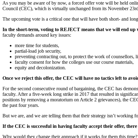
As you may be aware of by now, a forced offer vote will be held onli
Council (CEC), which is virtually unchanged from its November 23rd 
The upcoming vote is a critical one that will have both short- and lon
In the short-term, voting to REJECT means that we will end up wi
faculty demands around key issues:
more time for students,
partial-load job security,
preventing contracting out, to protect the work of counsellors, li
faculty consent for how the colleges use our course materials,
equity and decolonization.
Once we reject this offer, the CEC will have no tactics left to avo
For the second consecutive round of bargaining, the CEC has demonstrate
faculty. After a five-week long strike in 2017 that resulted in signific
positions by removing a moratorium on Article 2 grievances), the CEC 
the past four years.
But we are, and we are telling them that their strategy isn’t working f
If the CEC is successful in having faculty accept their offer, ther
Why would they change their approach if it works for them this time? Ta