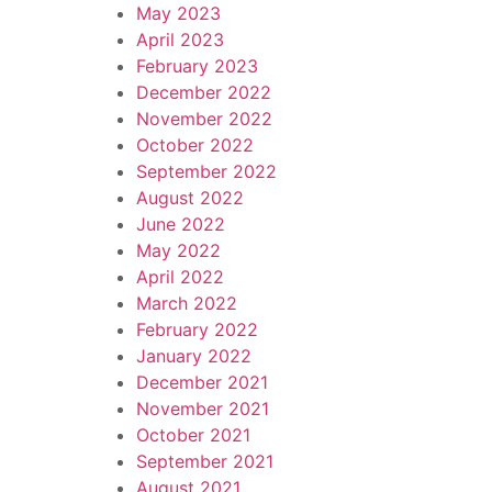
May 2023
April 2023
February 2023
December 2022
November 2022
October 2022
September 2022
August 2022
June 2022
May 2022
April 2022
March 2022
February 2022
January 2022
December 2021
November 2021
October 2021
September 2021
August 2021