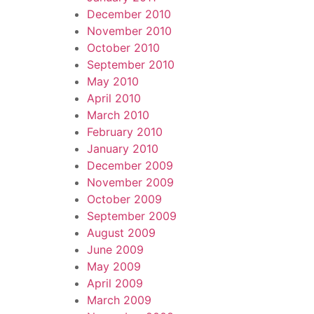
December 2010
November 2010
October 2010
September 2010
May 2010
April 2010
March 2010
February 2010
January 2010
December 2009
November 2009
October 2009
September 2009
August 2009
June 2009
May 2009
April 2009
March 2009