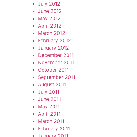
July 2012
June 2012
May 2012
April 2012
March 2012
February 2012
January 2012
December 2011
November 2011
October 2011
September 2011
August 2011
July 2011
June 2011
May 2011
April 2011
March 2011
February 2011
January 2011