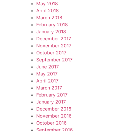
May 2018
April 2018
March 2018
February 2018
January 2018
December 2017
November 2017
October 2017
September 2017
June 2017
May 2017
April 2017
March 2017
February 2017
January 2017
December 2016
November 2016
October 2016
September 2016