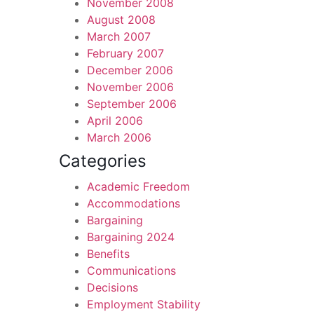
November 2008
August 2008
March 2007
February 2007
December 2006
November 2006
September 2006
April 2006
March 2006
Categories
Academic Freedom
Accommodations
Bargaining
Bargaining 2024
Benefits
Communications
Decisions
Employment Stability