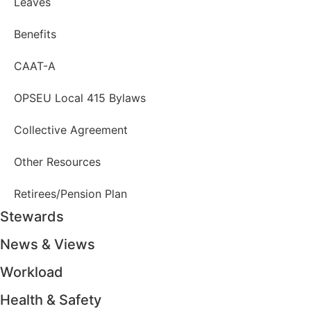
Leaves
Benefits
CAAT-A
OPSEU Local 415 Bylaws
Collective Agreement
Other Resources
Retirees/Pension Plan
Stewards
News & Views
Workload
Health & Safety