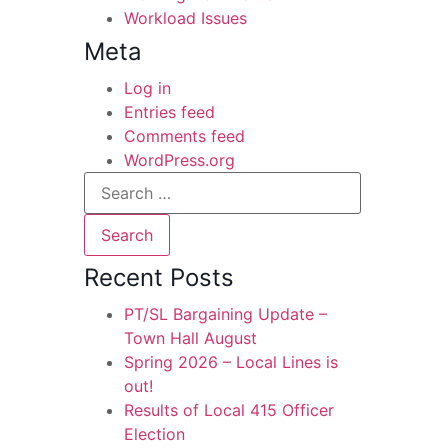
Workload Issues
Meta
Log in
Entries feed
Comments feed
WordPress.org
Recent Posts
PT/SL Bargaining Update –
Town Hall August
Spring 2026 – Local Lines is
out!
Results of Local 415 Officer
Election