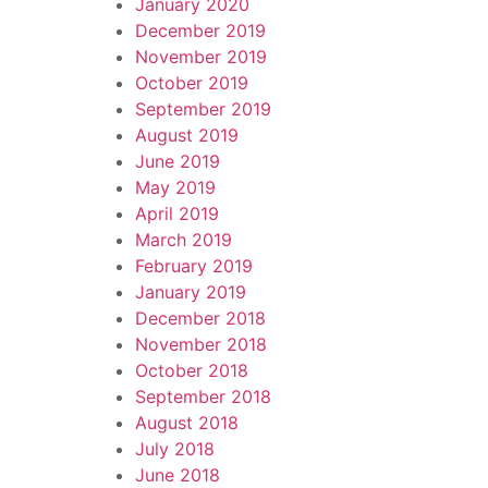
January 2020
December 2019
November 2019
October 2019
September 2019
August 2019
June 2019
May 2019
April 2019
March 2019
February 2019
January 2019
December 2018
November 2018
October 2018
September 2018
August 2018
July 2018
June 2018