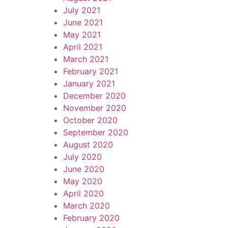
July 2021
June 2021
May 2021
April 2021
March 2021
February 2021
January 2021
December 2020
November 2020
October 2020
September 2020
August 2020
July 2020
June 2020
May 2020
April 2020
March 2020
February 2020