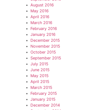
August 2016
May 2016
April 2016
March 2016
February 2016
January 2016
December 2015
November 2015
October 2015
September 2015
July 2015
June 2015
May 2015
April 2015
March 2015
February 2015
January 2015
December 2014