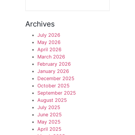
Archives
July 2026
May 2026
April 2026
March 2026
February 2026
January 2026
December 2025
October 2025
September 2025
August 2025
July 2025
June 2025
May 2025
April 2025