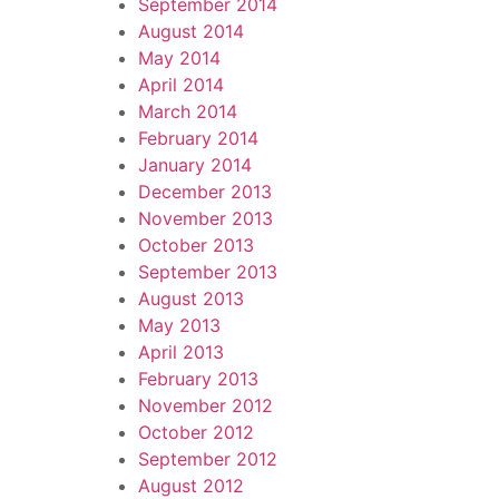
September 2014
August 2014
May 2014
April 2014
March 2014
February 2014
January 2014
December 2013
November 2013
October 2013
September 2013
August 2013
May 2013
April 2013
February 2013
November 2012
October 2012
September 2012
August 2012