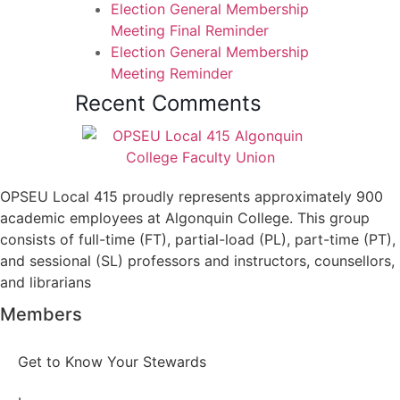
Election General Membership
Meeting Final Reminder
Election General Membership
Meeting Reminder
Recent Comments
OPSEU Local 415 proudly represents approximately 900
academic employees at Algonquin College. This group
consists of full-time (FT), partial-load (PL), part-time (PT),
and sessional (SL) professors and instructors, counsellors,
and librarians
Members
Get to Know Your Stewards