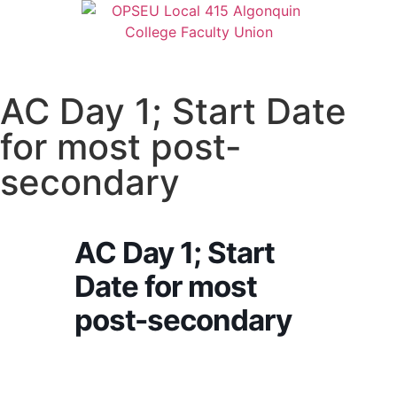
AC Day 1; Start Date
for most post-
secondary
AC Day 1; Start
Date for most
post-secondary