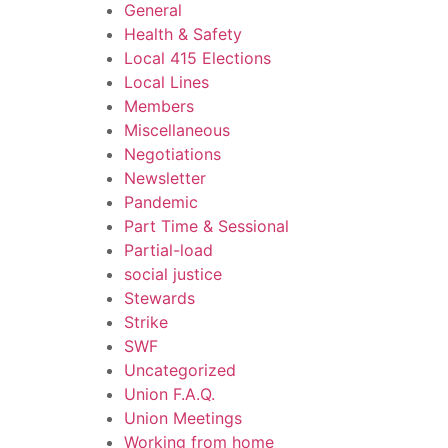
General
Health & Safety
Local 415 Elections
Local Lines
Members
Miscellaneous
Negotiations
Newsletter
Pandemic
Part Time & Sessional
Partial-load
social justice
Stewards
Strike
SWF
Uncategorized
Union F.A.Q.
Union Meetings
Working from home