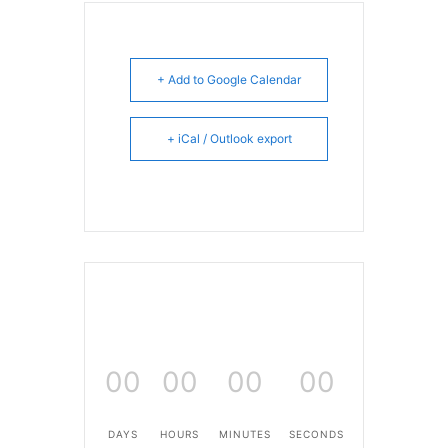
+ Add to Google Calendar
+ iCal / Outlook export
00
00
00
00
DAYS
HOURS
MINUTES
SECONDS