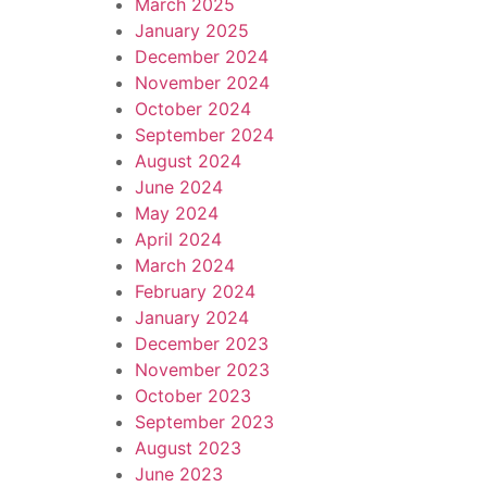
March 2025
January 2025
December 2024
November 2024
October 2024
September 2024
August 2024
June 2024
May 2024
April 2024
March 2024
February 2024
January 2024
December 2023
November 2023
October 2023
September 2023
August 2023
June 2023