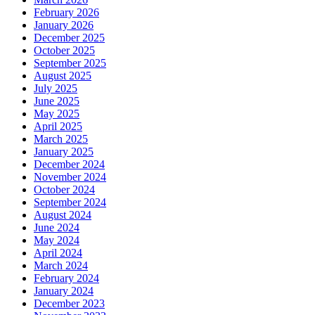
February 2026
January 2026
December 2025
October 2025
September 2025
August 2025
July 2025
June 2025
May 2025
April 2025
March 2025
January 2025
December 2024
November 2024
October 2024
September 2024
August 2024
June 2024
May 2024
April 2024
March 2024
February 2024
January 2024
December 2023