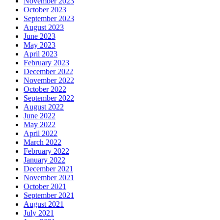
November 2023
October 2023
September 2023
August 2023
June 2023
May 2023
April 2023
February 2023
December 2022
November 2022
October 2022
September 2022
August 2022
June 2022
May 2022
April 2022
March 2022
February 2022
January 2022
December 2021
November 2021
October 2021
September 2021
August 2021
July 2021