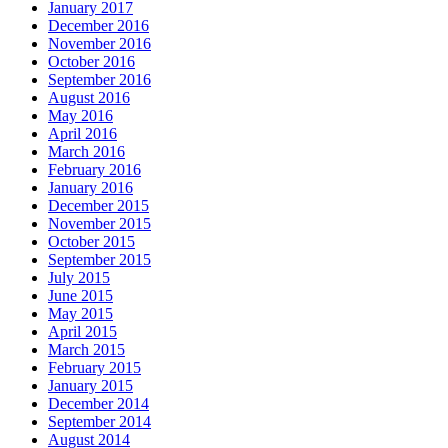
January 2017
December 2016
November 2016
October 2016
September 2016
August 2016
May 2016
April 2016
March 2016
February 2016
January 2016
December 2015
November 2015
October 2015
September 2015
July 2015
June 2015
May 2015
April 2015
March 2015
February 2015
January 2015
December 2014
September 2014
August 2014