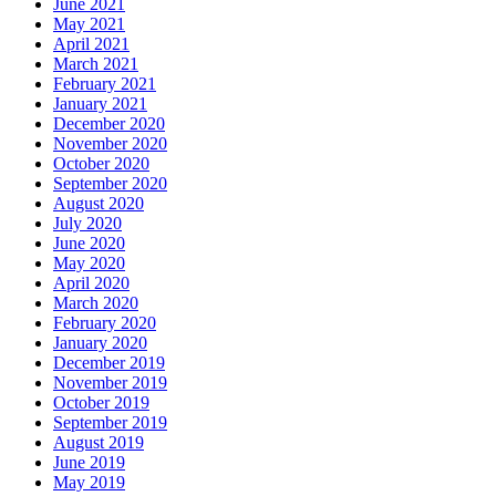
June 2021
May 2021
April 2021
March 2021
February 2021
January 2021
December 2020
November 2020
October 2020
September 2020
August 2020
July 2020
June 2020
May 2020
April 2020
March 2020
February 2020
January 2020
December 2019
November 2019
October 2019
September 2019
August 2019
June 2019
May 2019