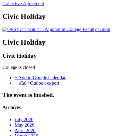
Collective Agreement
Civic Holiday
Civic Holiday
Civic Holiday
College is closed
+ Add to Google Calendar
+ iCal / Outlook export
The event is finished.
Archives
July 2026
May 2026
April 2026
March 2026