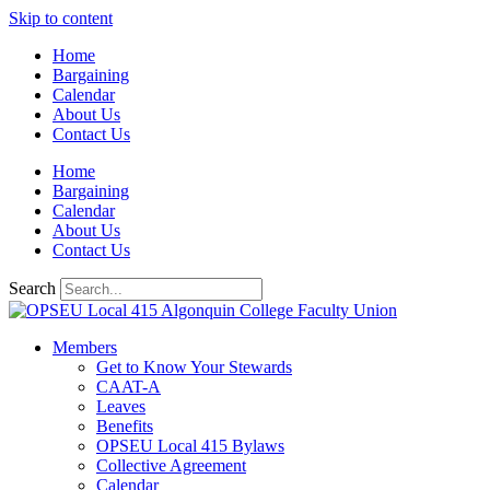
Skip to content
Home
Bargaining
Calendar
About Us
Contact Us
Home
Bargaining
Calendar
About Us
Contact Us
Search
Members
Get to Know Your Stewards
CAAT-A
Leaves
Benefits
OPSEU Local 415 Bylaws
Collective Agreement
Calendar