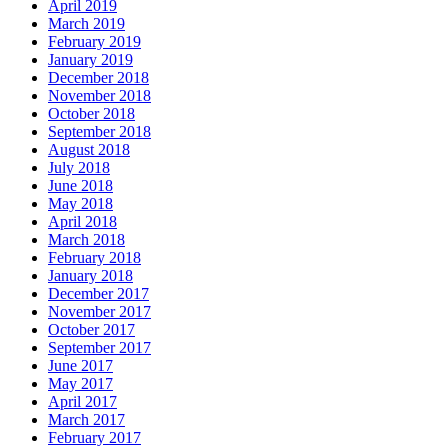
April 2019
March 2019
February 2019
January 2019
December 2018
November 2018
October 2018
September 2018
August 2018
July 2018
June 2018
May 2018
April 2018
March 2018
February 2018
January 2018
December 2017
November 2017
October 2017
September 2017
June 2017
May 2017
April 2017
March 2017
February 2017