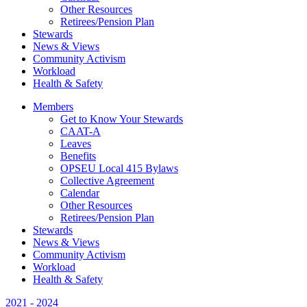
Other Resources
Retirees/Pension Plan
Stewards
News & Views
Community Activism
Workload
Health & Safety
Members
Get to Know Your Stewards
CAAT-A
Leaves
Benefits
OPSEU Local 415 Bylaws
Collective Agreement
Calendar
Other Resources
Retirees/Pension Plan
Stewards
News & Views
Community Activism
Workload
Health & Safety
2021 - 2024