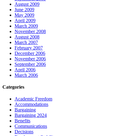
August 2009
June 2009
May 2009
April 2009
March 2009
November 2008
August 2008
March 2007
February 2007
December 2006
November 2006
September 2006
April 2006
March 2006
Categories
Academic Freedom
Accommodations
Bargaining
Bargaining 2024
Benefits
Communications
Decisions