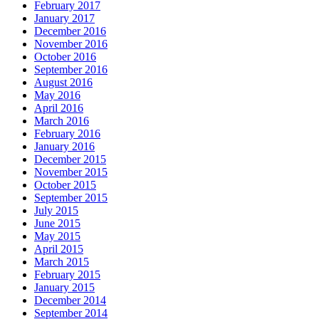
February 2017
January 2017
December 2016
November 2016
October 2016
September 2016
August 2016
May 2016
April 2016
March 2016
February 2016
January 2016
December 2015
November 2015
October 2015
September 2015
July 2015
June 2015
May 2015
April 2015
March 2015
February 2015
January 2015
December 2014
September 2014