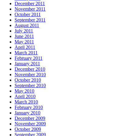
December 2011
November 2011
October 2011
September 2011
August 2011
July 2011
June 2011
May 2011
April 2011
March 2011
February 2011
January 2011
December 2010
November 2010
October 2010
September 2010
May 2010
April 2010
March 2010
February 2010
January 2010
December 2009
November 2009
October 2009
September 2009