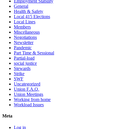
Employment Stability
General
Health & Safety
Local 415 Elections
Local Lines
Members
Miscellaneous
Negotiations
Newsletter
Pandemic
Part Time & Sessional
Partial-load
social justice
Stewards
Strike
SWF
Uncategorized
Union F.A.Q.
Union Meetings
Working from home
Workload Issues
Meta
Log in