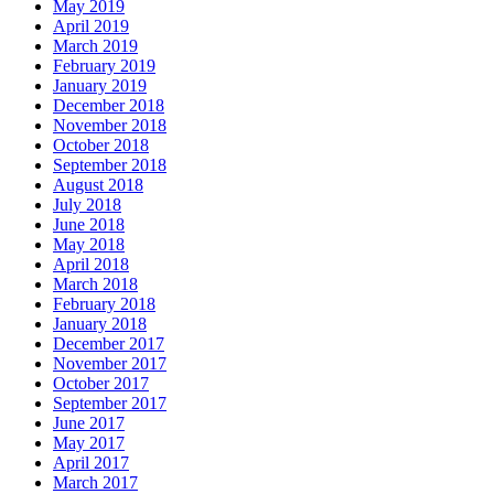
May 2019
April 2019
March 2019
February 2019
January 2019
December 2018
November 2018
October 2018
September 2018
August 2018
July 2018
June 2018
May 2018
April 2018
March 2018
February 2018
January 2018
December 2017
November 2017
October 2017
September 2017
June 2017
May 2017
April 2017
March 2017