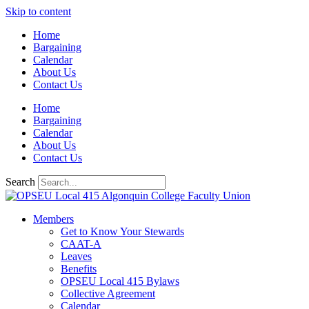
Skip to content
Home
Bargaining
Calendar
About Us
Contact Us
Home
Bargaining
Calendar
About Us
Contact Us
Search
Members
Get to Know Your Stewards
CAAT-A
Leaves
Benefits
OPSEU Local 415 Bylaws
Collective Agreement
Calendar