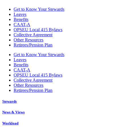
Get to Know Your Stewards
Leaves
Benefits
CAAT-A
OPSEU Local 415 Bylaws
Collective Agreement
Other Resources
Retirees/Pension Plan
Get to Know Your Stewards
Leaves
Benefits
CAAT-A
OPSEU Local 415 Bylaws
Collective Agreement
Other Resources
Retirees/Pension Plan
Stewards
News & Views
Workload