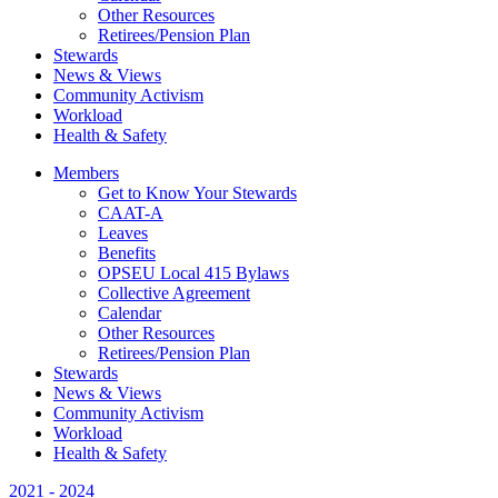
Other Resources
Retirees/Pension Plan
Stewards
News & Views
Community Activism
Workload
Health & Safety
Members
Get to Know Your Stewards
CAAT-A
Leaves
Benefits
OPSEU Local 415 Bylaws
Collective Agreement
Calendar
Other Resources
Retirees/Pension Plan
Stewards
News & Views
Community Activism
Workload
Health & Safety
2021 - 2024