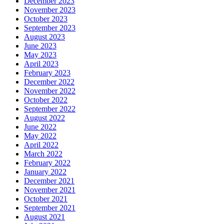
December 2023
November 2023
October 2023
September 2023
August 2023
June 2023
May 2023
April 2023
February 2023
December 2022
November 2022
October 2022
September 2022
August 2022
June 2022
May 2022
April 2022
March 2022
February 2022
January 2022
December 2021
November 2021
October 2021
September 2021
August 2021