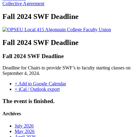
Collective Agreement
Fall 2024 SWF Deadline
Fall 2024 SWF Deadline
Fall 2024 SWF Deadline
Deadline for Chairs to provide SWF’s to faculty starting classes on
September 4, 2024.
+ Add to Google Calendar
+ iCal / Outlook export
The event is finished.
Archives
July 2026
May 2026
April 2026