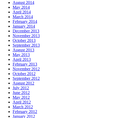
August 2014
May 2014
April 2014
March 2014
February 2014
January 2014
December 2013
November 2013
October 2013
September 2013
August 2013
May 2013
April 2013
February 2013
November 2012
October 2012
September 2012
August 2012
July 2012
June 2012
May 2012
April 2012
March 2012
February 2012
January 2012