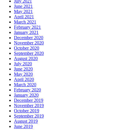
July 2021
June 2021
May 2021
April 2021
March 2021
February 2021
January 2021
December 2020
November 2020
October 2020
September 2020
August 2020
July 2020
June 2020
May 2020
April 2020
March 2020
February 2020
January 2020
December 2019
November 2019
October 2019
September 2019
August 2019
June 2019