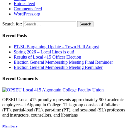
Entries feed
Comments feed
WordPress.org
Search for:
Recent Posts
PT/SL Bargaining Update – Town Hall August
Spring 2026 – Local Lines is out!
Results of Local 415 Officer Election
Election General Membership Meeting Final Reminder
Election General Membership Meeting Reminder
Recent Comments
OPSEU Local 415 proudly represents approximately 900 academic
employees at Algonquin College. This group consists of full-time
(FT), partial-load (PL), part-time (PT), and sessional (SL) professors
and instructors, counsellors, and librarians
Members