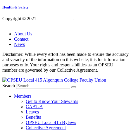
Health & Safety
Copyright © 2021
OPSEU Local 415
.
Website designed by
RFLKT Creative
About Us
Contact
News
Disclaimer: While every effort has been made to ensure the accuracy
and veracity of the information on this website, it is for information
purposes only. Your rights and responsibilities as an OPSEU
member are governed by our Collective Agreement.
Search
Members
Get to Know Your Stewards
CAAT-A
Leaves
Benefits
OPSEU Local 415 Bylaws
Collective Agreement