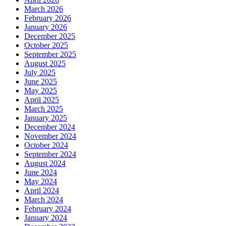
March 2026
February 2026
January 2026
December 2025
October 2025
September 2025
August 2025
July 2025
June 2025
May 2025
April 2025
March 2025
January 2025
December 2024
November 2024
October 2024
September 2024
August 2024
June 2024
May 2024
April 2024
March 2024
February 2024
January 2024