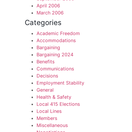
April 2006
March 2006
Categories
Academic Freedom
Accommodations
Bargaining
Bargaining 2024
Benefits
Communications
Decisions
Employment Stability
General
Health & Safety
Local 415 Elections
Local Lines
Members
Miscellaneous