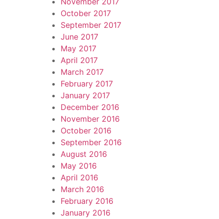
November 2017
October 2017
September 2017
June 2017
May 2017
April 2017
March 2017
February 2017
January 2017
December 2016
November 2016
October 2016
September 2016
August 2016
May 2016
April 2016
March 2016
February 2016
January 2016