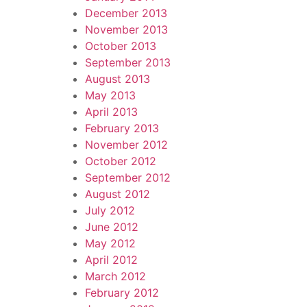
December 2013
November 2013
October 2013
September 2013
August 2013
May 2013
April 2013
February 2013
November 2012
October 2012
September 2012
August 2012
July 2012
June 2012
May 2012
April 2012
March 2012
February 2012