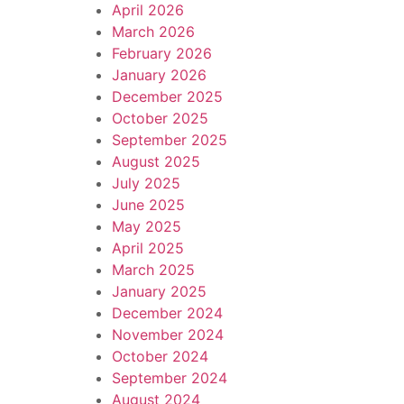
April 2026
March 2026
February 2026
January 2026
December 2025
October 2025
September 2025
August 2025
July 2025
June 2025
May 2025
April 2025
March 2025
January 2025
December 2024
November 2024
October 2024
September 2024
August 2024