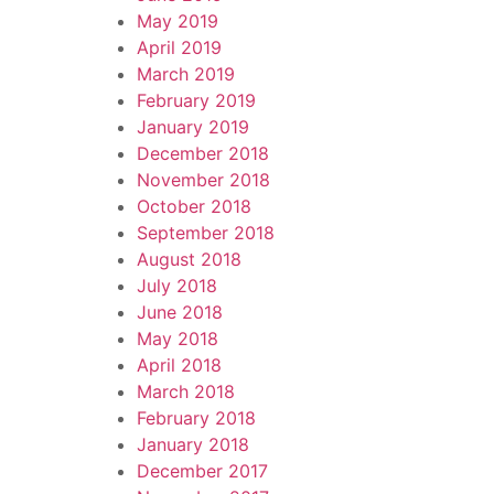
May 2019
April 2019
March 2019
February 2019
January 2019
December 2018
November 2018
October 2018
September 2018
August 2018
July 2018
June 2018
May 2018
April 2018
March 2018
February 2018
January 2018
December 2017