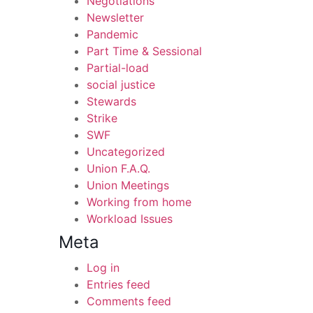
Negotiations
Newsletter
Pandemic
Part Time & Sessional
Partial-load
social justice
Stewards
Strike
SWF
Uncategorized
Union F.A.Q.
Union Meetings
Working from home
Workload Issues
Meta
Log in
Entries feed
Comments feed