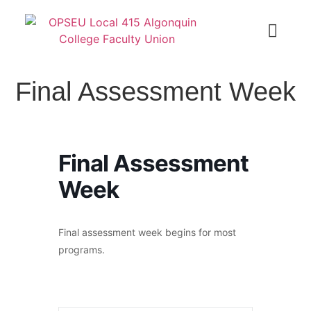
Final Assessment Week
Final Assessment
Week
Final assessment week begins for most
programs.