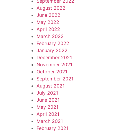
September 2022
August 2022
June 2022
May 2022
April 2022
March 2022
February 2022
January 2022
December 2021
November 2021
October 2021
September 2021
August 2021
July 2021
June 2021
May 2021
April 2021
March 2021
February 2021