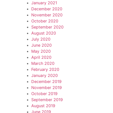
January 2021
December 2020
November 2020
October 2020
September 2020
August 2020
July 2020
June 2020
May 2020
April 2020
March 2020
February 2020
January 2020
December 2019
November 2019
October 2019
September 2019
August 2019
June 2019