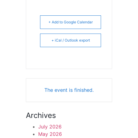
+ Add to Google Calendar
+ iCal / Outlook export
The event is finished.
Archives
July 2026
May 2026