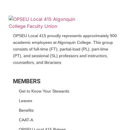
OPSEU Local 415 proudly represents approximately 900
academic employees at Algonquin College. This group
consists of full-time (FT), partial-load (PL), part-time
(PT), and sessional (SL) professors and instructors,
counsellors, and librarians
MEMBERS
Get to Know Your Stewards
Leaves
Benefits
CAAT-A
OPSEU Local 415 Bylaws