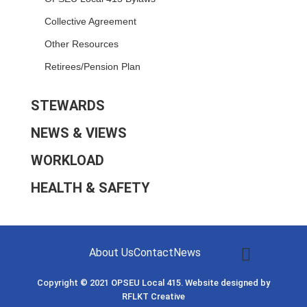
Collective Agreement
Other Resources
Retirees/Pension Plan
STEWARDS
NEWS & VIEWS
WORKLOAD
HEALTH & SAFETY
About Us
Contact
News
Copyright © 2021
OPSEU Local 415
.
Website designed by
RFLKT Creative