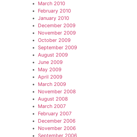
March 2010
February 2010
January 2010
December 2009
November 2009
October 2009
September 2009
August 2009
June 2009
May 2009
April 2009
March 2009
November 2008
August 2008
March 2007
February 2007
December 2006
November 2006
September 2006