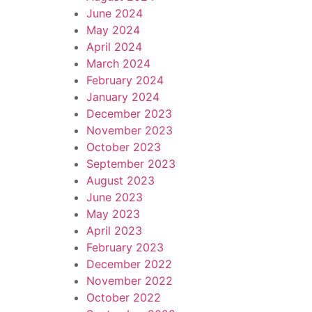
June 2024
May 2024
April 2024
March 2024
February 2024
January 2024
December 2023
November 2023
October 2023
September 2023
August 2023
June 2023
May 2023
April 2023
February 2023
December 2022
November 2022
October 2022