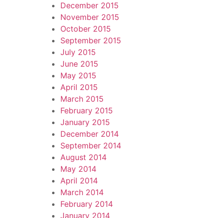
December 2015
November 2015
October 2015
September 2015
July 2015
June 2015
May 2015
April 2015
March 2015
February 2015
January 2015
December 2014
September 2014
August 2014
May 2014
April 2014
March 2014
February 2014
January 2014