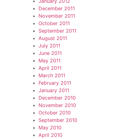
January 2012
December 2011
November 2011
October 2011
September 2011
August 2011
July 2011
June 2011
May 2011
April 2011
March 2011
February 2011
January 2011
December 2010
November 2010
October 2010
September 2010
May 2010
April 2010