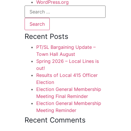
WordPress.org
Recent Posts
PT/SL Bargaining Update –
Town Hall August
Spring 2026 – Local Lines is
out!
Results of Local 415 Officer
Election
Election General Membership
Meeting Final Reminder
Election General Membership
Meeting Reminder
Recent Comments