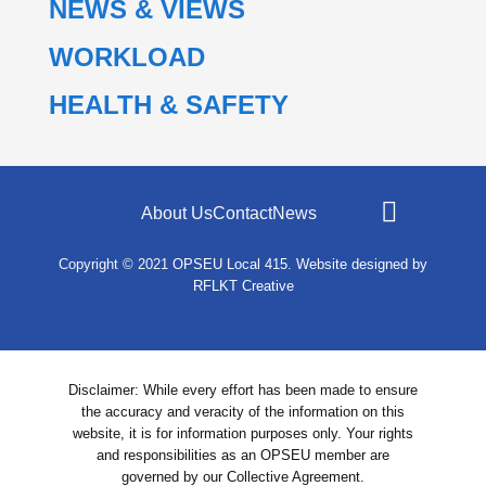
NEWS & VIEWS
WORKLOAD
HEALTH & SAFETY
About Us
Contact
News
Copyright © 2021
OPSEU Local 415
.
Website designed by
RFLKT Creative
Disclaimer: While every effort has been made to ensure
the accuracy and veracity of the information on this
website, it is for information purposes only. Your rights
and responsibilities as an OPSEU member are
governed by our Collective Agreement.