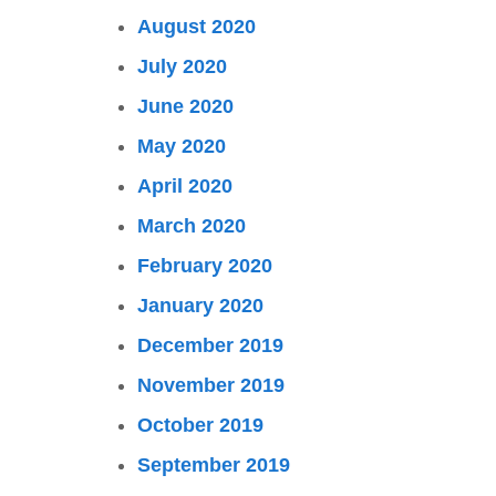
August 2020
July 2020
June 2020
May 2020
April 2020
March 2020
February 2020
January 2020
December 2019
November 2019
October 2019
September 2019