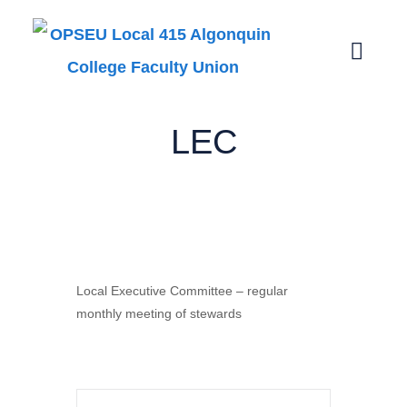
LEC
LEC
Local Executive Committee – regular
monthly meeting of stewards