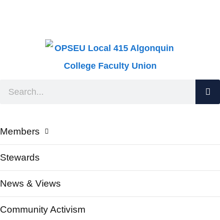
Members
Stewards
News & Views
Community Activism