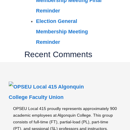
Membership Meeting Final
Reminder
Election General
Membership Meeting
Reminder
Recent Comments
OPSEU Local 415 proudly represents approximately 900
academic employees at Algonquin College. This group
consists of full-time (FT), partial-load (PL), part-time
(PT), and sessional (SL) professors and instructors,