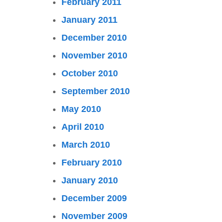
February 2011
January 2011
December 2010
November 2010
October 2010
September 2010
May 2010
April 2010
March 2010
February 2010
January 2010
December 2009
November 2009