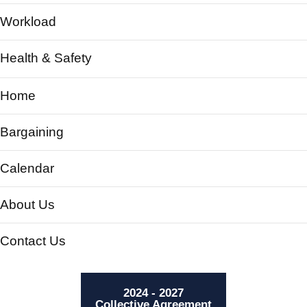
Workload
Health & Safety
Home
Bargaining
Calendar
About Us
Contact Us
2024 - 2027
Collective Agreement