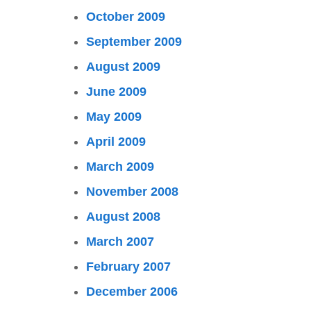
October 2009
September 2009
August 2009
June 2009
May 2009
April 2009
March 2009
November 2008
August 2008
March 2007
February 2007
December 2006