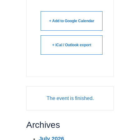
+ Add to Google Calendar
+ iCal / Outlook export
The event is finished.
Archives
July 2026