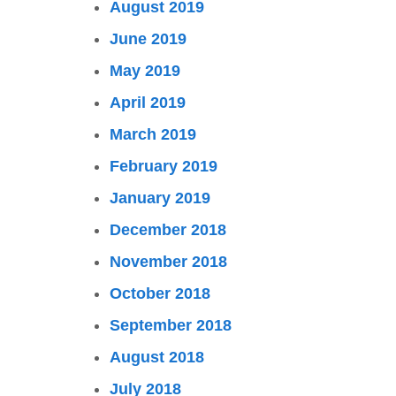
August 2019
June 2019
May 2019
April 2019
March 2019
February 2019
January 2019
December 2018
November 2018
October 2018
September 2018
August 2018
July 2018