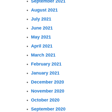
September 2021
August 2021
July 2021
June 2021
May 2021
April 2021
March 2021
February 2021
January 2021
December 2020
November 2020
October 2020
September 2020