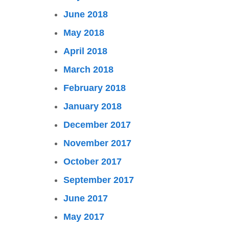
June 2018
May 2018
April 2018
March 2018
February 2018
January 2018
December 2017
November 2017
October 2017
September 2017
June 2017
May 2017