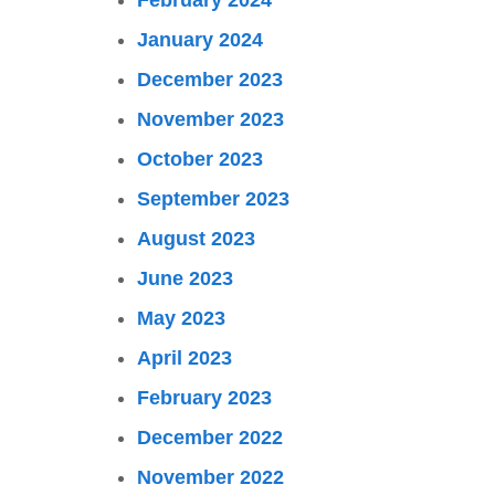
February 2024
January 2024
December 2023
November 2023
October 2023
September 2023
August 2023
June 2023
May 2023
April 2023
February 2023
December 2022
November 2022