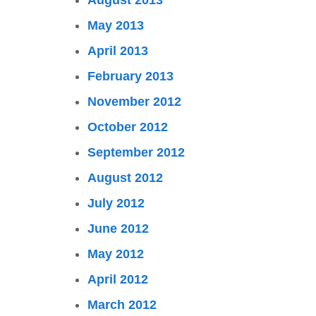
August 2013
May 2013
April 2013
February 2013
November 2012
October 2012
September 2012
August 2012
July 2012
June 2012
May 2012
April 2012
March 2012