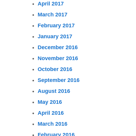
April 2017
March 2017
February 2017
January 2017
December 2016
November 2016
October 2016
September 2016
August 2016
May 2016
April 2016
March 2016
February 2016