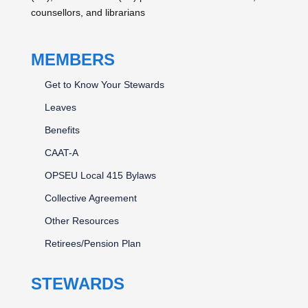
counsellors, and librarians
MEMBERS
Get to Know Your Stewards
Leaves
Benefits
CAAT-A
OPSEU Local 415 Bylaws
Collective Agreement
Other Resources
Retirees/Pension Plan
STEWARDS