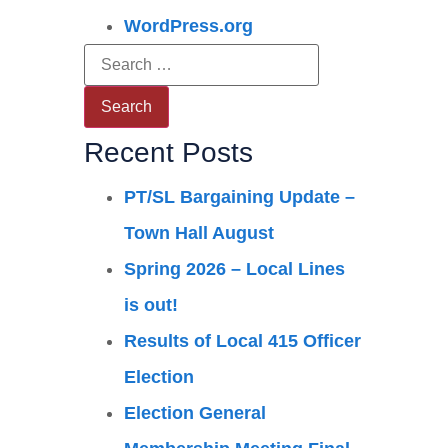
WordPress.org
Recent Posts
PT/SL Bargaining Update –
Town Hall August
Spring 2026 – Local Lines
is out!
Results of Local 415 Officer
Election
Election General