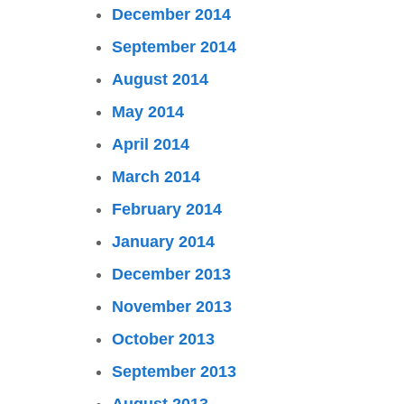
December 2014
September 2014
August 2014
May 2014
April 2014
March 2014
February 2014
January 2014
December 2013
November 2013
October 2013
September 2013