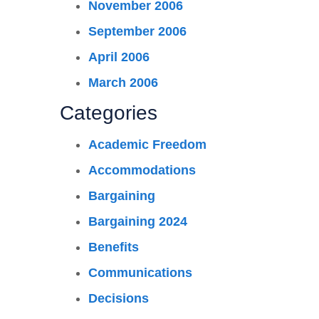
November 2006
September 2006
April 2006
March 2006
Categories
Academic Freedom
Accommodations
Bargaining
Bargaining 2024
Benefits
Communications
Decisions