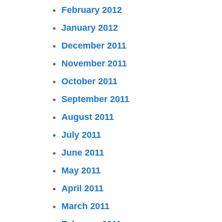
February 2012
January 2012
December 2011
November 2011
October 2011
September 2011
August 2011
July 2011
June 2011
May 2011
April 2011
March 2011