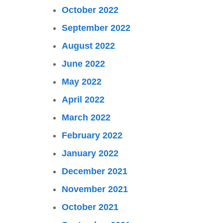
October 2022
September 2022
August 2022
June 2022
May 2022
April 2022
March 2022
February 2022
January 2022
December 2021
November 2021
October 2021