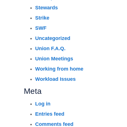
Stewards
Strike
SWF
Uncategorized
Union F.A.Q.
Union Meetings
Working from home
Workload Issues
Meta
Log in
Entries feed
Comments feed