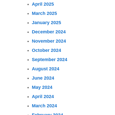
April 2025
March 2025
January 2025
December 2024
November 2024
October 2024
September 2024
August 2024
June 2024
May 2024
April 2024
March 2024