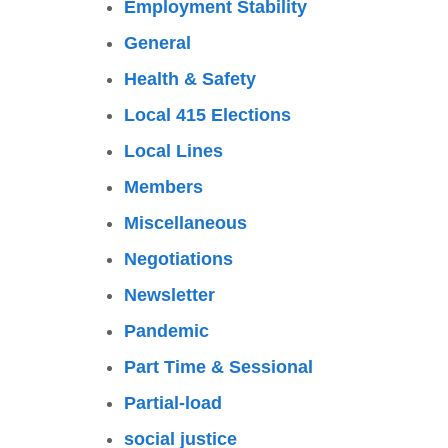
Employment Stability
General
Health & Safety
Local 415 Elections
Local Lines
Members
Miscellaneous
Negotiations
Newsletter
Pandemic
Part Time & Sessional
Partial-load
social justice