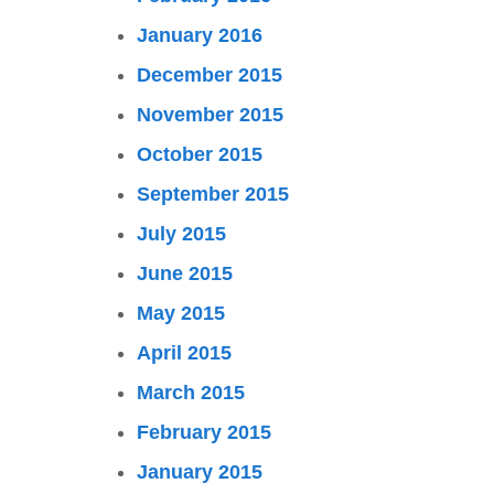
January 2016
December 2015
November 2015
October 2015
September 2015
July 2015
June 2015
May 2015
April 2015
March 2015
February 2015
January 2015