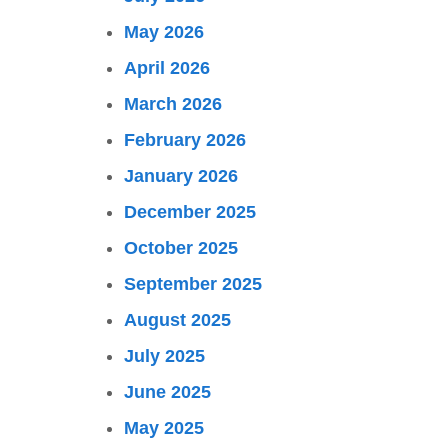
May 2026
April 2026
March 2026
February 2026
January 2026
December 2025
October 2025
September 2025
August 2025
July 2025
June 2025
May 2025